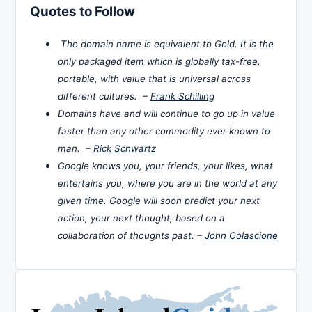
Quotes to Follow
The domain name is equivalent to Gold. It is the
only packaged item which is globally tax-free,
portable, with value that is universal across
different cultures. –
Frank Schilling
Domains have and will continue to go up in value
faster than any other commodity ever known to
man. –
Rick Schwartz
Google knows you, your friends, your likes, what
entertains you, where you are in the world at any
given time. Google will soon predict your next
action, your next thought, based on a
collaboration of thoughts past. –
John Colascione