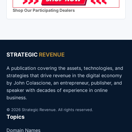
Shop Our Participating Dealers
STRATEGIC
REVENUE
A publication covering the assets, technologies, and
strategies that drive revenue in the digital economy
by John Colascione, an entrepreneur, publisher, and
speaker with decades of experience in online
business.
© 2026 Strategic Revenue. All rights reserved.
Topics
Domain Names