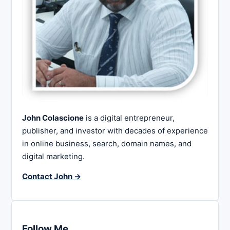
John Colascione
is a digital entrepreneur,
publisher, and investor with decades of experience
in online business, search, domain names, and
digital marketing.
Contact John →
Follow Me