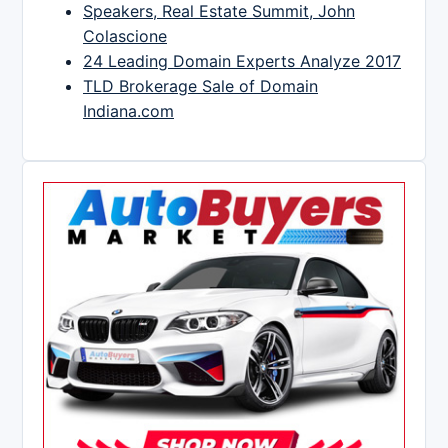
Speakers, Real Estate Summit, John
Colascione
24 Leading Domain Experts Analyze 2017
TLD Brokerage Sale of Domain
Indiana.com