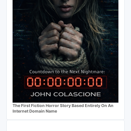
The First Fiction Horror Story Based Entirely On An
Internet Domain Name