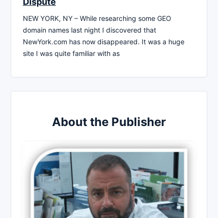
Dispute
NEW YORK, NY – While researching some GEO
domain names last night I discovered that
NewYork.com has now disappeared. It was a huge
site I was quite familiar with as
About the Publisher