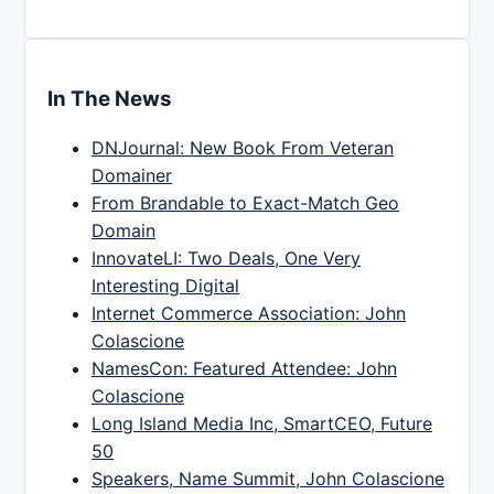
In The News
DNJournal: New Book From Veteran
Domainer
From Brandable to Exact-Match Geo
Domain
InnovateLI: Two Deals, One Very
Interesting Digital
Internet Commerce Association: John
Colascione
NamesCon: Featured Attendee: John
Colascione
Long Island Media Inc, SmartCEO, Future
50
Speakers, Name Summit, John Colascione