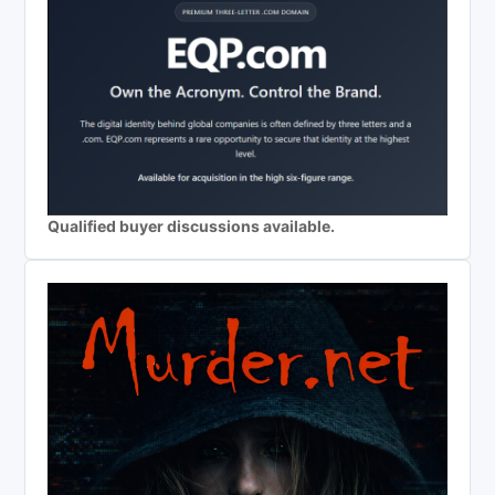
Qualified buyer discussions available.