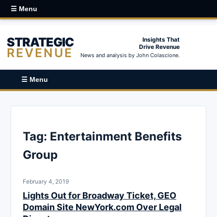
☰ Menu
STRATEGIC
Insights That
Drive Revenue
REVENUE
News and analysis by John Colascione.
☰ Menu
Tag:
Entertainment Benefits
Group
February 4, 2019
Lights Out for Broadway Ticket, GEO
Domain Site NewYork.com Over Legal