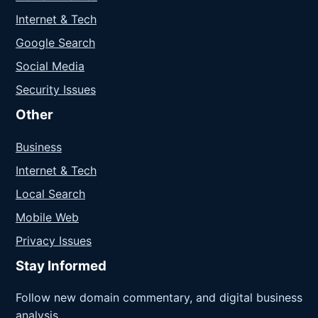
Internet & Tech
Google Search
Social Media
Security Issues
Other
Business
Internet & Tech
Local Search
Mobile Web
Privacy Issues
Stay Informed
Follow new domain commentary, and digital business
analysis.