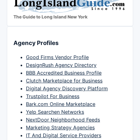
The Guide to Long Island New York
Agency Profiles
Good Firms Vendor Profile
DesignRush Agency Directory
BBB Accredited Business Profile
Clutch Marketplace for Business
Digital Agency Discovery Platform
Trustpilot For Business
Bark.com Online Marketplace
Yelp Searchen Networks
NextDoor Neighborhood Feeds
Marketing Strategy Agencies
IT And Digital Service Providers