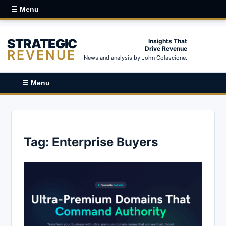
☰ Menu
STRATEGIC
Insights That
Drive Revenue
REVENUE
News and analysis by John Colascione.
☰ Menu
Tag:
Enterprise Buyers