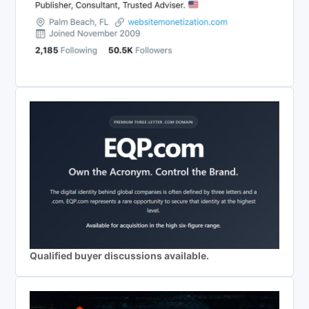
Qualified buyer discussions available.