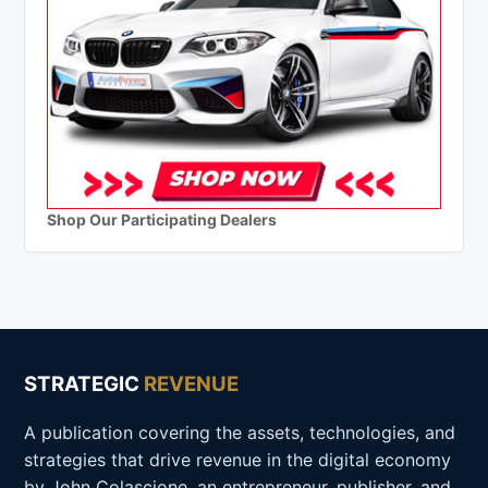
Shop Our Participating Dealers
STRATEGIC
REVENUE
A publication covering the assets, technologies, and
strategies that drive revenue in the digital economy
by John Colascione, an entrepreneur, publisher, and