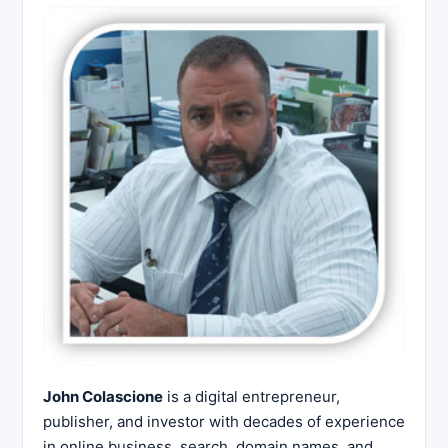
John Colascione
is a digital entrepreneur,
publisher, and investor with decades of experience
in online business, search, domain names, and