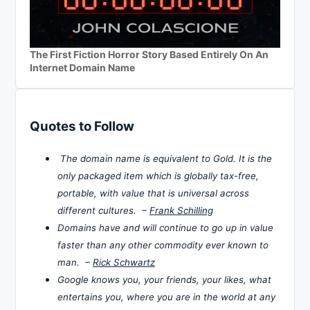
The First Fiction Horror Story Based Entirely On An
Internet Domain Name
Quotes to Follow
The domain name is equivalent to Gold. It is the
only packaged item which is globally tax-free,
portable, with value that is universal across
different cultures. –
Frank Schilling
Domains have and will continue to go up in value
faster than any other commodity ever known to
man. –
Rick Schwartz
Google knows you, your friends, your likes, what
entertains you, where you are in the world at any