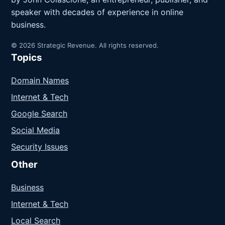
speaker with decades of experience in online
business.
© 2026 Strategic Revenue. All rights reserved.
Topics
Domain Names
Internet & Tech
Google Search
Social Media
Security Issues
Other
Business
Internet & Tech
Local Search