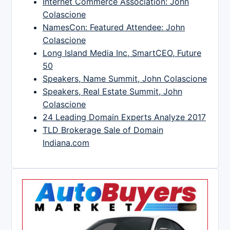
Internet Commerce Association: John
Colascione
NamesCon: Featured Attendee: John
Colascione
Long Island Media Inc, SmartCEO, Future
50
Speakers, Name Summit, John Colascione
Speakers, Real Estate Summit, John
Colascione
24 Leading Domain Experts Analyze 2017
TLD Brokerage Sale of Domain
Indiana.com