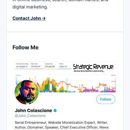
digital marketing.
Contact John →
Follow Me