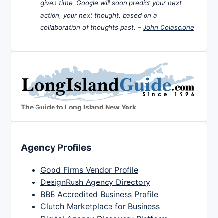
given time. Google will soon predict your next
action, your next thought, based on a
collaboration of thoughts past. –
John Colascione
The Guide to Long Island New York
Agency Profiles
Good Firms Vendor Profile
DesignRush Agency Directory
BBB Accredited Business Profile
Clutch Marketplace for Business