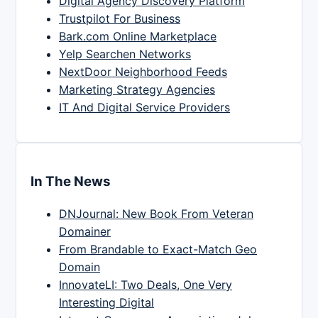
Digital Agency Discovery Platform
Trustpilot For Business
Bark.com Online Marketplace
Yelp Searchen Networks
NextDoor Neighborhood Feeds
Marketing Strategy Agencies
IT And Digital Service Providers
In The News
DNJournal: New Book From Veteran
Domainer
From Brandable to Exact-Match Geo
Domain
InnovateLI: Two Deals, One Very
Interesting Digital