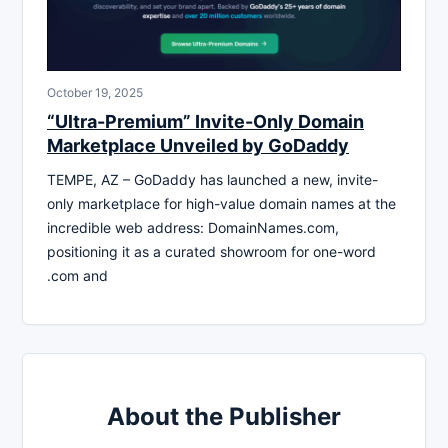
October 19, 2025
“Ultra-Premium” Invite-Only Domain
Marketplace Unveiled by GoDaddy
TEMPE, AZ – GoDaddy has launched a new, invite-
only marketplace for high-value domain names at the
incredible web address: DomainNames.com,
positioning it as a curated showroom for one-word
.com and
About the Publisher