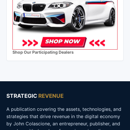
Shop Our Participating Dealers
STRATEGIC
REVENUE
A publication covering the assets, technologies, and
strategies that drive revenue in the digital economy
by John Colascione, an entrepreneur, publisher, and