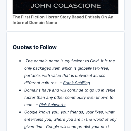
The First Fiction Horror Story Based Entirely On An
Internet Domain Name
Quotes to Follow
The domain name is equivalent to Gold. It is the
only packaged item which is globally tax-free,
portable, with value that is universal across
different cultures. –
Frank Schilling
Domains have and will continue to go up in value
faster than any other commodity ever known to
man. –
Rick Schwartz
Google knows you, your friends, your likes, what
entertains you, where you are in the world at any
given time. Google will soon predict your next