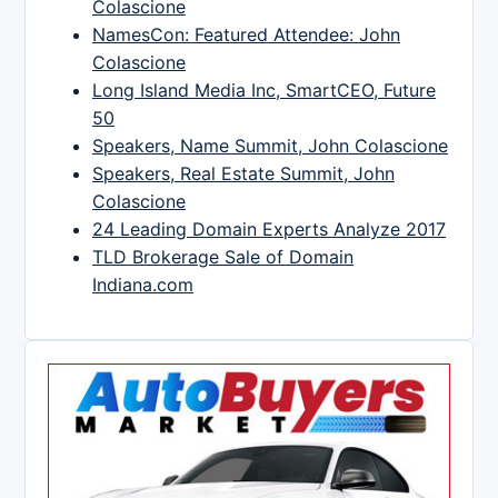
Colascione
NamesCon: Featured Attendee: John
Colascione
Long Island Media Inc, SmartCEO, Future
50
Speakers, Name Summit, John Colascione
Speakers, Real Estate Summit, John
Colascione
24 Leading Domain Experts Analyze 2017
TLD Brokerage Sale of Domain
Indiana.com