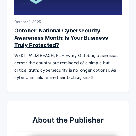
October 1, 2025
October: National Cybersecurity
Awareness Month: Is Your Business
Truly Protected?
WEST PALM BEACH, FL – Every October, businesses
across the country are reminded of a simple but
critical truth: cybersecurity is no longer optional. As
cybercriminals refine their tactics, small
About the Publisher