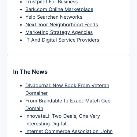
Trustpilot For Business
Bark.com Online Marketplace
Yelp Searchen Networks
NextDoor Neighborhood Feeds
Marketing Strategy Agencies
IT And Digital Service Providers
In The News
DNJournal: New Book From Veteran
Domainer
From Brandable to Exact-Match Geo
Domain
InnovateLI: Two Deals, One Very
Interesting Digital
Internet Commerce Association: John