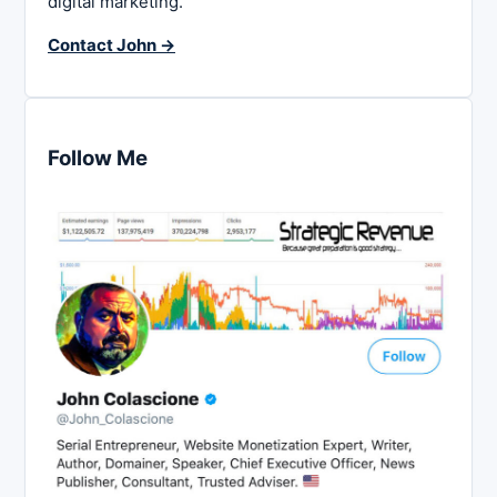
digital marketing.
Contact John →
Follow Me