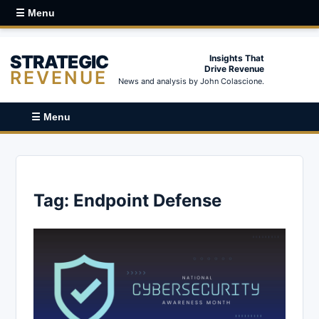
☰ Menu
STRATEGIC
Insights That
Drive Revenue
REVENUE
News and analysis by John Colascione.
☰ Menu
Tag:
Endpoint Defense