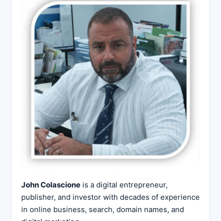
John Colascione
is a digital entrepreneur,
publisher, and investor with decades of experience
in online business, search, domain names, and