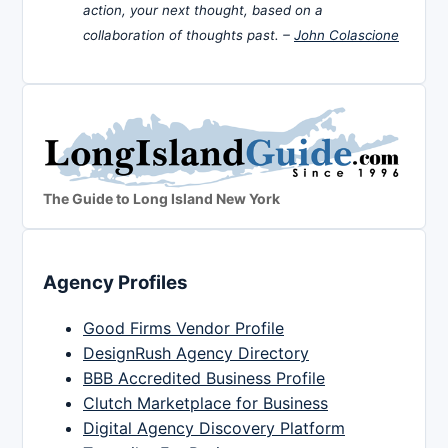
action, your next thought, based on a
collaboration of thoughts past. –
John Colascione
The Guide to Long Island New York
Agency Profiles
Good Firms Vendor Profile
DesignRush Agency Directory
BBB Accredited Business Profile
Clutch Marketplace for Business
Digital Agency Discovery Platform