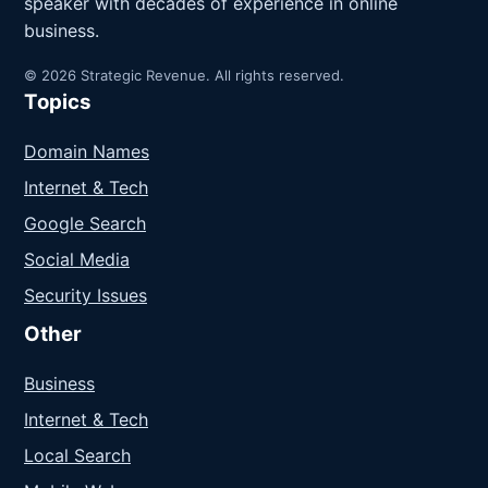
speaker with decades of experience in online
business.
© 2026 Strategic Revenue. All rights reserved.
Topics
Domain Names
Internet & Tech
Google Search
Social Media
Security Issues
Other
Business
Internet & Tech
Local Search