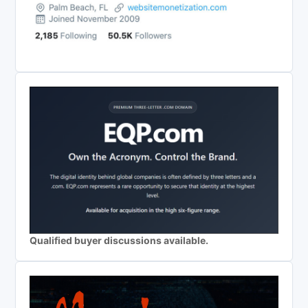
Qualified buyer discussions available.