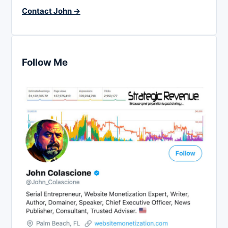
Contact John →
Follow Me