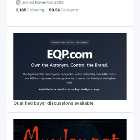
Qualified buyer discussions available.