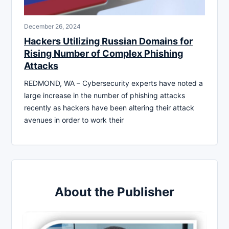
December 26, 2024
Hackers Utilizing Russian Domains for
Rising Number of Complex Phishing
Attacks
REDMOND, WA – Cybersecurity experts have noted a
large increase in the number of phishing attacks
recently as hackers have been altering their attack
avenues in order to work their
About the Publisher