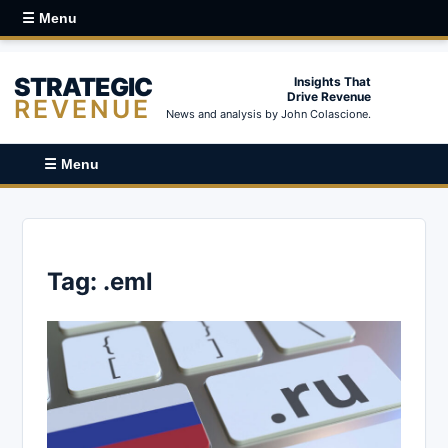
☰ Menu
STRATEGIC
Insights That
Drive Revenue
REVENUE
News and analysis by John Colascione.
☰ Menu
Tag:
.eml