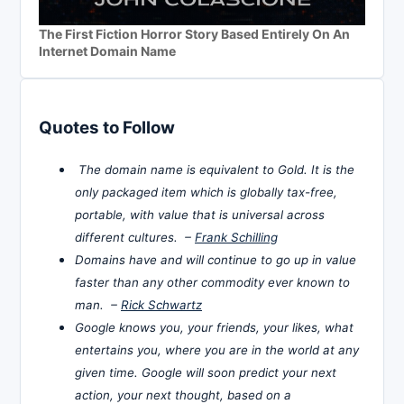
The First Fiction Horror Story Based Entirely On An
Internet Domain Name
Quotes to Follow
The domain name is equivalent to Gold. It is the
only packaged item which is globally tax-free,
portable, with value that is universal across
different cultures. –
Frank Schilling
Domains have and will continue to go up in value
faster than any other commodity ever known to
man. –
Rick Schwartz
Google knows you, your friends, your likes, what
entertains you, where you are in the world at any
given time. Google will soon predict your next
action, your next thought, based on a