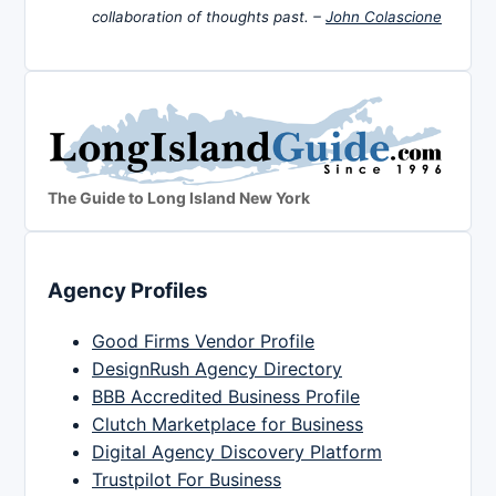
collaboration of thoughts past. –
John Colascione
The Guide to Long Island New York
Agency Profiles
Good Firms Vendor Profile
DesignRush Agency Directory
BBB Accredited Business Profile
Clutch Marketplace for Business
Digital Agency Discovery Platform
Trustpilot For Business