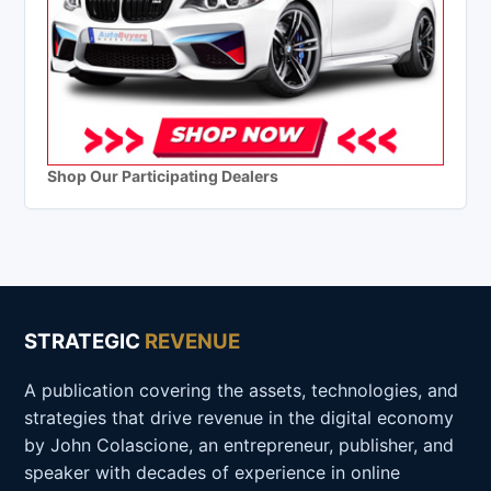
Shop Our Participating Dealers
STRATEGIC
REVENUE
A publication covering the assets, technologies, and
strategies that drive revenue in the digital economy
by John Colascione, an entrepreneur, publisher, and
speaker with decades of experience in online