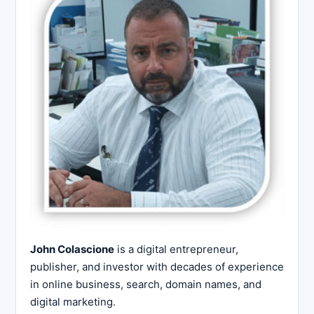
John Colascione
is a digital entrepreneur,
publisher, and investor with decades of experience
in online business, search, domain names, and
digital marketing.