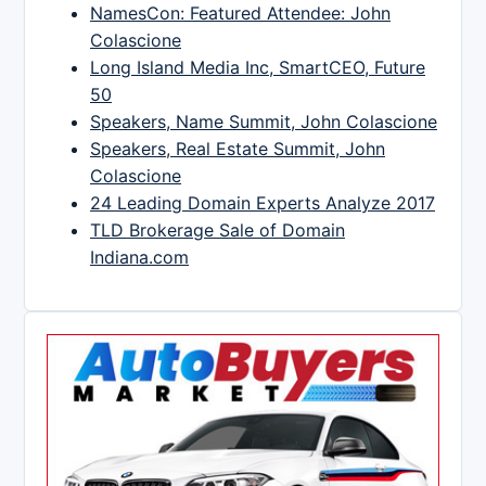
NamesCon: Featured Attendee: John
Colascione
Long Island Media Inc, SmartCEO, Future
50
Speakers, Name Summit, John Colascione
Speakers, Real Estate Summit, John
Colascione
24 Leading Domain Experts Analyze 2017
TLD Brokerage Sale of Domain
Indiana.com