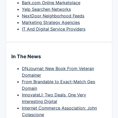
Bark.com Online Marketplace
Yelp Searchen Networks
NextDoor Neighborhood Feeds
Marketing Strategy Agencies
IT And Digital Service Providers
In The News
DNJournal: New Book From Veteran
Domainer
From Brandable to Exact-Match Geo
Domain
InnovateLI: Two Deals, One Very
Interesting Digital
Internet Commerce Association: John
Colascione