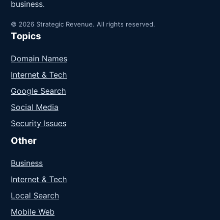
business.
© 2026 Strategic Revenue. All rights reserved.
Topics
Domain Names
Internet & Tech
Google Search
Social Media
Security Issues
Other
Business
Internet & Tech
Local Search
Mobile Web