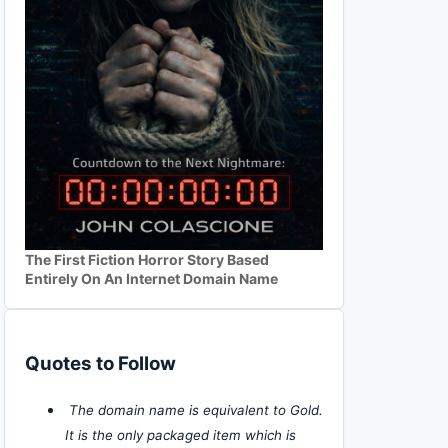
The First Fiction Horror Story Based
Entirely On An Internet Domain Name
Quotes to Follow
The domain name is equivalent to Gold.
It is the only packaged item which is