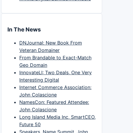
In The News
DNJournal: New Book From
Veteran Domainer
From Brandable to Exact-Match
Geo Domain
InnovateLI: Two Deals, One Very
Interesting Digital
Internet Commerce Association:
John Colascione
NamesCon: Featured Attendee:
John Colascione
Long Island Media Inc, SmartCEO,
Future 50
Speakers, Name Summit, John