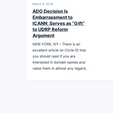
March 4, 2018
ADO Decision Is
Embarrassment to
ICANN; Serves as “Gift”
to UDRP Reform
Argument
NEW YORK, NY – There is an
excellent article on Circle ID that
you should read if you are
interested in domain names and
value them in almost any regard,