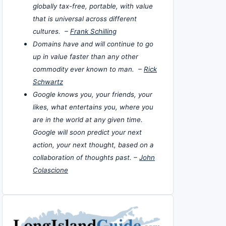
globally tax-free, portable, with value
that is universal across different
cultures. –
Frank Schilling
Domains have and will continue to go
up in value faster than any other
commodity ever known to man. –
Rick
Schwartz
Google knows you, your friends, your
likes, what entertains you, where you
are in the world at any given time.
Google will soon predict your next
action, your next thought, based on a
collaboration of thoughts past. –
John
Colascione