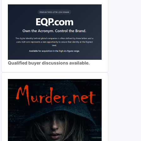
Qualified buyer discussions available.