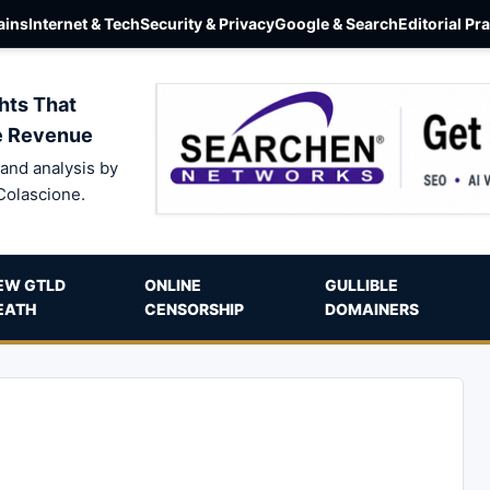
ins
Internet & Tech
Security & Privacy
Google & Search
Editorial Pr
hts That
e Revenue
and analysis by
Colascione.
EW GTLD
ONLINE
GULLIBLE
EATH
CENSORSHIP
DOMAINERS