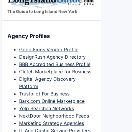
The Guide to Long Island New York
Agency Profiles
Good Firms Vendor Profile
DesignRush Agency Directory
BBB Accredited Business Profile
Clutch Marketplace for Business
Digital Agency Discovery
Platform
Trustpilot For Business
Bark.com Online Marketplace
Yelp Searchen Networks
NextDoor Neighborhood Feeds
Marketing Strategy Agencies
IT And Digital Service Providers