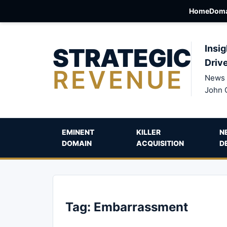
Home
Doma
STRATEGIC
Insig
Driv
REVENUE
News 
John 
EMINENT
KILLER
N
DOMAIN
ACQUISITION
D
Tag:
Embarrassment