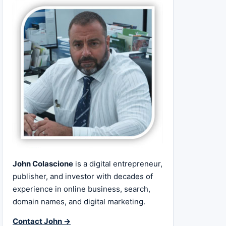
John Colascione
is a digital entrepreneur,
publisher, and investor with decades of
experience in online business, search,
domain names, and digital marketing.
Contact John →