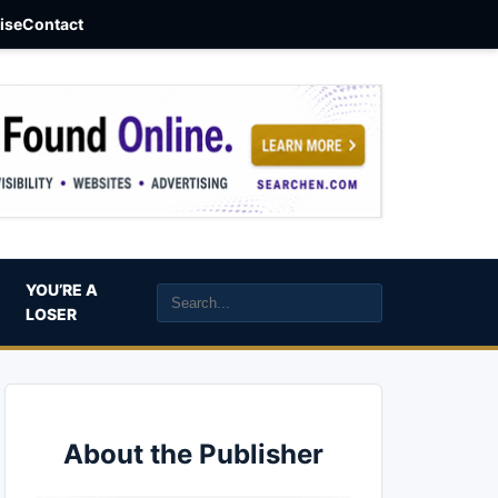
aise
Contact
YOU’RE A
LOSER
About the Publisher