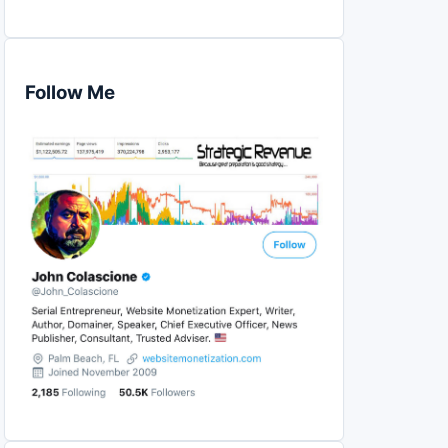
Follow Me