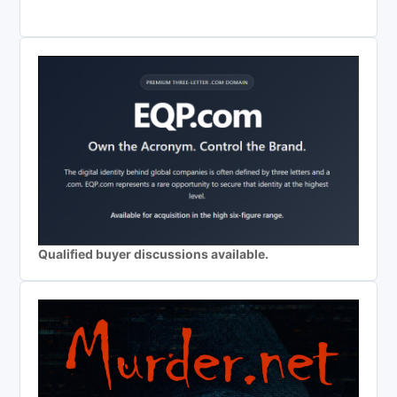
Qualified buyer discussions available.