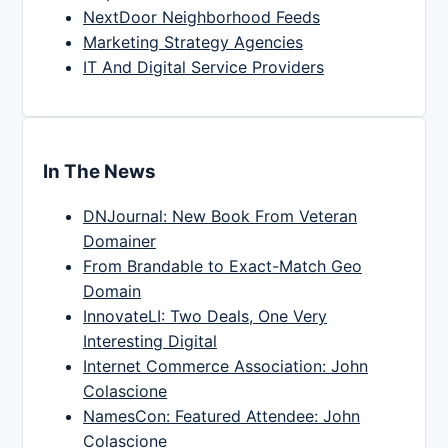
NextDoor Neighborhood Feeds
Marketing Strategy Agencies
IT And Digital Service Providers
In The News
DNJournal: New Book From Veteran
Domainer
From Brandable to Exact-Match Geo
Domain
InnovateLI: Two Deals, One Very
Interesting Digital
Internet Commerce Association: John
Colascione
NamesCon: Featured Attendee: John
Colascione