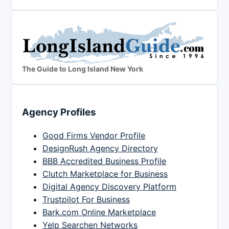
The Guide to Long Island New York
Agency Profiles
Good Firms Vendor Profile
DesignRush Agency Directory
BBB Accredited Business Profile
Clutch Marketplace for Business
Digital Agency Discovery Platform
Trustpilot For Business
Bark.com Online Marketplace
Yelp Searchen Networks