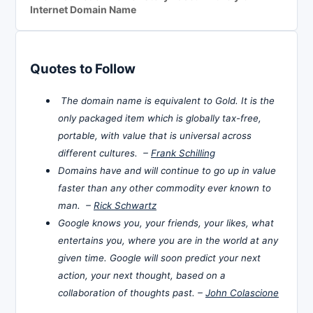
Internet Domain Name
Quotes to Follow
The domain name is equivalent to Gold. It is the
only packaged item which is globally tax-free,
portable, with value that is universal across
different cultures. –
Frank Schilling
Domains have and will continue to go up in value
faster than any other commodity ever known to
man. –
Rick Schwartz
Google knows you, your friends, your likes, what
entertains you, where you are in the world at any
given time. Google will soon predict your next
action, your next thought, based on a
collaboration of thoughts past. –
John Colascione