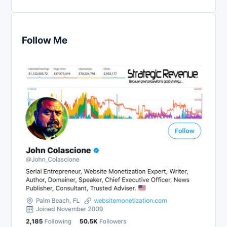
Follow Me