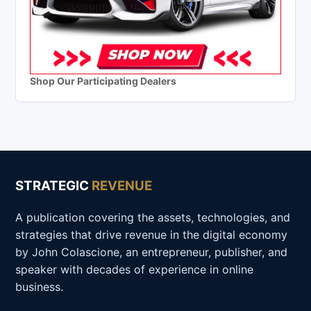
Shop Our Participating Dealers
STRATEGIC
REVENUE
A publication covering the assets, technologies, and
strategies that drive revenue in the digital economy
by John Colascione, an entrepreneur, publisher, and
speaker with decades of experience in online
business.