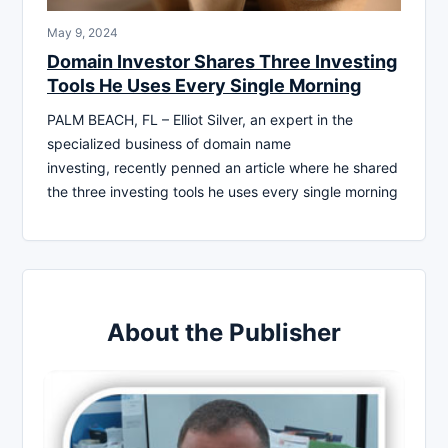
May 9, 2024
Domain Investor Shares Three Investing
Tools He Uses Every Single Morning
PALM BEACH, FL – Elliot Silver, an expert in the
specialized business of domain name
investing, recently penned an article where he shared
the three investing tools he uses every single morning
About the Publisher