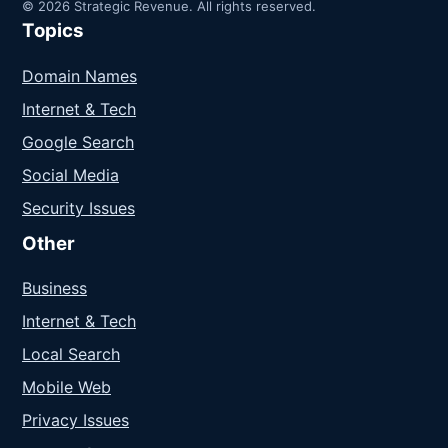
© 2026 Strategic Revenue. All rights reserved.
Topics
Domain Names
Internet & Tech
Google Search
Social Media
Security Issues
Other
Business
Internet & Tech
Local Search
Mobile Web
Privacy Issues