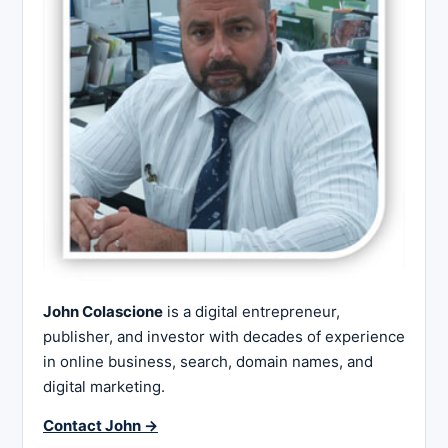
John Colascione
is a digital entrepreneur,
publisher, and investor with decades of experience
in online business, search, domain names, and
digital marketing.
Contact John →