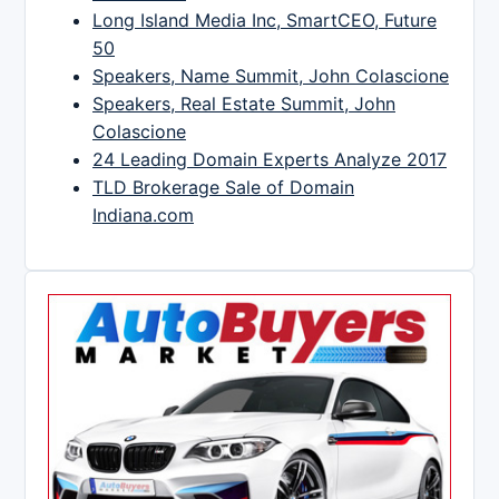
Long Island Media Inc, SmartCEO, Future
50
Speakers, Name Summit, John Colascione
Speakers, Real Estate Summit, John
Colascione
24 Leading Domain Experts Analyze 2017
TLD Brokerage Sale of Domain
Indiana.com