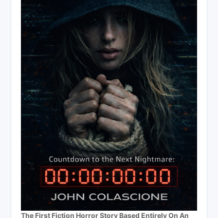
The First Fiction Horror Story Based Entirely On An