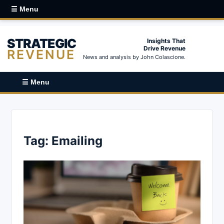
☰ Menu
STRATEGIC
Insights That
Drive Revenue
REVENUE
News and analysis by John Colascione.
☰ Menu
Tag:
Emailing