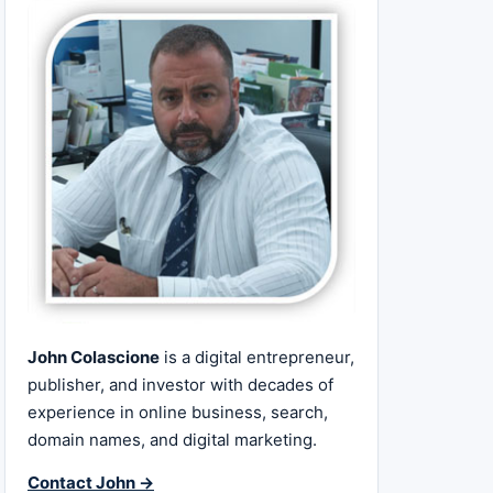
John Colascione
is a digital entrepreneur,
publisher, and investor with decades of
experience in online business, search,
domain names, and digital marketing.
Contact John →