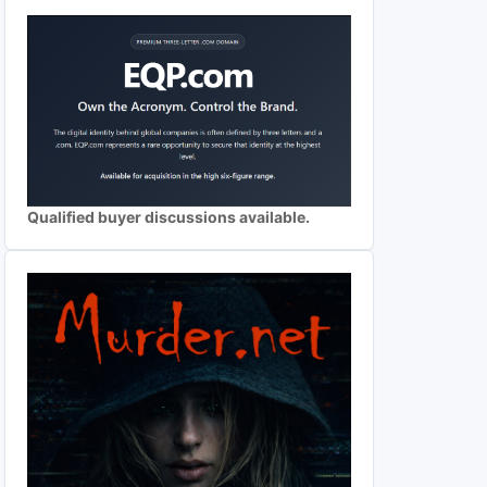
Qualified buyer discussions available.