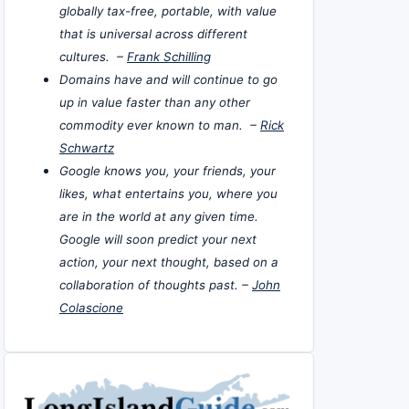
globally tax-free, portable, with value
that is universal across different
cultures. –
Frank Schilling
Domains have and will continue to go
up in value faster than any other
commodity ever known to man. –
Rick
Schwartz
Google knows you, your friends, your
likes, what entertains you, where you
are in the world at any given time.
Google will soon predict your next
action, your next thought, based on a
collaboration of thoughts past. –
John
Colascione