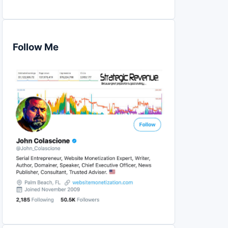
Follow Me