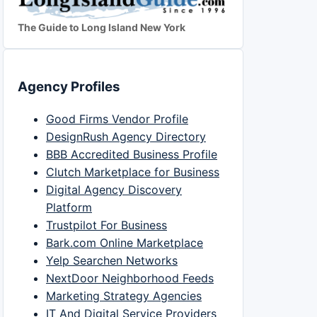
The Guide to Long Island New York
Agency Profiles
Good Firms Vendor Profile
DesignRush Agency Directory
BBB Accredited Business Profile
Clutch Marketplace for Business
Digital Agency Discovery
Platform
Trustpilot For Business
Bark.com Online Marketplace
Yelp Searchen Networks
NextDoor Neighborhood Feeds
Marketing Strategy Agencies
IT And Digital Service Providers