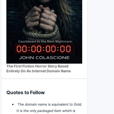
The First Fiction Horror Story Based
Entirely On An Internet Domain Name
Quotes to Follow
The domain name is equivalent to Gold.
It is the only packaged item which is