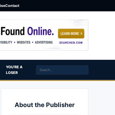
aise
Contact
YOU’RE A
LOSER
About the Publisher