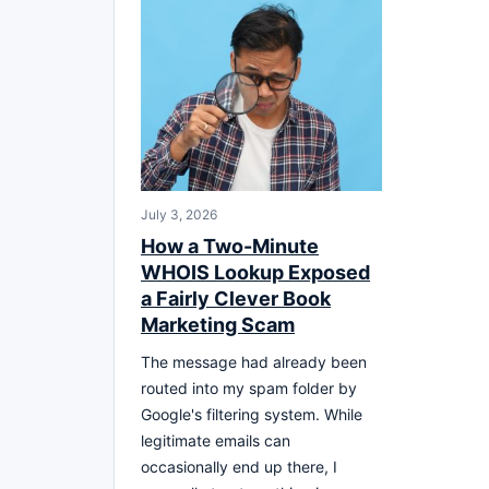
July 3, 2026
How a Two-Minute
WHOIS Lookup Exposed
a Fairly Clever Book
Marketing Scam
The message had already been
routed into my spam folder by
Google's filtering system. While
legitimate emails can
occasionally end up there, I