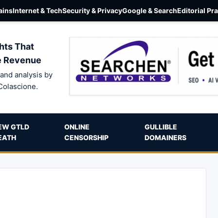
ins
Internet & Tech
Security & Privacy
Google & Search
Editorial Pr
hts That
e Revenue
and analysis by
Colascione.
EW GTLD
ONLINE
GULLIBLE
EATH
CENSORSHIP
DOMAINERS