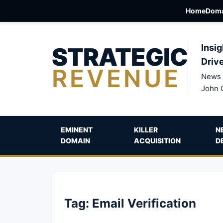
Home
Doma
STRATEGIC
Insig
Driv
REVENUE
News 
John 
EMINENT
KILLER
N
DOMAIN
ACQUISITION
D
Tag:
Email Verification