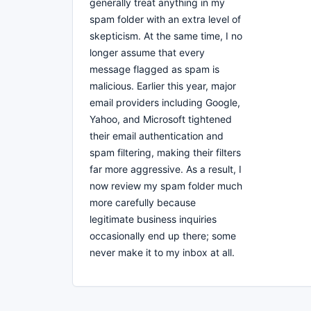
generally treat anything in my
spam folder with an extra level of
skepticism. At the same time, I no
longer assume that every
message flagged as spam is
malicious. Earlier this year, major
email providers including Google,
Yahoo, and Microsoft tightened
their email authentication and
spam filtering, making their filters
far more aggressive. As a result, I
now review my spam folder much
more carefully because
legitimate business inquiries
occasionally end up there; some
never make it to my inbox at all.