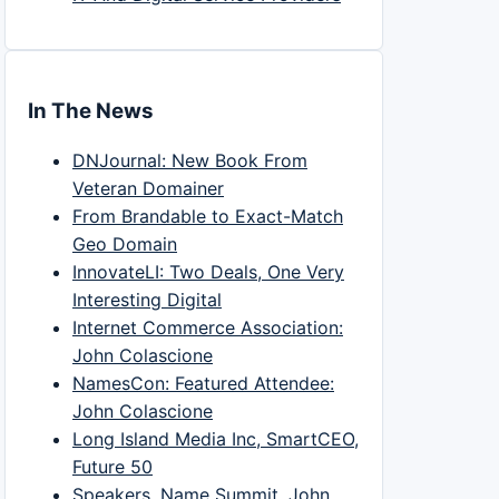
In The News
DNJournal: New Book From
Veteran Domainer
From Brandable to Exact-Match
Geo Domain
InnovateLI: Two Deals, One Very
Interesting Digital
Internet Commerce Association:
John Colascione
NamesCon: Featured Attendee:
John Colascione
Long Island Media Inc, SmartCEO,
Future 50
Speakers, Name Summit, John