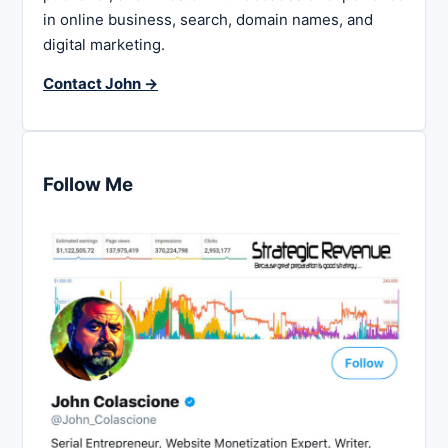
in online business, search, domain names, and
digital marketing.
Contact John →
Follow Me