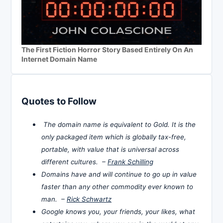
The First Fiction Horror Story Based Entirely On An
Internet Domain Name
Quotes to Follow
The domain name is equivalent to Gold. It is the
only packaged item which is globally tax-free,
portable, with value that is universal across
different cultures. –
Frank Schilling
Domains have and will continue to go up in value
faster than any other commodity ever known to
man. –
Rick Schwartz
Google knows you, your friends, your likes, what