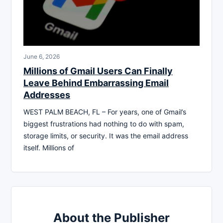
June 6, 2026
Millions of Gmail Users Can Finally
Leave Behind Embarrassing Email
Addresses
WEST PALM BEACH, FL – For years, one of Gmail’s
biggest frustrations had nothing to do with spam,
storage limits, or security. It was the email address
itself. Millions of
About the Publisher