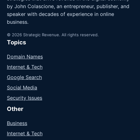
by John Colascione, an entrepreneur, publisher, and
speaker with decades of experience in online
business.
© 2026 Strategic Revenue. All rights reserved.
Topics
Domain Names
Internet & Tech
Google Search
Social Media
Security Issues
Other
Business
Internet & Tech