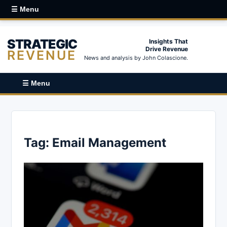
☰ Menu
STRATEGIC
Insights That
Drive Revenue
REVENUE
News and analysis by John Colascione.
☰ Menu
Tag:
Email Management