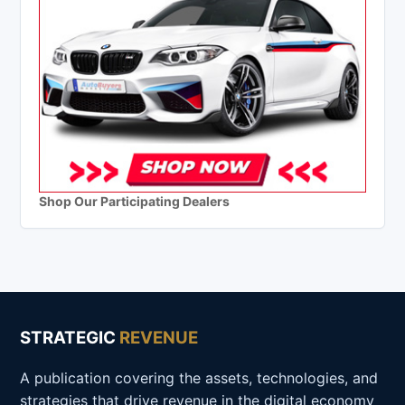
Shop Our Participating Dealers
STRATEGIC
REVENUE
A publication covering the assets, technologies, and
strategies that drive revenue in the digital economy