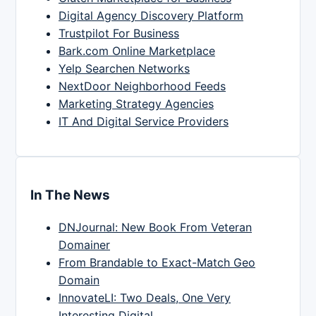
Digital Agency Discovery Platform
Trustpilot For Business
Bark.com Online Marketplace
Yelp Searchen Networks
NextDoor Neighborhood Feeds
Marketing Strategy Agencies
IT And Digital Service Providers
In The News
DNJournal: New Book From Veteran
Domainer
From Brandable to Exact-Match Geo
Domain
InnovateLI: Two Deals, One Very
Interesting Digital