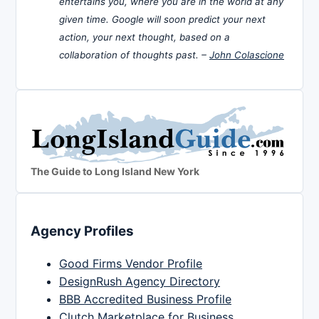
entertains you, where you are in the world at any
given time. Google will soon predict your next
action, your next thought, based on a
collaboration of thoughts past. –
John Colascione
The Guide to Long Island New York
Agency Profiles
Good Firms Vendor Profile
DesignRush Agency Directory
BBB Accredited Business Profile
Clutch Marketplace for Business