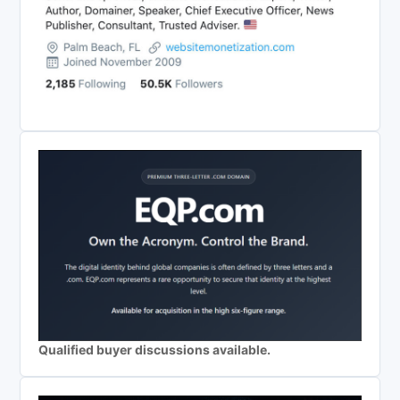
Qualified buyer discussions available.