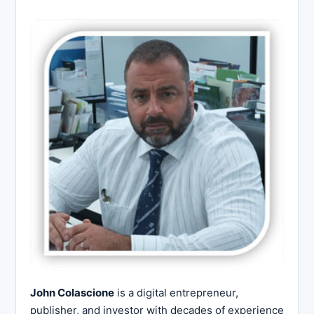
John Colascione
is a digital entrepreneur,
publisher, and investor with decades of experience