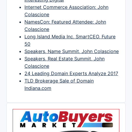
Internet Commerce Association: John
Colascione
NamesCon: Featured Attendee: John
Colascione
Long Island Media Inc, SmartCEO, Future
50
Speakers, Name Summit, John Colascione
Speakers, Real Estate Summit, John
Colascione
24 Leading Domain Experts Analyze 2017
TLD Brokerage Sale of Domain
Indiana.com