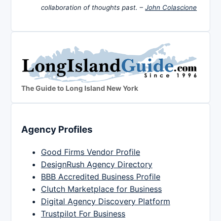
collaboration of thoughts past. –
John Colascione
The Guide to Long Island New York
Agency Profiles
Good Firms Vendor Profile
DesignRush Agency Directory
BBB Accredited Business Profile
Clutch Marketplace for Business
Digital Agency Discovery Platform
Trustpilot For Business