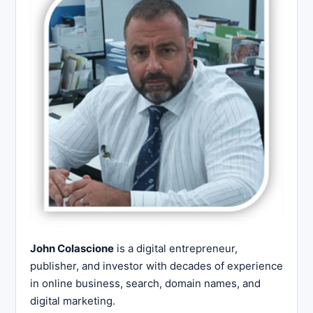
John Colascione
is a digital entrepreneur,
publisher, and investor with decades of experience
in online business, search, domain names, and
digital marketing.