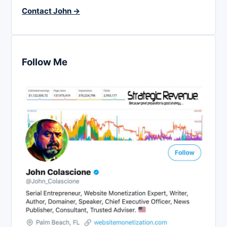
Contact John →
Follow Me