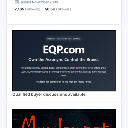
Qualified buyer discussions available.