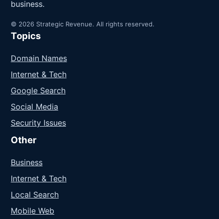
business.
© 2026 Strategic Revenue. All rights reserved.
Topics
Domain Names
Internet & Tech
Google Search
Social Media
Security Issues
Other
Business
Internet & Tech
Local Search
Mobile Web