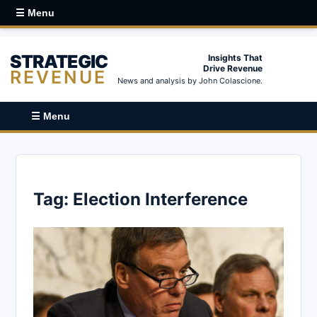
☰ Menu
STRATEGIC
Insights That
Drive Revenue
REVENUE
News and analysis by John Colascione.
☰ Menu
Tag:
Election Interference