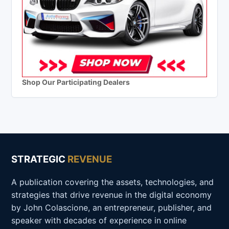
Shop Our Participating Dealers
STRATEGIC
REVENUE
A publication covering the assets, technologies, and
strategies that drive revenue in the digital economy
by John Colascione, an entrepreneur, publisher, and
speaker with decades of experience in online