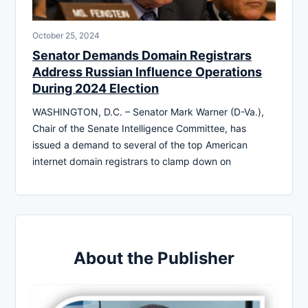
October 25, 2024
Senator Demands Domain Registrars
Address Russian Influence Operations
During 2024 Election
WASHINGTON, D.C. – Senator Mark Warner (D-Va.),
Chair of the Senate Intelligence Committee, has
issued a demand to several of the top American
internet domain registrars to clamp down on
About the Publisher