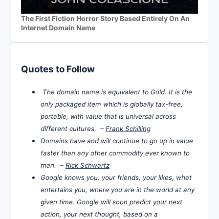
The First Fiction Horror Story Based Entirely On An
Internet Domain Name
Quotes to Follow
The domain name is equivalent to Gold. It is the
only packaged item which is globally tax-free,
portable, with value that is universal across
different cultures. –
Frank Schilling
Domains have and will continue to go up in value
faster than any other commodity ever known to
man. –
Rick Schwartz
Google knows you, your friends, your likes, what
entertains you, where you are in the world at any
given time. Google will soon predict your next
action, your next thought, based on a