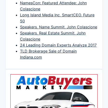
NamesCon: Featured Attendee: John
Colascione
Long Island Media Inc, SmartCEO, Future
50
Speakers, Name Summit, John Colascione
Speakers, Real Estate Summit, John
Colascione
24 Leading Domain Experts Analyze 2017
TLD Brokerage Sale of Domain
Indiana.com