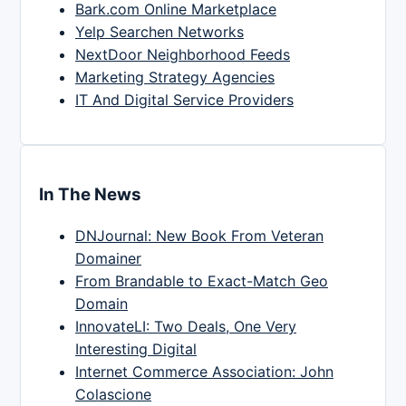
Bark.com Online Marketplace
Yelp Searchen Networks
NextDoor Neighborhood Feeds
Marketing Strategy Agencies
IT And Digital Service Providers
In The News
DNJournal: New Book From Veteran
Domainer
From Brandable to Exact-Match Geo
Domain
InnovateLI: Two Deals, One Very
Interesting Digital
Internet Commerce Association: John
Colascione