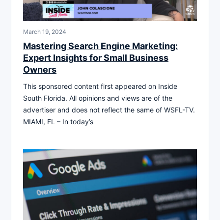
March 19, 2024
Mastering Search Engine Marketing:
Expert Insights for Small Business
Owners
This sponsored content first appeared on Inside
South Florida. All opinions and views are of the
advertiser and does not reflect the same of WSFL-TV.
MIAMI, FL – In today’s