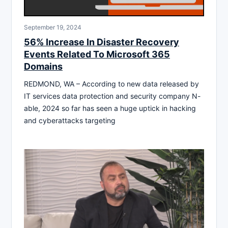
September 19, 2024
56% Increase In Disaster Recovery
Events Related To Microsoft 365
Domains
REDMOND, WA – According to new data released by
IT services data protection and security company N-
able, 2024 so far has seen a huge uptick in hacking
and cyberattacks targeting