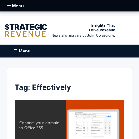
☰ Menu
STRATEGIC
Insights That
Drive Revenue
REVENUE
News and analysis by John Colascione.
☰ Menu
Tag:
Effectively