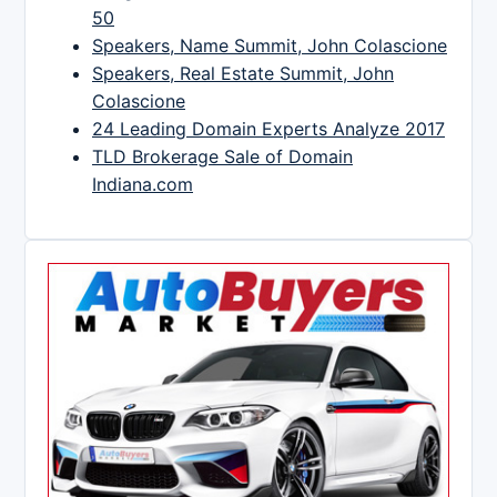
50
Speakers, Name Summit, John Colascione
Speakers, Real Estate Summit, John
Colascione
24 Leading Domain Experts Analyze 2017
TLD Brokerage Sale of Domain
Indiana.com