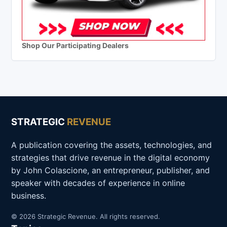
Shop Our Participating Dealers
STRATEGIC
REVENUE
A publication covering the assets, technologies, and
strategies that drive revenue in the digital economy
by John Colascione, an entrepreneur, publisher, and
speaker with decades of experience in online
business.
© 2026 Strategic Revenue. All rights reserved.