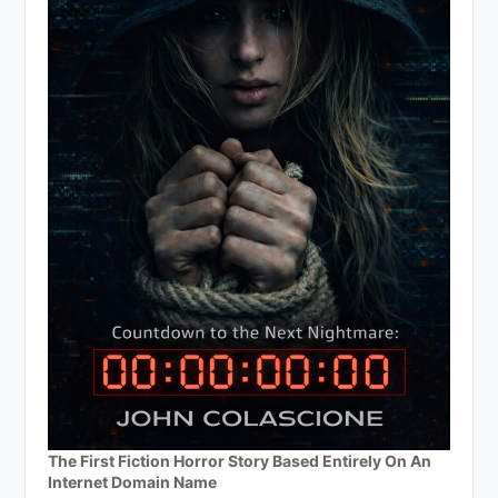
The First Fiction Horror Story Based Entirely On An
Internet Domain Name