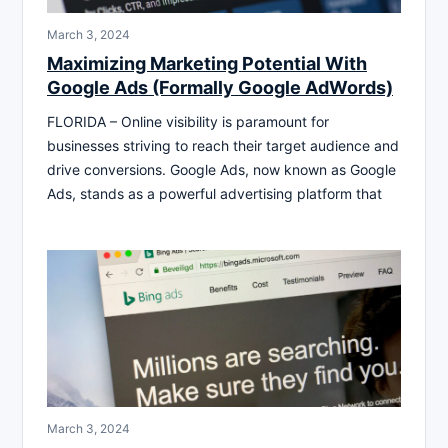
March 3, 2024
Maximizing Marketing Potential With
Google Ads (Formally Google AdWords)
FLORIDA – Online visibility is paramount for
businesses striving to reach their target audience and
drive conversions. Google Ads, now known as Google
Ads, stands as a powerful advertising platform that
March 3, 2024