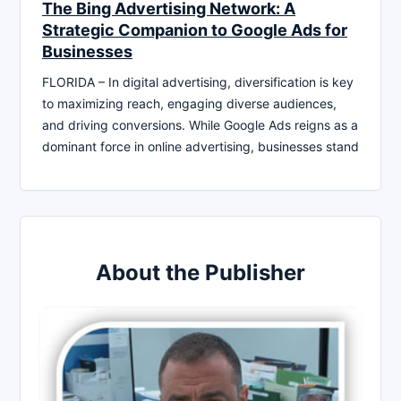
The Bing Advertising Network: A
Strategic Companion to Google Ads for
Businesses
FLORIDA – In digital advertising, diversification is key
to maximizing reach, engaging diverse audiences,
and driving conversions. While Google Ads reigns as a
dominant force in online advertising, businesses stand
About the Publisher