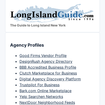
The Guide to Long Island New York
Agency Profiles
Good Firms Vendor Profile
DesignRush Agency Directory
BBB Accredited Business Profile
Clutch Marketplace for Business
Digital Agency Discovery Platform
Trustpilot For Business
Bark.com Online Marketplace
Yelp Searchen Networks
NextDoor Neighborhood Feeds