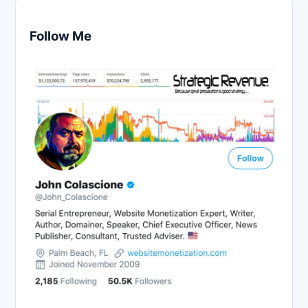
Follow Me