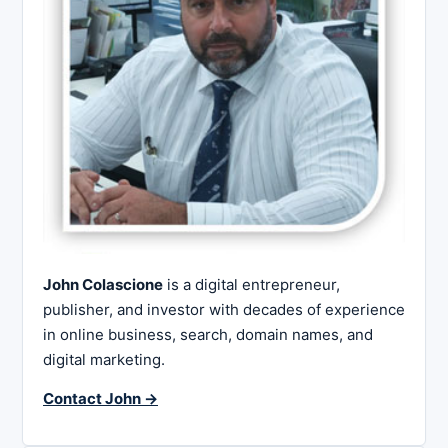
John Colascione
is a digital entrepreneur,
publisher, and investor with decades of experience
in online business, search, domain names, and
digital marketing.
Contact John →