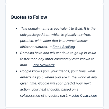
Quotes to Follow
The domain name is equivalent to Gold. It is the
only packaged item which is globally tax-free,
portable, with value that is universal across
different cultures. –
Frank Schilling
Domains have and will continue to go up in value
faster than any other commodity ever known to
man. –
Rick Schwartz
Google knows you, your friends, your likes, what
entertains you, where you are in the world at any
given time. Google will soon predict your next
action, your next thought, based on a
collaboration of thoughts past. –
John Colascione