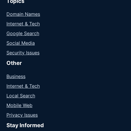
Topics
Domain Names
Internet & Tech
Google Search
Social Media
Security Issues
Other
Business
Internet & Tech
Local Search
Mobile Web
Privacy Issues
Stay Informed