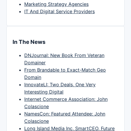
Marketing Strategy Agencies
IT And Digital Service Providers
In The News
DNJournal: New Book From Veteran
Domainer
From Brandable to Exact-Match Geo
Domain
InnovateLI: Two Deals, One Very
Interesting Digital
Internet Commerce Association: John
Colascione
NamesCon: Featured Attendee: John
Colascione
Long Island Media Inc, SmartCEO, Future