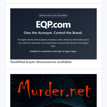
Qualified buyer discussions available.