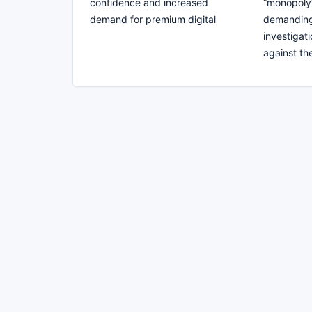
confidence and increased
“monopoly”
demand for premium digital
demanding 
investigati
against t