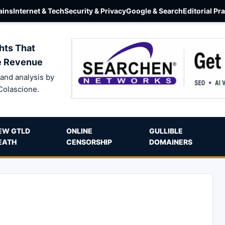
ins
Internet & Tech
Security & Privacy
Google & Search
Editorial Pr
hts That
e Revenue
and analysis by
Colascione.
EW GTLD
ONLINE
GULLIBLE
EATH
CENSORSHIP
DOMAINERS