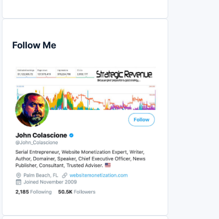
Follow Me