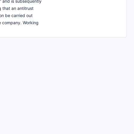
 and is subsequently
that an antitrust
on be carried out
he company. Working