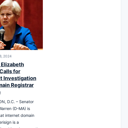
8, 2024
 Elizabeth
Calls for
t Investigation
main Registrar
n
, D.C. – Senator
Warren (D-MA) is
hat internet domain
erisign is a