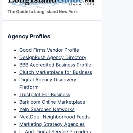
The Guide to Long Island New York
Agency Profiles
Good Firms Vendor Profile
DesignRush Agency Directory
BBB Accredited Business Profile
Clutch Marketplace for Business
Digital Agency Discovery
Platform
Trustpilot For Business
Bark.com Online Marketplace
Yelp Searchen Networks
NextDoor Neighborhood Feeds
Marketing Strategy Agencies
IT And Digital Service Providers