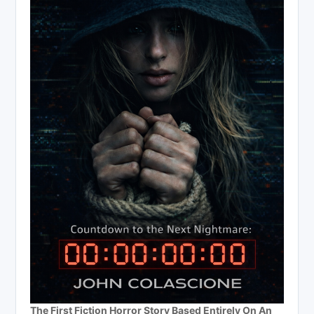
The First Fiction Horror Story Based Entirely On An