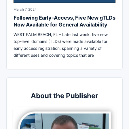
March 7, 2024
Following Early-Access, Five New gTLDs
Now Available for General Availability
WEST PALM BEACH, FL – Late last week, five new
top-level domains (TLDs) were made available for
early access registration, spanning a variety of
different uses and covering topics that are
About the Publisher