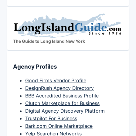
The Guide to Long Island New York
Agency Profiles
Good Firms Vendor Profile
DesignRush Agency Directory
BBB Accredited Business Profile
Clutch Marketplace for Business
Digital Agency Discovery Platform
Trustpilot For Business
Bark.com Online Marketplace
Yelp Searchen Networks