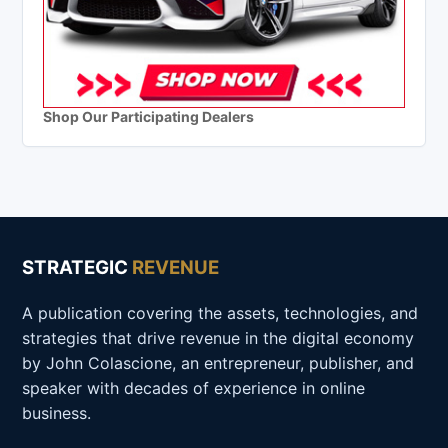
Shop Our Participating Dealers
STRATEGIC
REVENUE
A publication covering the assets, technologies, and
strategies that drive revenue in the digital economy
by John Colascione, an entrepreneur, publisher, and
speaker with decades of experience in online
business.