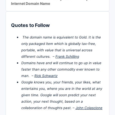
Internet Domain Name
Quotes to Follow
The domain name is equivalent to Gold. It is the
only packaged item which is globally tax-free,
portable, with value that is universal across
different cultures. –
Frank Schilling
Domains have and will continue to go up in value
faster than any other commodity ever known to
man. –
Rick Schwartz
Google knows you, your friends, your likes, what
entertains you, where you are in the world at any
given time. Google will soon predict your next
action, your next thought, based on a
collaboration of thoughts past. –
John Colascione