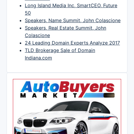
Long Island Media Inc, SmartCEO, Future
50
Speakers, Name Summit, John Colascione
Speakers, Real Estate Summit, John
Colascione
24 Leading Domain Experts Analyze 2017
TLD Brokerage Sale of Domain
Indiana.com