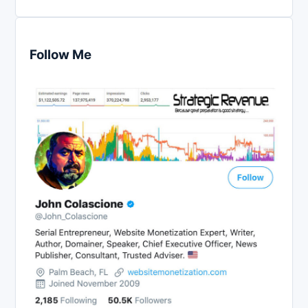
Follow Me