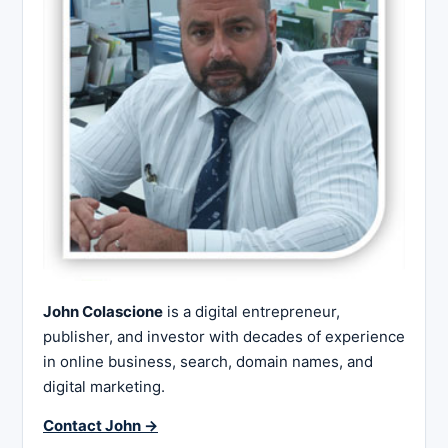
John Colascione
is a digital entrepreneur,
publisher, and investor with decades of experience
in online business, search, domain names, and
digital marketing.
Contact John →