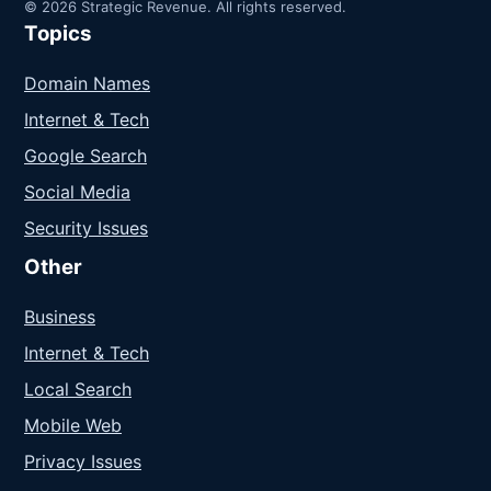
© 2026 Strategic Revenue. All rights reserved.
Topics
Domain Names
Internet & Tech
Google Search
Social Media
Security Issues
Other
Business
Internet & Tech
Local Search
Mobile Web
Privacy Issues