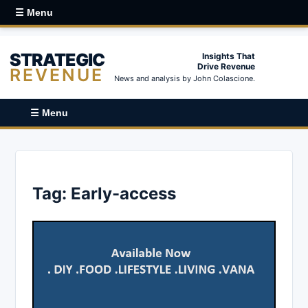
☰ Menu
STRATEGIC
Insights That
Drive Revenue
REVENUE
News and analysis by John Colascione.
☰ Menu
Tag:
Early-access