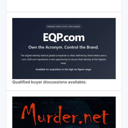
Qualified buyer discussions available.