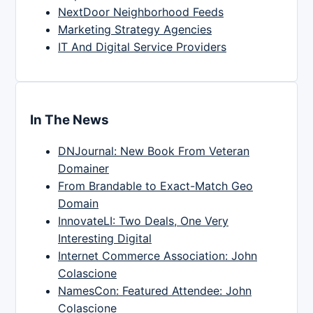
NextDoor Neighborhood Feeds
Marketing Strategy Agencies
IT And Digital Service Providers
In The News
DNJournal: New Book From Veteran
Domainer
From Brandable to Exact-Match Geo
Domain
InnovateLI: Two Deals, One Very
Interesting Digital
Internet Commerce Association: John
Colascione
NamesCon: Featured Attendee: John
Colascione