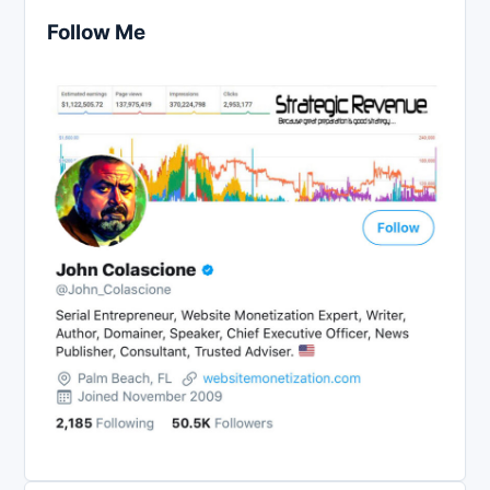
Follow Me