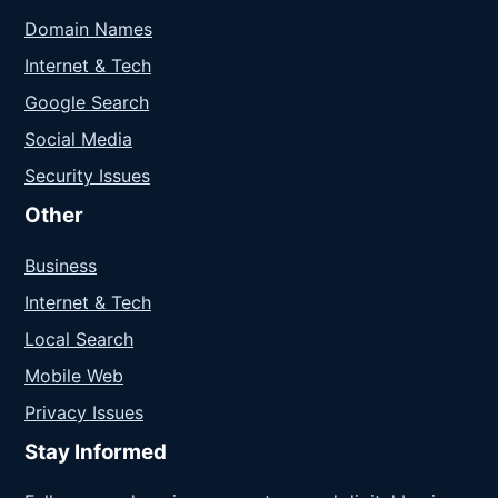
Domain Names
Internet & Tech
Google Search
Social Media
Security Issues
Other
Business
Internet & Tech
Local Search
Mobile Web
Privacy Issues
Stay Informed