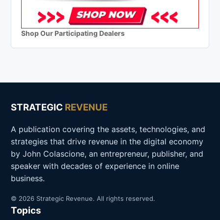
Shop Our Participating Dealers
STRATEGIC
REVENUE
A publication covering the assets, technologies, and
strategies that drive revenue in the digital economy
by John Colascione, an entrepreneur, publisher, and
speaker with decades of experience in online
business.
© 2026 Strategic Revenue. All rights reserved.
Topics