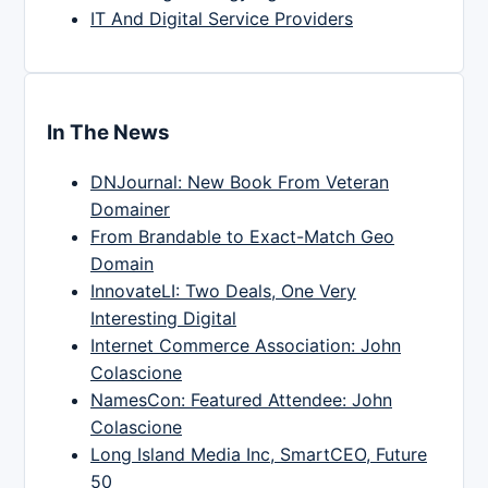
IT And Digital Service Providers
In The News
DNJournal: New Book From Veteran
Domainer
From Brandable to Exact-Match Geo
Domain
InnovateLI: Two Deals, One Very
Interesting Digital
Internet Commerce Association: John
Colascione
NamesCon: Featured Attendee: John
Colascione
Long Island Media Inc, SmartCEO, Future
50