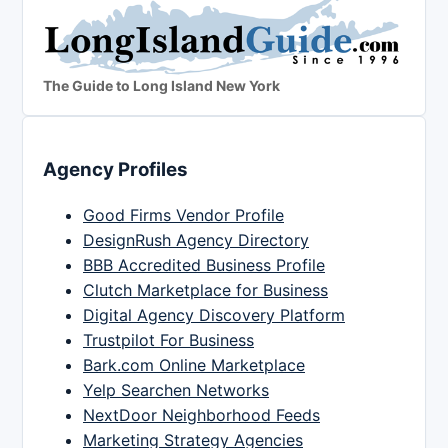
The Guide to Long Island New York
Agency Profiles
Good Firms Vendor Profile
DesignRush Agency Directory
BBB Accredited Business Profile
Clutch Marketplace for Business
Digital Agency Discovery Platform
Trustpilot For Business
Bark.com Online Marketplace
Yelp Searchen Networks
NextDoor Neighborhood Feeds
Marketing Strategy Agencies