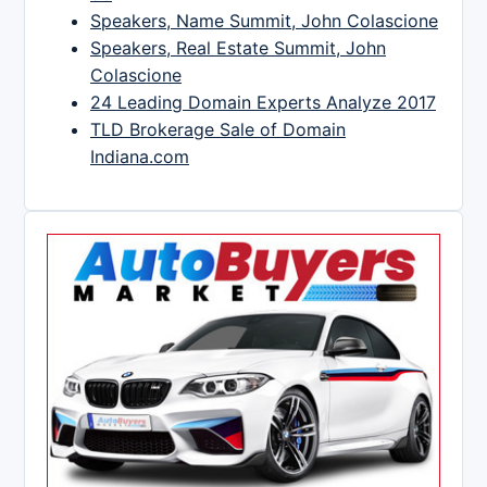
Speakers, Name Summit, John Colascione
Speakers, Real Estate Summit, John
Colascione
24 Leading Domain Experts Analyze 2017
TLD Brokerage Sale of Domain
Indiana.com