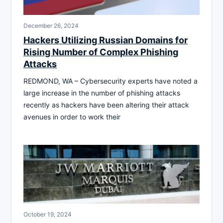
December 26, 2024
Hackers Utilizing Russian Domains for
Rising Number of Complex Phishing
Attacks
REDMOND, WA – Cybersecurity experts have noted a
large increase in the number of phishing attacks
recently as hackers have been altering their attack
avenues in order to work their
October 19, 2024