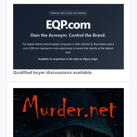
Qualified buyer discussions available.