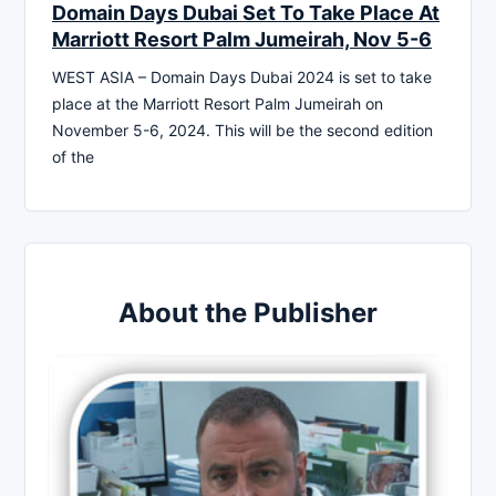
Domain Days Dubai Set To Take Place At
Marriott Resort Palm Jumeirah, Nov 5-6
WEST ASIA – Domain Days Dubai 2024 is set to take
place at the Marriott Resort Palm Jumeirah on
November 5-6, 2024. This will be the second edition
of the
About the Publisher