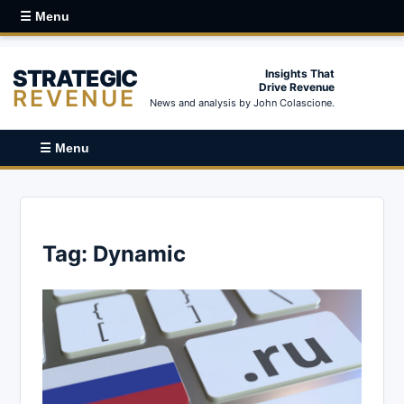
☰ Menu
STRATEGIC
Insights That
Drive Revenue
REVENUE
News and analysis by John Colascione.
☰ Menu
Tag:
Dynamic