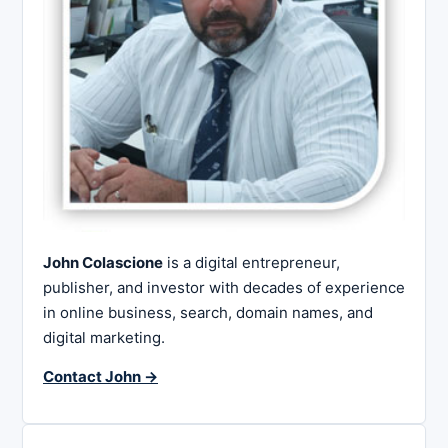
John Colascione
is a digital entrepreneur,
publisher, and investor with decades of experience
in online business, search, domain names, and
digital marketing.
Contact John →