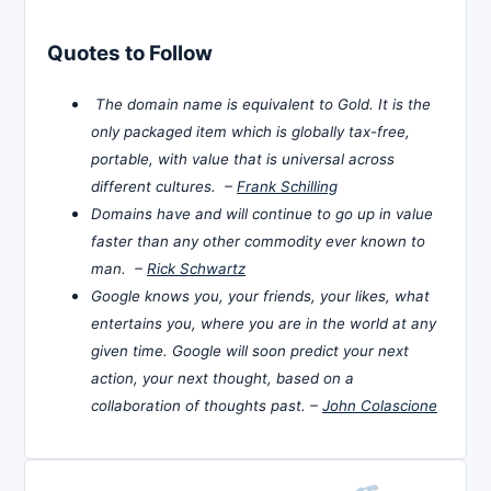
Quotes to Follow
The domain name is equivalent to Gold. It is the
only packaged item which is globally tax-free,
portable, with value that is universal across
different cultures. –
Frank Schilling
Domains have and will continue to go up in value
faster than any other commodity ever known to
man. –
Rick Schwartz
Google knows you, your friends, your likes, what
entertains you, where you are in the world at any
given time. Google will soon predict your next
action, your next thought, based on a
collaboration of thoughts past. –
John Colascione