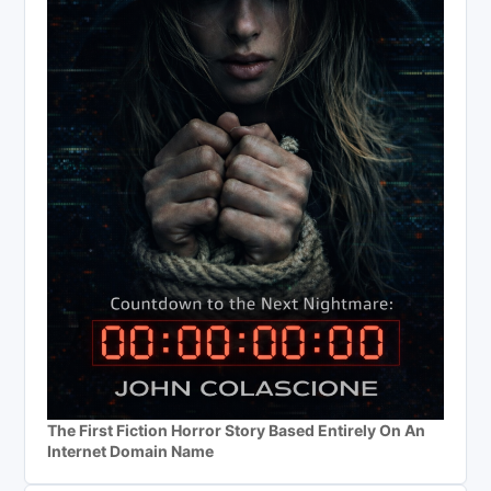
The First Fiction Horror Story Based Entirely On An
Internet Domain Name