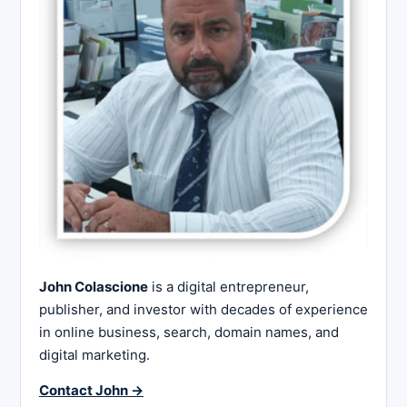
John Colascione
is a digital entrepreneur,
publisher, and investor with decades of experience
in online business, search, domain names, and
digital marketing.
Contact John →