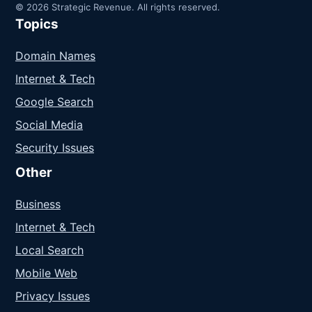
© 2026 Strategic Revenue. All rights reserved.
Topics
Domain Names
Internet & Tech
Google Search
Social Media
Security Issues
Other
Business
Internet & Tech
Local Search
Mobile Web
Privacy Issues