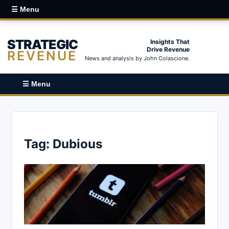
☰ Menu
STRATEGIC
Insights That
Drive Revenue
REVENUE
News and analysis by John Colascione.
☰ Menu
Tag:
Dubious