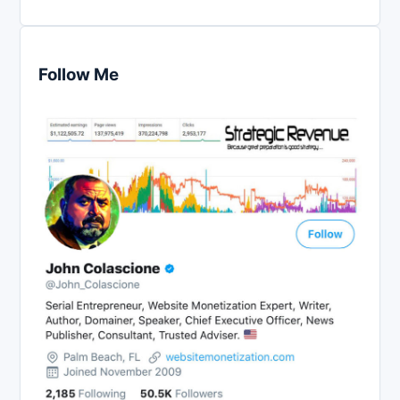
Follow Me