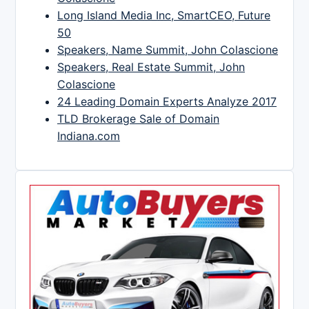
Long Island Media Inc, SmartCEO, Future
50
Speakers, Name Summit, John Colascione
Speakers, Real Estate Summit, John
Colascione
24 Leading Domain Experts Analyze 2017
TLD Brokerage Sale of Domain
Indiana.com