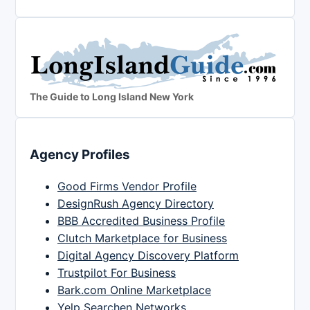
The Guide to Long Island New York
Agency Profiles
Good Firms Vendor Profile
DesignRush Agency Directory
BBB Accredited Business Profile
Clutch Marketplace for Business
Digital Agency Discovery Platform
Trustpilot For Business
Bark.com Online Marketplace
Yelp Searchen Networks