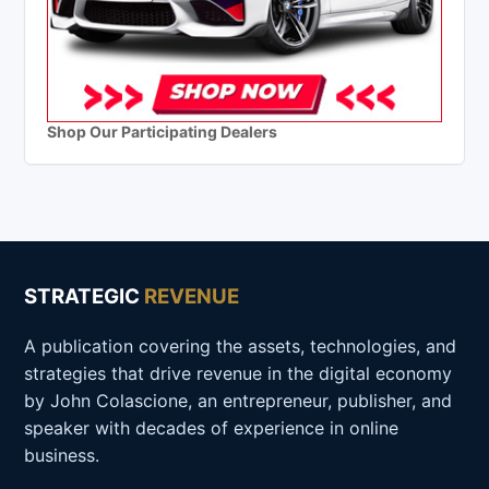
Shop Our Participating Dealers
STRATEGIC
REVENUE
A publication covering the assets, technologies, and
strategies that drive revenue in the digital economy
by John Colascione, an entrepreneur, publisher, and
speaker with decades of experience in online
business.