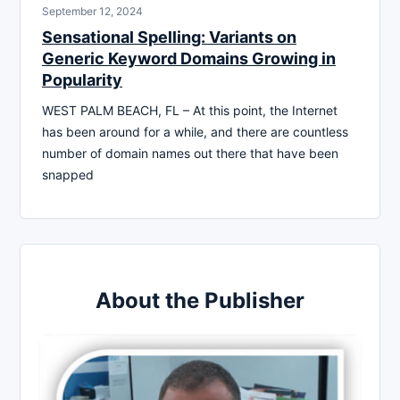
September 12, 2024
Sensational Spelling: Variants on
Generic Keyword Domains Growing in
Popularity
WEST PALM BEACH, FL – At this point, the Internet
has been around for a while, and there are countless
number of domain names out there that have been
snapped
About the Publisher