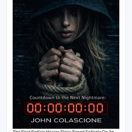
The First Fiction Horror Story Based Entirely On An