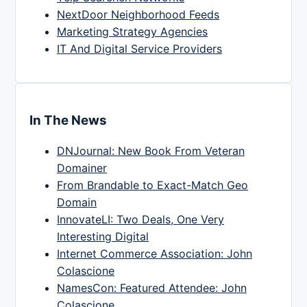
NextDoor Neighborhood Feeds
Marketing Strategy Agencies
IT And Digital Service Providers
In The News
DNJournal: New Book From Veteran
Domainer
From Brandable to Exact-Match Geo
Domain
InnovateLI: Two Deals, One Very
Interesting Digital
Internet Commerce Association: John
Colascione
NamesCon: Featured Attendee: John
Colascione