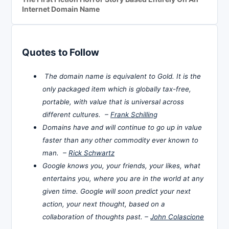
Internet Domain Name
Quotes to Follow
The domain name is equivalent to Gold. It is the
only packaged item which is globally tax-free,
portable, with value that is universal across
different cultures. –
Frank Schilling
Domains have and will continue to go up in value
faster than any other commodity ever known to
man. –
Rick Schwartz
Google knows you, your friends, your likes, what
entertains you, where you are in the world at any
given time. Google will soon predict your next
action, your next thought, based on a
collaboration of thoughts past. –
John Colascione