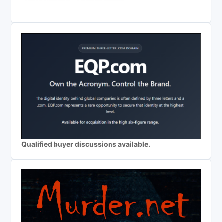
Qualified buyer discussions available.