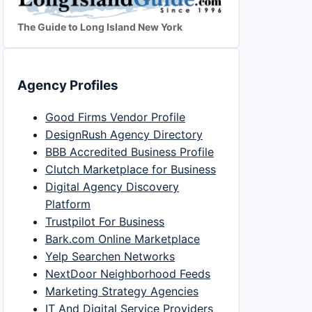
The Guide to Long Island New York
Agency Profiles
Good Firms Vendor Profile
DesignRush Agency Directory
BBB Accredited Business Profile
Clutch Marketplace for Business
Digital Agency Discovery
Platform
Trustpilot For Business
Bark.com Online Marketplace
Yelp Searchen Networks
NextDoor Neighborhood Feeds
Marketing Strategy Agencies
IT And Digital Service Providers