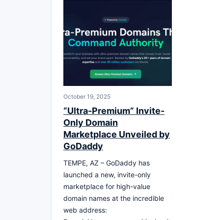
October 19, 2025
“Ultra-Premium” Invite-
Only Domain
Marketplace Unveiled by
GoDaddy
TEMPE, AZ – GoDaddy has
launched a new, invite-only
marketplace for high-value
domain names at the incredible
web address: