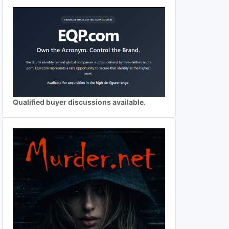
Qualified buyer discussions available.