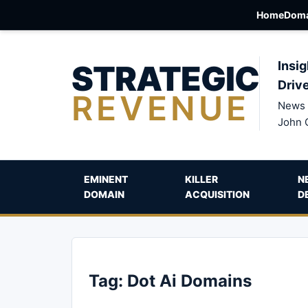
Home
Doma
STRATEGIC
Insig
Driv
REVENUE
News 
John 
EMINENT
KILLER
N
DOMAIN
ACQUISITION
D
Tag:
Dot Ai Domains