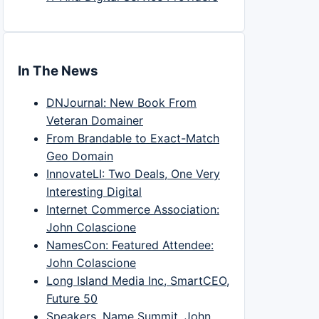
In The News
DNJournal: New Book From
Veteran Domainer
From Brandable to Exact-Match
Geo Domain
InnovateLI: Two Deals, One Very
Interesting Digital
Internet Commerce Association:
John Colascione
NamesCon: Featured Attendee:
John Colascione
Long Island Media Inc, SmartCEO,
Future 50
Speakers, Name Summit, John