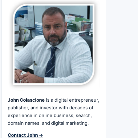
John Colascione
is a digital entrepreneur,
publisher, and investor with decades of
experience in online business, search,
domain names, and digital marketing.
Contact John →