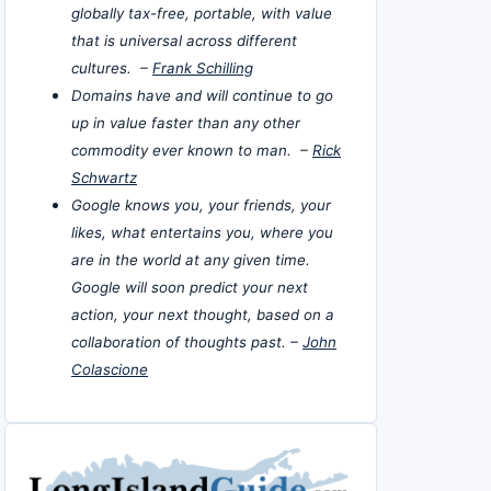
globally tax-free, portable, with value
that is universal across different
cultures. –
Frank Schilling
Domains have and will continue to go
up in value faster than any other
commodity ever known to man. –
Rick
Schwartz
Google knows you, your friends, your
likes, what entertains you, where you
are in the world at any given time.
Google will soon predict your next
action, your next thought, based on a
collaboration of thoughts past. –
John
Colascione