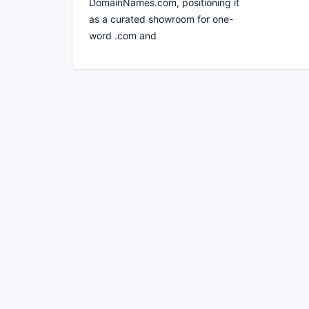
DomainNames.com, positioning it
as a curated showroom for one-
word .com and