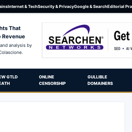
ins
Internet & Tech
Security & Privacy
Google & Search
Editorial Pr
hts That
e Revenue
and analysis by
Colascione.
EW GTLD
ONLINE
GULLIBLE
EATH
CENSORSHIP
DOMAINERS