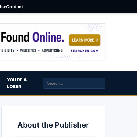
aise
Contact
YOU’RE A
LOSER
About the Publisher