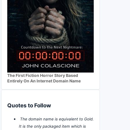
The First Fiction Horror Story Based
Entirely On An Internet Domain Name
Quotes to Follow
The domain name is equivalent to Gold.
It is the only packaged item which is