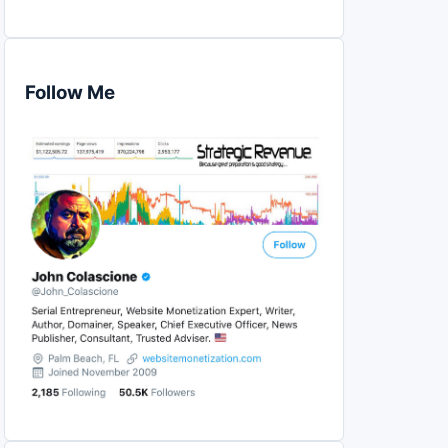
Follow Me