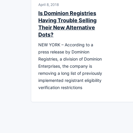
April 8, 2018
Is Dominion Registries
Having Trouble Selling
Their New Alternative
Dots?
NEW YORK – According to a
press release by Dominion
Registries, a division of Dominion
Enterprises, the company is
removing a long list of previously
implemented registrant eligibility
verification restrictions