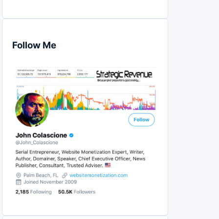
Follow Me