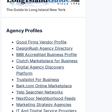
The Guide to Long Island New York
Agency Profiles
Good Firms Vendor Profile
DesignRush Agency Directory
BBB Accredited Business Profile
Clutch Marketplace for Business
Digital Agency Discovery
Platform
Trustpilot For Business
Bark.com Online Marketplace
Yelp Searchen Networks
NextDoor Neighborhood Feeds
Marketing Strategy Agencies
IT And Digital Service Providers