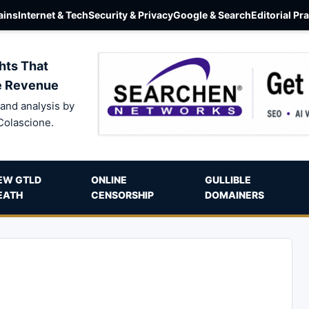
ins
Internet & Tech
Security & Privacy
Google & Search
Editorial Pr
hts That
e Revenue
and analysis by
Colascione.
EW GTLD
ONLINE
GULLIBLE
EATH
CENSORSHIP
DOMAINERS