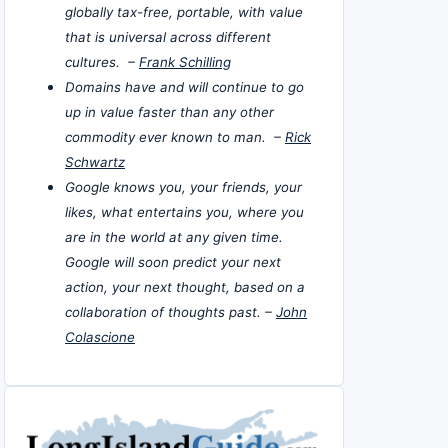
globally tax-free, portable, with value
that is universal across different
cultures. –
Frank Schilling
Domains have and will continue to go
up in value faster than any other
commodity ever known to man. –
Rick
Schwartz
Google knows you, your friends, your
likes, what entertains you, where you
are in the world at any given time.
Google will soon predict your next
action, your next thought, based on a
collaboration of thoughts past. –
John
Colascione