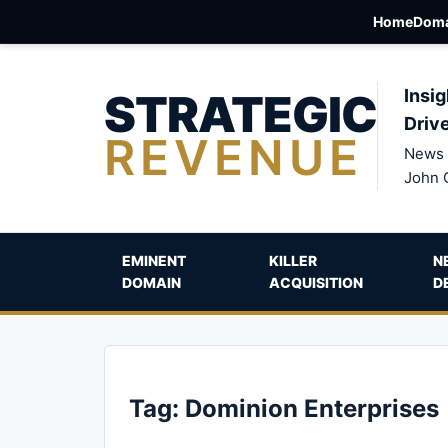
Home
Doma
STRATEGIC
Insig
Driv
REVENUE
News 
John 
EMINENT
KILLER
N
DOMAIN
ACQUISITION
D
Tag:
Dominion Enterprises