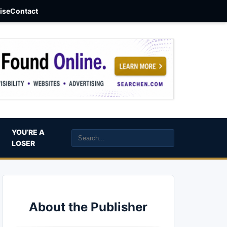
aise
Contact
YOU’RE A
LOSER
About the Publisher