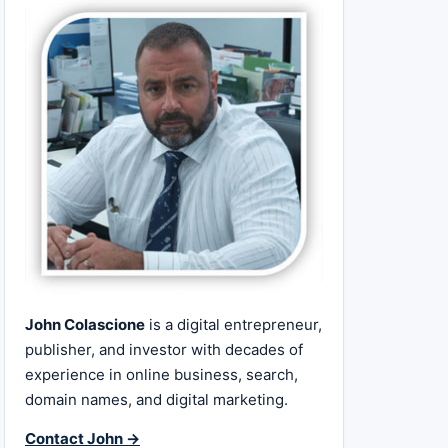
John Colascione
is a digital entrepreneur,
publisher, and investor with decades of
experience in online business, search,
domain names, and digital marketing.
Contact John →