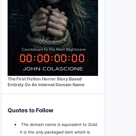
The First Fiction Horror Story Based
Entirely On An Internet Domain Name
Quotes to Follow
The domain name is equivalent to Gold.
It is the only packaged item which is