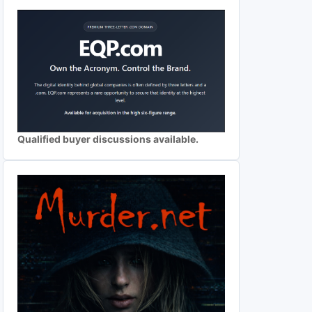
Qualified buyer discussions available.