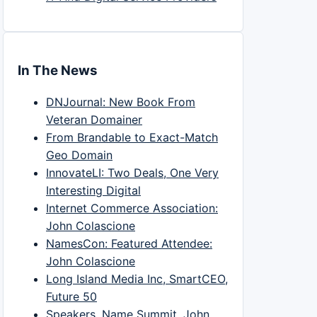
In The News
DNJournal: New Book From
Veteran Domainer
From Brandable to Exact-Match
Geo Domain
InnovateLI: Two Deals, One Very
Interesting Digital
Internet Commerce Association:
John Colascione
NamesCon: Featured Attendee:
John Colascione
Long Island Media Inc, SmartCEO,
Future 50
Speakers, Name Summit, John