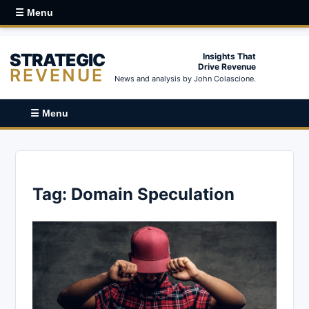
☰ Menu
STRATEGIC
Insights That
Drive Revenue
REVENUE
News and analysis by John Colascione.
☰ Menu
Tag:
Domain Speculation