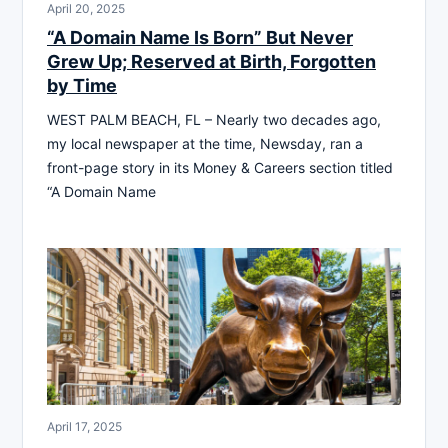
April 20, 2025
“A Domain Name Is Born” But Never
Grew Up; Reserved at Birth, Forgotten
by Time
WEST PALM BEACH, FL – Nearly two decades ago,
my local newspaper at the time, Newsday, ran a
front-page story in its Money & Careers section titled
“A Domain Name
April 17, 2025