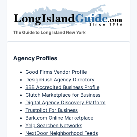
The Guide to Long Island New York
Agency Profiles
Good Firms Vendor Profile
DesignRush Agency Directory
BBB Accredited Business Profile
Clutch Marketplace for Business
Digital Agency Discovery Platform
Trustpilot For Business
Bark.com Online Marketplace
Yelp Searchen Networks
NextDoor Neighborhood Feeds