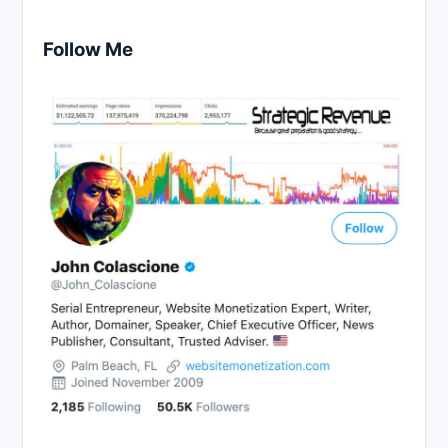
Follow Me