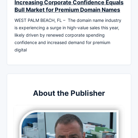
Increasing Corporate Confidence Equals
Bull Market for Premium Domain Names
WEST PALM BEACH, FL – The domain name industry
is experiencing a surge in high-value sales this year,
likely driven by renewed corporate spending
confidence and increased demand for premium
digital
About the Publisher