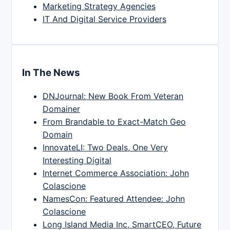
Marketing Strategy Agencies
IT And Digital Service Providers
In The News
DNJournal: New Book From Veteran
Domainer
From Brandable to Exact-Match Geo
Domain
InnovateLI: Two Deals, One Very
Interesting Digital
Internet Commerce Association: John
Colascione
NamesCon: Featured Attendee: John
Colascione
Long Island Media Inc, SmartCEO, Future