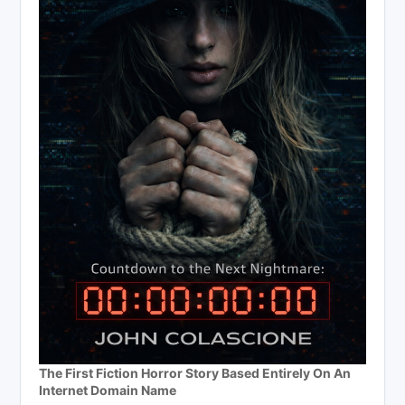
The First Fiction Horror Story Based Entirely On An
Internet Domain Name