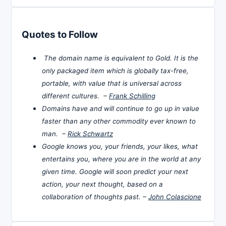
Quotes to Follow
The domain name is equivalent to Gold. It is the
only packaged item which is globally tax-free,
portable, with value that is universal across
different cultures. –
Frank Schilling
Domains have and will continue to go up in value
faster than any other commodity ever known to
man. –
Rick Schwartz
Google knows you, your friends, your likes, what
entertains you, where you are in the world at any
given time. Google will soon predict your next
action, your next thought, based on a
collaboration of thoughts past. –
John Colascione