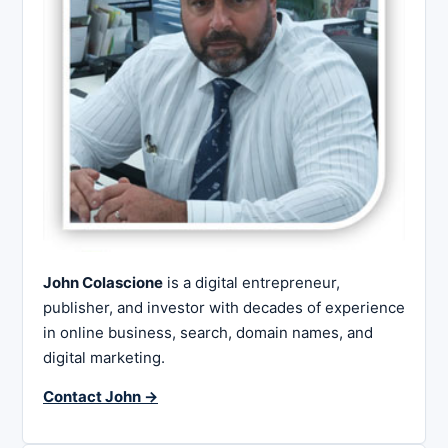
John Colascione
is a digital entrepreneur,
publisher, and investor with decades of experience
in online business, search, domain names, and
digital marketing.
Contact John →