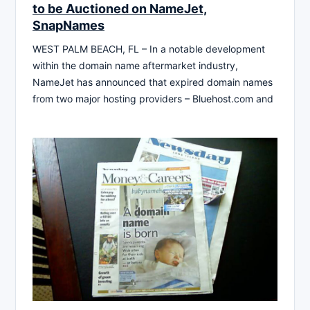
to be Auctioned on NameJet,
SnapNames
WEST PALM BEACH, FL – In a notable development
within the domain name aftermarket industry,
NameJet has announced that expired domain names
from two major hosting providers – Bluehost.com and