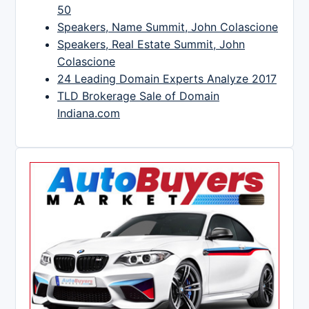
50
Speakers, Name Summit, John Colascione
Speakers, Real Estate Summit, John
Colascione
24 Leading Domain Experts Analyze 2017
TLD Brokerage Sale of Domain
Indiana.com