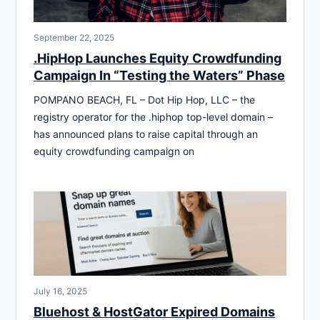
September 22, 2025
.HipHop Launches Equity Crowdfunding
Campaign In “Testing the Waters” Phase
POMPANO BEACH, FL – Dot Hip Hop, LLC – the
registry operator for the .hiphop top-level domain –
has announced plans to raise capital through an
equity crowdfunding campaign on
July 16, 2025
Bluehost & HostGator Expired Domains