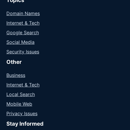
Topics
Domain Names
Internet & Tech
Google Search
Social Media
Security Issues
Other
Business
Internet & Tech
Local Search
Mobile Web
Privacy Issues
Stay Informed