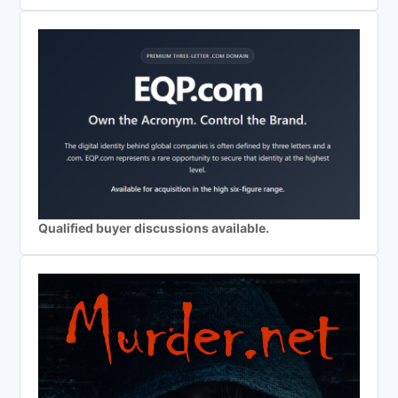
Qualified buyer discussions available.