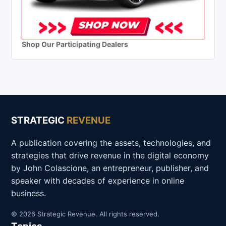
Shop Our Participating Dealers
STRATEGIC
REVENUE
A publication covering the assets, technologies, and
strategies that drive revenue in the digital economy
by John Colascione, an entrepreneur, publisher, and
speaker with decades of experience in online
business.
© 2026 Strategic Revenue. All rights reserved.