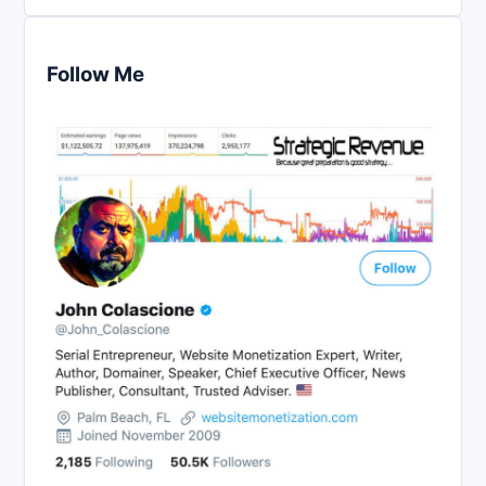
Follow Me