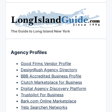
The Guide to Long Island New York
Agency Profiles
Good Firms Vendor Profile
DesignRush Agency Directory
BBB Accredited Business Profile
Clutch Marketplace for Business
Digital Agency Discovery Platform
Trustpilot For Business
Bark.com Online Marketplace
Yelp Searchen Networks