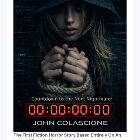
The First Fiction Horror Story Based Entirely On An