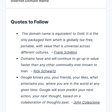
Internet Domain Name
Quotes to Follow
The domain name is equivalent to Gold. It is the
only packaged item which is globally tax-free,
portable, with value that is universal across
different cultures. –
Frank Schilling
Domains have and will continue to go up in value
faster than any other commodity ever known to
man. –
Rick Schwartz
Google knows you, your friends, your likes, what
entertains you, where you are in the world at any
given time. Google will soon predict your next
action, your next thought, based on a
collaboration of thoughts past. –
John Colascione