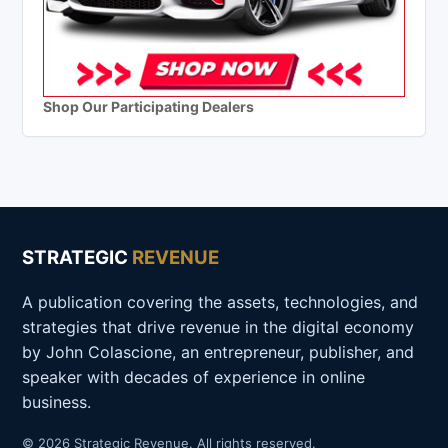
Shop Our Participating Dealers
STRATEGIC
REVENUE
A publication covering the assets, technologies, and
strategies that drive revenue in the digital economy
by John Colascione, an entrepreneur, publisher, and
speaker with decades of experience in online
business.
© 2026 Strategic Revenue. All rights reserved.