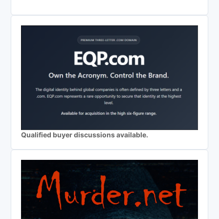
Qualified buyer discussions available.