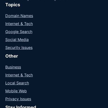
Topics
Domain Names
Internet & Tech
Google Search
Social Media
Security Issues
Other
Business
Internet & Tech
Local Search
Mobile Web
Privacy Issues
Stay Informed