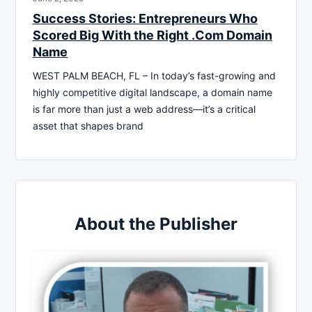
Success Stories: Entrepreneurs Who
Scored Big With the Right .Com Domain
Name
WEST PALM BEACH, FL – In today’s fast-growing and
highly competitive digital landscape, a domain name
is far more than just a web address—it’s a critical
asset that shapes brand
About the Publisher