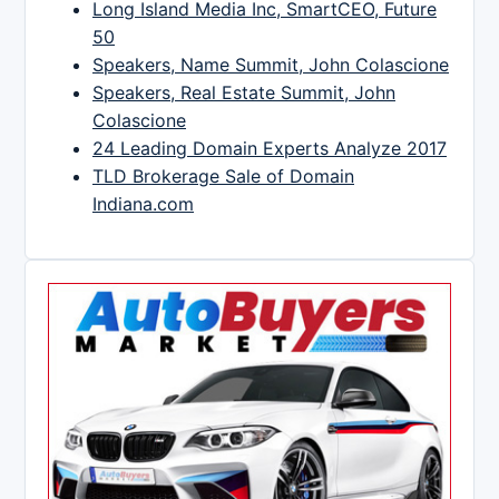
Long Island Media Inc, SmartCEO, Future
50
Speakers, Name Summit, John Colascione
Speakers, Real Estate Summit, John
Colascione
24 Leading Domain Experts Analyze 2017
TLD Brokerage Sale of Domain
Indiana.com