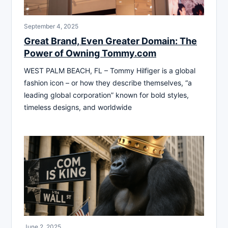
September 4, 2025
Great Brand, Even Greater Domain: The
Power of Owning Tommy.com
WEST PALM BEACH, FL – Tommy Hilfiger is a global
fashion icon – or how they describe themselves, “a
leading global corporation” known for bold styles,
timeless designs, and worldwide
June 2, 2025