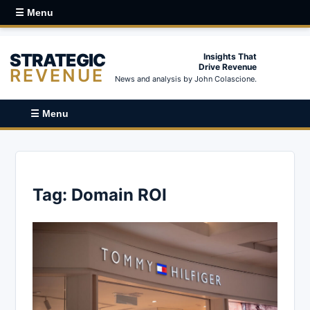
☰ Menu
STRATEGIC
Insights That
Drive Revenue
REVENUE
News and analysis by John Colascione.
☰ Menu
Tag:
Domain ROI