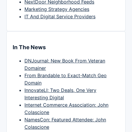
NextDoor Neighborhood Feeds
Marketing Strategy Agencies
IT And Digital Service Providers
In The News
DNJournal: New Book From Veteran
Domainer
From Brandable to Exact-Match Geo
Domain
InnovateLI: Two Deals, One Very
Interesting Digital
Internet Commerce Association: John
Colascione
NamesCon: Featured Attendee: John
Colascione