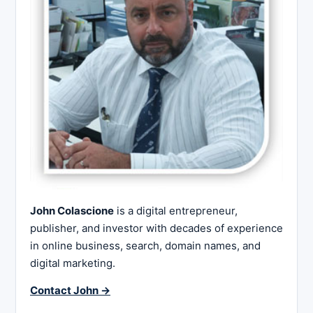
John Colascione
is a digital entrepreneur,
publisher, and investor with decades of experience
in online business, search, domain names, and
digital marketing.
Contact John →