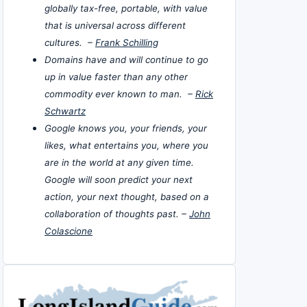
globally tax-free, portable, with value
that is universal across different
cultures. –
Frank Schilling
Domains have and will continue to go
up in value faster than any other
commodity ever known to man. –
Rick
Schwartz
Google knows you, your friends, your
likes, what entertains you, where you
are in the world at any given time.
Google will soon predict your next
action, your next thought, based on a
collaboration of thoughts past. –
John
Colascione