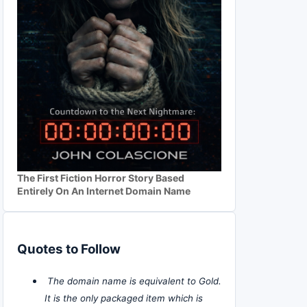
The First Fiction Horror Story Based
Entirely On An Internet Domain Name
Quotes to Follow
The domain name is equivalent to Gold.
It is the only packaged item which is