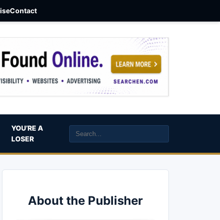
aise
Contact
YOU’RE A
LOSER
About the Publisher