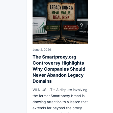
June 2, 2026
The Smartproxy.org
Controversy Highlights
Why Companies Should
Never Abandon Legacy
Domains
VILNIUS, LT – A dispute involving
the former Smartproxy brand is
drawing attention to a lesson that
extends far beyond the proxy