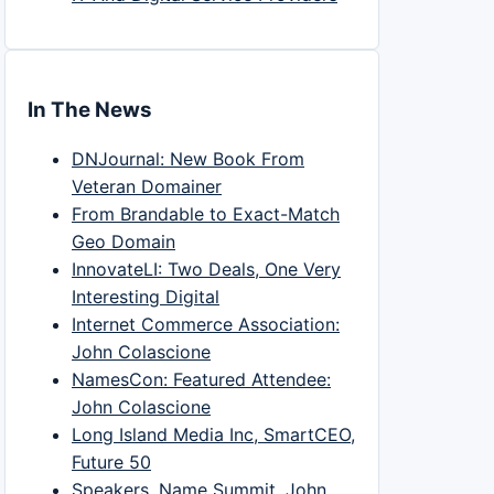
In The News
DNJournal: New Book From
Veteran Domainer
From Brandable to Exact-Match
Geo Domain
InnovateLI: Two Deals, One Very
Interesting Digital
Internet Commerce Association:
John Colascione
NamesCon: Featured Attendee:
John Colascione
Long Island Media Inc, SmartCEO,
Future 50
Speakers, Name Summit, John