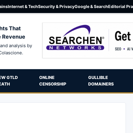
ins
Internet & Tech
Security & Privacy
Google & Search
Editorial Pr
hts That
e Revenue
and analysis by
Colascione.
EW GTLD
ONLINE
GULLIBLE
EATH
CENSORSHIP
DOMAINERS