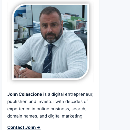
John Colascione
is a digital entrepreneur,
publisher, and investor with decades of
experience in online business, search,
domain names, and digital marketing.
Contact John →