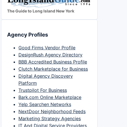
The Guide to Long Island New York
Agency Profiles
Good Firms Vendor Profile
DesignRush Agency Directory
BBB Accredited Business Profile
Clutch Marketplace for Business
Digital Agency Discovery
Platform
Trustpilot For Business
Bark.com Online Marketplace
Yelp Searchen Networks
NextDoor Neighborhood Feeds
Marketing Strategy Agencies
IT And Digital Service Providers