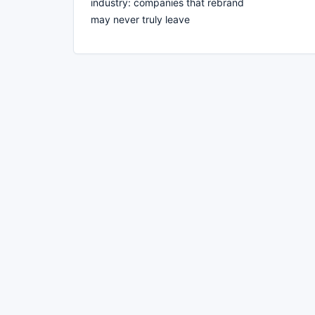
industry: companies that rebrand
may never truly leave