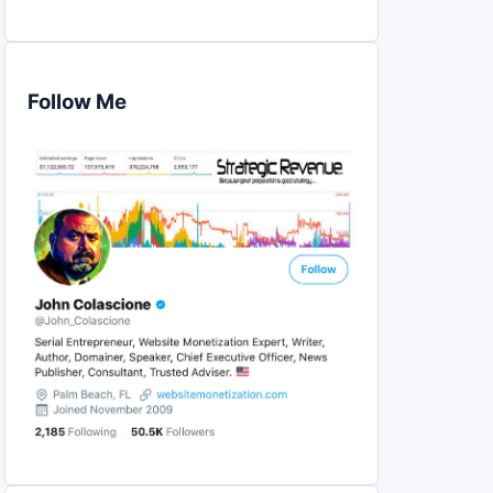
Follow Me