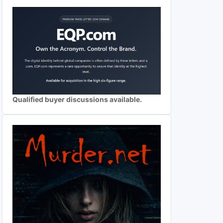
Qualified buyer discussions available.