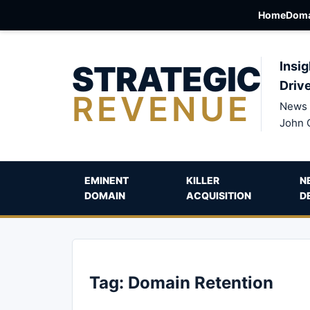
Home
Doma
STRATEGIC
Insig
Driv
REVENUE
News 
John 
EMINENT
KILLER
N
DOMAIN
ACQUISITION
D
Tag:
Domain Retention