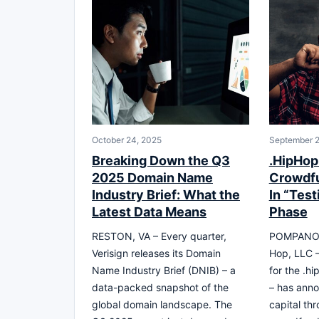
October 24, 2025
September 2
Breaking Down the Q3
.HipHop
2025 Domain Name
Crowdf
Industry Brief: What the
In “Test
Latest Data Means
Phase
RESTON, VA – Every quarter,
POMPANO B
Verisign releases its Domain
Hop, LLC –
Name Industry Brief (DNIB) – a
for the .h
data-packed snapshot of the
– has anno
global domain landscape. The
capital th