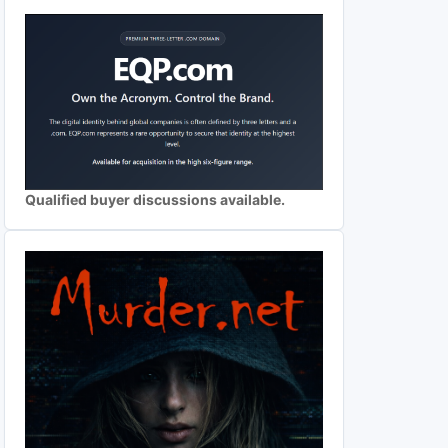
Qualified buyer discussions available.