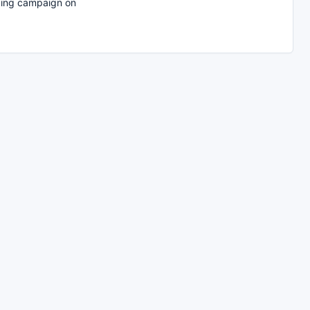
ing campaign on