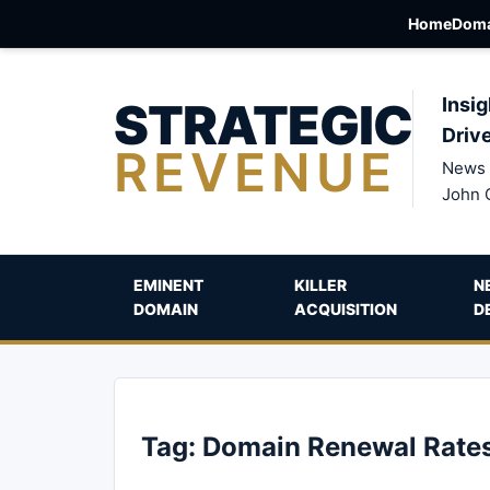
Home
Doma
STRATEGIC
Insig
Driv
REVENUE
News 
John 
EMINENT
KILLER
N
DOMAIN
ACQUISITION
D
Tag:
Domain Renewal Rate