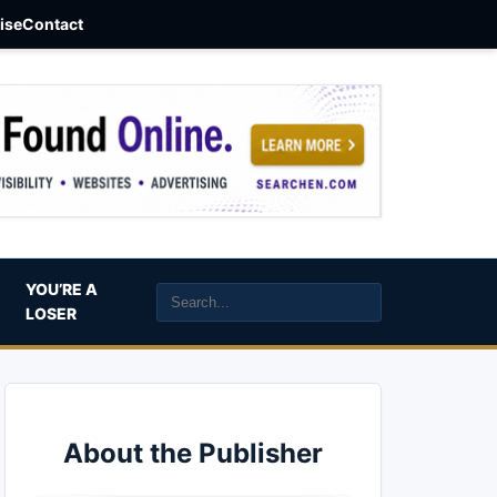
aise
Contact
YOU’RE A
LOSER
About the Publisher