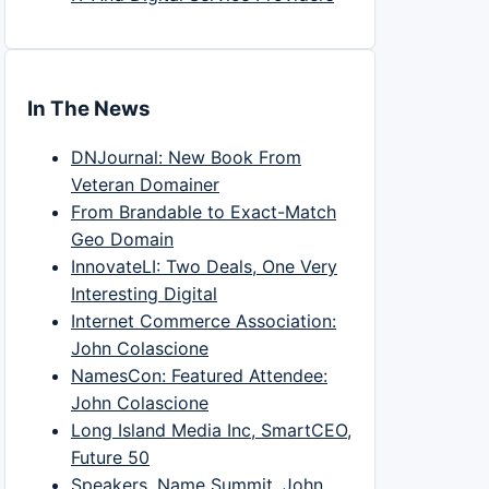
In The News
DNJournal: New Book From
Veteran Domainer
From Brandable to Exact-Match
Geo Domain
InnovateLI: Two Deals, One Very
Interesting Digital
Internet Commerce Association:
John Colascione
NamesCon: Featured Attendee:
John Colascione
Long Island Media Inc, SmartCEO,
Future 50
Speakers, Name Summit, John