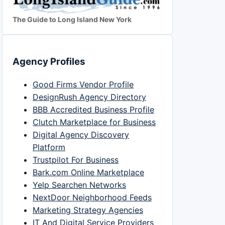
The Guide to Long Island New York
Agency Profiles
Good Firms Vendor Profile
DesignRush Agency Directory
BBB Accredited Business Profile
Clutch Marketplace for Business
Digital Agency Discovery
Platform
Trustpilot For Business
Bark.com Online Marketplace
Yelp Searchen Networks
NextDoor Neighborhood Feeds
Marketing Strategy Agencies
IT And Digital Service Providers