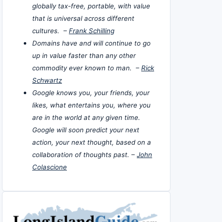
globally tax-free, portable, with value
that is universal across different
cultures. –
Frank Schilling
Domains have and will continue to go
up in value faster than any other
commodity ever known to man. –
Rick
Schwartz
Google knows you, your friends, your
likes, what entertains you, where you
are in the world at any given time.
Google will soon predict your next
action, your next thought, based on a
collaboration of thoughts past. –
John
Colascione