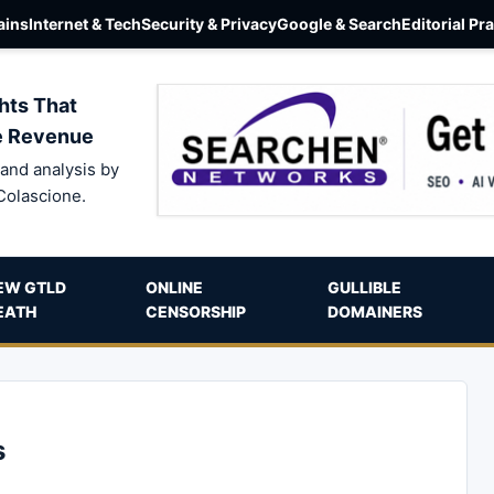
ins
Internet & Tech
Security & Privacy
Google & Search
Editorial Pr
hts That
e Revenue
and analysis by
Colascione.
EW GTLD
ONLINE
GULLIBLE
EATH
CENSORSHIP
DOMAINERS
s