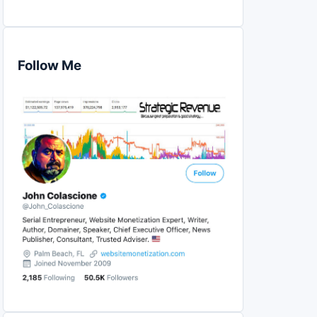
Follow Me