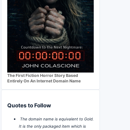
The First Fiction Horror Story Based
Entirely On An Internet Domain Name
Quotes to Follow
The domain name is equivalent to Gold.
It is the only packaged item which is