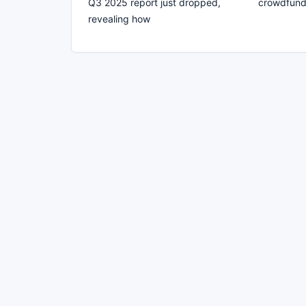
Q3 2025 report just dropped,
crowdfund
revealing how