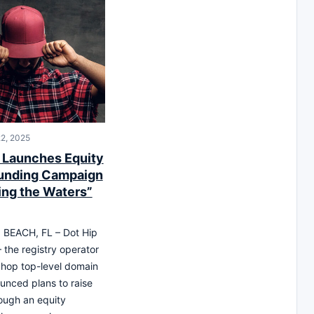
2, 2025
 Launches Equity
unding Campaign
ing the Waters”
EACH, FL – Dot Hip
 the registry operator
iphop top-level domain
unced plans to raise
rough an equity