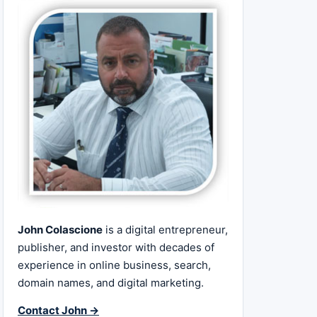
John Colascione
is a digital entrepreneur,
publisher, and investor with decades of
experience in online business, search,
domain names, and digital marketing.
Contact John →