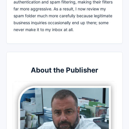
authentication and spam filtering, making their filters
far more aggressive. As a result, I now review my
spam folder much more carefully because legitimate
business inquiries occasionally end up there; some
never make it to my inbox at all.
About the Publisher