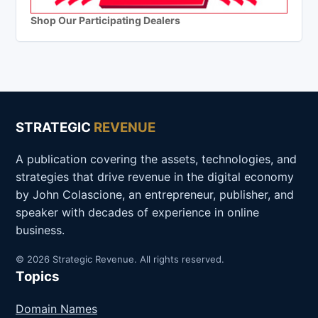
Shop Our Participating Dealers
STRATEGIC
REVENUE
A publication covering the assets, technologies, and
strategies that drive revenue in the digital economy
by John Colascione, an entrepreneur, publisher, and
speaker with decades of experience in online
business.
© 2026 Strategic Revenue. All rights reserved.
Topics
Domain Names