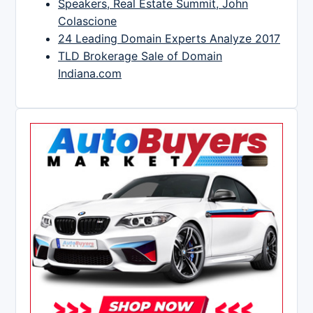
Speakers, Real Estate Summit, John
Colascione
24 Leading Domain Experts Analyze 2017
TLD Brokerage Sale of Domain
Indiana.com