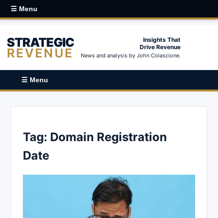
☰ Menu
STRATEGIC
Insights That
Drive Revenue
REVENUE
News and analysis by John Colascione.
☰ Menu
Tag:
Domain Registration
Date