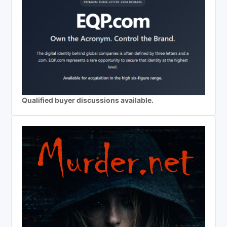
Qualified buyer discussions available.