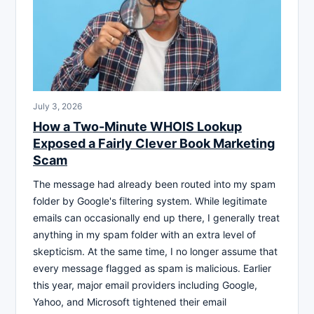
July 3, 2026
How a Two-Minute WHOIS Lookup
Exposed a Fairly Clever Book Marketing
Scam
The message had already been routed into my spam
folder by Google's filtering system. While legitimate
emails can occasionally end up there, I generally treat
anything in my spam folder with an extra level of
skepticism. At the same time, I no longer assume that
every message flagged as spam is malicious. Earlier
this year, major email providers including Google,
Yahoo, and Microsoft tightened their email