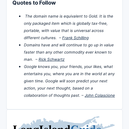
Quotes to Follow
The domain name is equivalent to Gold. It is the
only packaged item which is globally tax-free,
portable, with value that is universal across
different cultures. –
Frank Schilling
Domains have and will continue to go up in value
faster than any other commodity ever known to
man. –
Rick Schwartz
Google knows you, your friends, your likes, what
entertains you, where you are in the world at any
given time. Google will soon predict your next
action, your next thought, based on a
collaboration of thoughts past. –
John Colascione