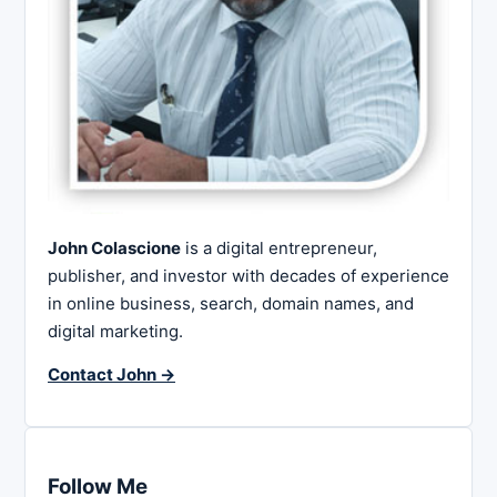
John Colascione
is a digital entrepreneur,
publisher, and investor with decades of experience
in online business, search, domain names, and
digital marketing.
Contact John →
Follow Me