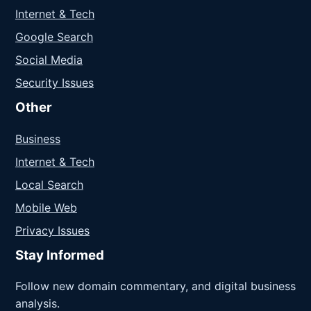
Internet & Tech
Google Search
Social Media
Security Issues
Other
Business
Internet & Tech
Local Search
Mobile Web
Privacy Issues
Stay Informed
Follow new domain commentary, and digital business
analysis.