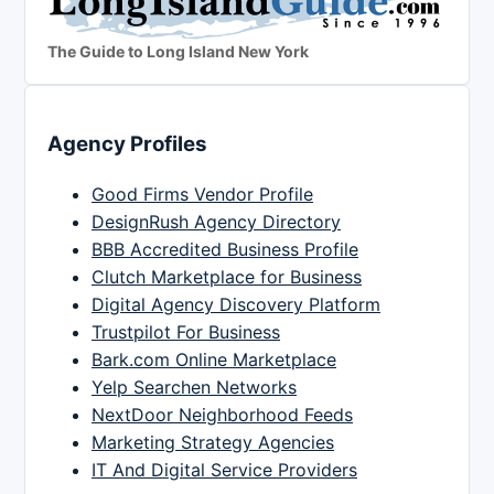
The Guide to Long Island New York
Agency Profiles
Good Firms Vendor Profile
DesignRush Agency Directory
BBB Accredited Business Profile
Clutch Marketplace for Business
Digital Agency Discovery Platform
Trustpilot For Business
Bark.com Online Marketplace
Yelp Searchen Networks
NextDoor Neighborhood Feeds
Marketing Strategy Agencies
IT And Digital Service Providers