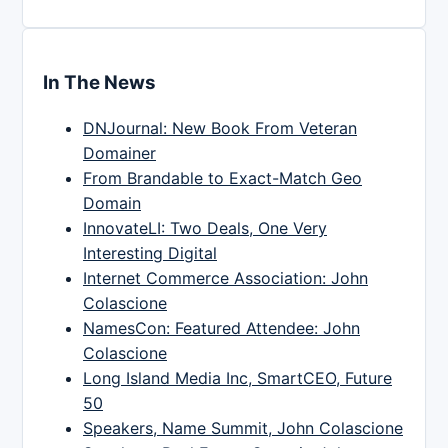
In The News
DNJournal: New Book From Veteran
Domainer
From Brandable to Exact-Match Geo
Domain
InnovateLI: Two Deals, One Very
Interesting Digital
Internet Commerce Association: John
Colascione
NamesCon: Featured Attendee: John
Colascione
Long Island Media Inc, SmartCEO, Future
50
Speakers, Name Summit, John Colascione