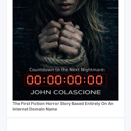
The First Fiction Horror Story Based Entirely On An
Internet Domain Name