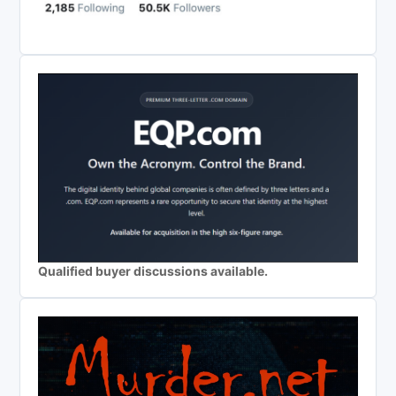
Qualified buyer discussions available.