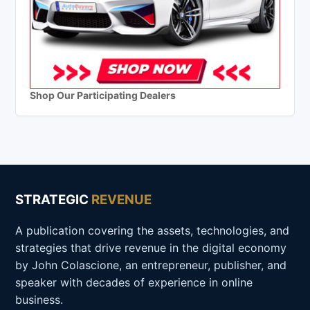
Shop Our Participating Dealers
STRATEGIC
REVENUE
A publication covering the assets, technologies, and
strategies that drive revenue in the digital economy
by John Colascione, an entrepreneur, publisher, and
speaker with decades of experience in online
business.