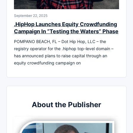
September 22, 2025
.HipHop Launches Equity Crowdfunding
Campaign In “Testing the Waters” Phase
POMPANO BEACH, FL – Dot Hip Hop, LLC – the
registry operator for the .hiphop top-level domain –
has announced plans to raise capital through an
equity crowdfunding campaign on
About the Publisher