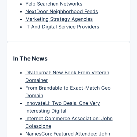
Yelp Searchen Networks
NextDoor Neighborhood Feeds
Marketing Strategy Agencies
IT And Digital Service Providers
In The News
DNJournal: New Book From Veteran
Domainer
From Brandable to Exact-Match Geo
Domain
InnovateLI: Two Deals, One Very
Interesting Digital
Internet Commerce Association: John
Colascione
NamesCon: Featured Attendee: John