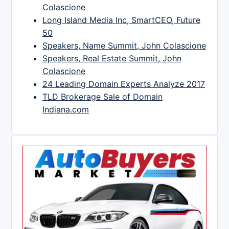
Colascione
Long Island Media Inc, SmartCEO, Future
50
Speakers, Name Summit, John Colascione
Speakers, Real Estate Summit, John
Colascione
24 Leading Domain Experts Analyze 2017
TLD Brokerage Sale of Domain
Indiana.com