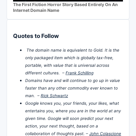
The First Fiction Horror Story Based Entirely On An
Internet Domain Name
Quotes to Follow
The domain name is equivalent to Gold. It is the
only packaged item which is globally tax-free,
portable, with value that is universal across
different cultures. –
Frank Schilling
Domains have and will continue to go up in value
faster than any other commodity ever known to
man. –
Rick Schwartz
Google knows you, your friends, your likes, what
entertains you, where you are in the world at any
given time. Google will soon predict your next
action, your next thought, based on a
collaboration of thoughts past. –
John Colascione