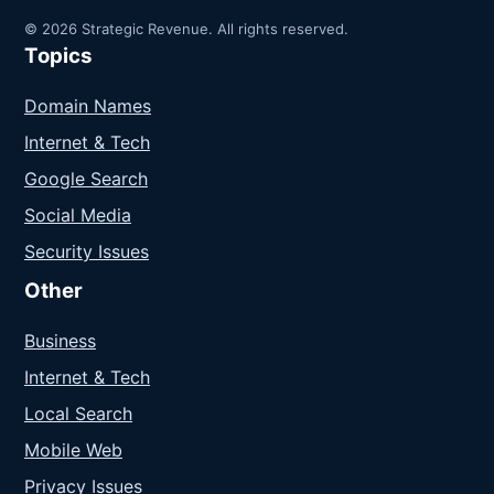
© 2026 Strategic Revenue. All rights reserved.
Topics
Domain Names
Internet & Tech
Google Search
Social Media
Security Issues
Other
Business
Internet & Tech
Local Search
Mobile Web
Privacy Issues