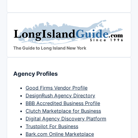
The Guide to Long Island New York
Agency Profiles
Good Firms Vendor Profile
DesignRush Agency Directory
BBB Accredited Business Profile
Clutch Marketplace for Business
Digital Agency Discovery Platform
Trustpilot For Business
Bark.com Online Marketplace