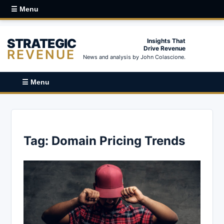
☰ Menu
STRATEGIC
Insights That
Drive Revenue
REVENUE
News and analysis by John Colascione.
☰ Menu
Tag:
Domain Pricing Trends