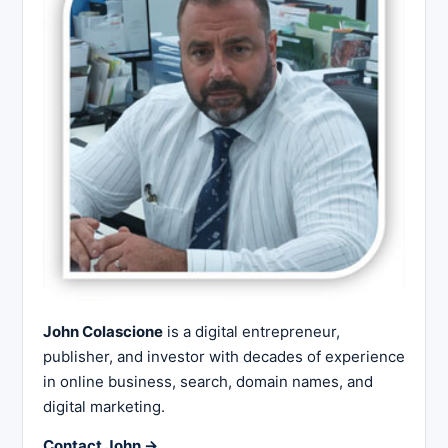
John Colascione
is a digital entrepreneur,
publisher, and investor with decades of experience
in online business, search, domain names, and
digital marketing.
Contact John →