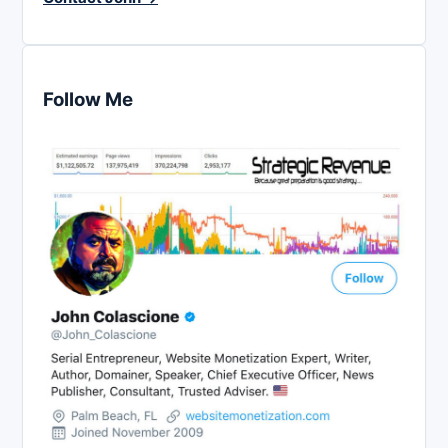
Follow Me