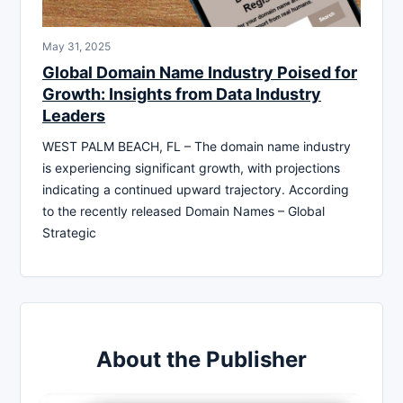
May 31, 2025
Global Domain Name Industry Poised for
Growth: Insights from Data Industry
Leaders
WEST PALM BEACH, FL – The domain name industry
is experiencing significant growth, with projections
indicating a continued upward trajectory. According
to the recently released Domain Names – Global
Strategic
About the Publisher