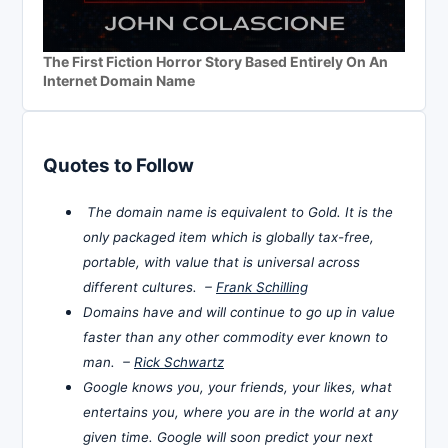
The First Fiction Horror Story Based Entirely On An
Internet Domain Name
Quotes to Follow
The domain name is equivalent to Gold. It is the
only packaged item which is globally tax-free,
portable, with value that is universal across
different cultures. –
Frank Schilling
Domains have and will continue to go up in value
faster than any other commodity ever known to
man. –
Rick Schwartz
Google knows you, your friends, your likes, what
entertains you, where you are in the world at any
given time. Google will soon predict your next