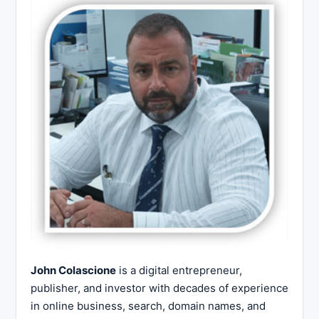
John Colascione
is a digital entrepreneur,
publisher, and investor with decades of experience
in online business, search, domain names, and