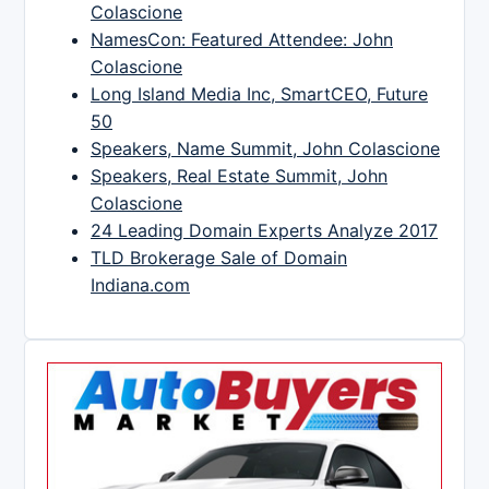
Colascione
NamesCon: Featured Attendee: John
Colascione
Long Island Media Inc, SmartCEO, Future
50
Speakers, Name Summit, John Colascione
Speakers, Real Estate Summit, John
Colascione
24 Leading Domain Experts Analyze 2017
TLD Brokerage Sale of Domain
Indiana.com