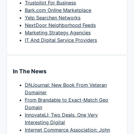
Trustpilot For Business
Bark.com Online Marketplace
Yelp Searchen Networks
NextDoor Neighborhood Feeds
Marketing Strategy Agencies
IT And Digital Service Providers
In The News
DNJournal: New Book From Veteran
Domainer
From Brandable to Exact-Match Geo
Domain
InnovateLI: Two Deals, One Very
Interesting Digital
Internet Commerce Association: John