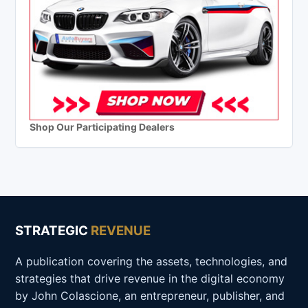
Shop Our Participating Dealers
STRATEGIC
REVENUE
A publication covering the assets, technologies, and
strategies that drive revenue in the digital economy
by John Colascione, an entrepreneur, publisher, and