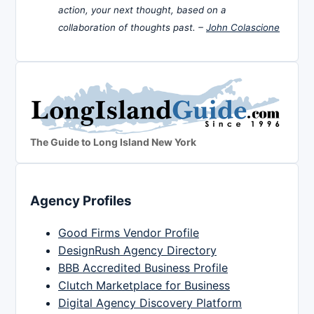
action, your next thought, based on a
collaboration of thoughts past. –
John Colascione
The Guide to Long Island New York
Agency Profiles
Good Firms Vendor Profile
DesignRush Agency Directory
BBB Accredited Business Profile
Clutch Marketplace for Business
Digital Agency Discovery Platform