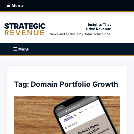
☰ Menu
STRATEGIC
Insights That
Drive Revenue
REVENUE
News and analysis by John Colascione.
☰ Menu
Tag:
Domain Portfolio Growth