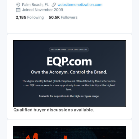
Qualified buyer discussions available.