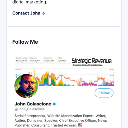
digital marketing.
Contact John →
Follow Me