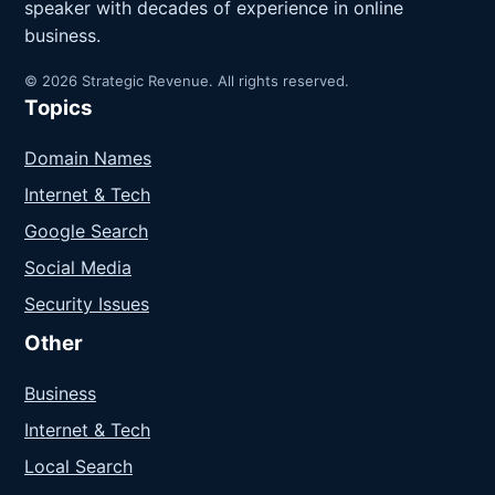
speaker with decades of experience in online
business.
© 2026 Strategic Revenue. All rights reserved.
Topics
Domain Names
Internet & Tech
Google Search
Social Media
Security Issues
Other
Business
Internet & Tech
Local Search