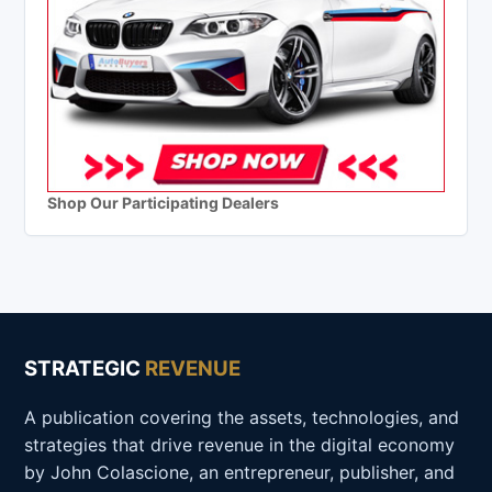
Shop Our Participating Dealers
STRATEGIC
REVENUE
A publication covering the assets, technologies, and
strategies that drive revenue in the digital economy
by John Colascione, an entrepreneur, publisher, and