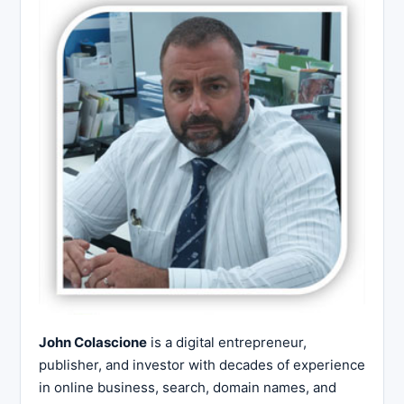
John Colascione
is a digital entrepreneur,
publisher, and investor with decades of experience
in online business, search, domain names, and