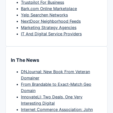
Trustpilot For Business
Bark.com Online Marketplace
Yelp Searchen Networks
NextDoor Neighborhood Feeds
Marketing Strategy Agencies
IT And Digital Service Providers
In The News
DNJournal: New Book From Veteran
Domainer
From Brandable to Exact-Match Geo
Domain
InnovateLI: Two Deals, One Very
Interesting Digital
Internet Commerce Association: John