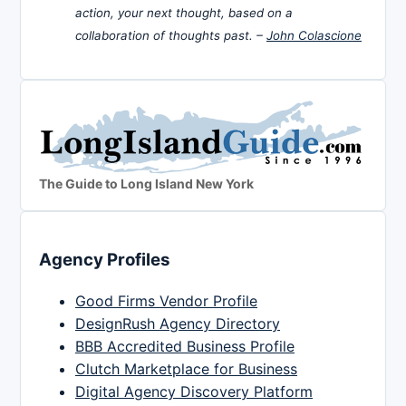
action, your next thought, based on a
collaboration of thoughts past. –
John Colascione
The Guide to Long Island New York
Agency Profiles
Good Firms Vendor Profile
DesignRush Agency Directory
BBB Accredited Business Profile
Clutch Marketplace for Business
Digital Agency Discovery Platform