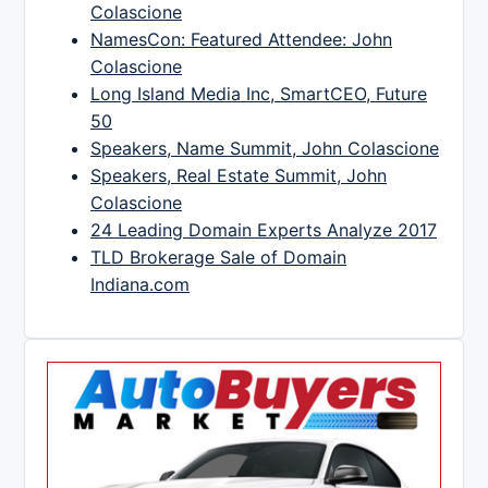
Colascione
NamesCon: Featured Attendee: John
Colascione
Long Island Media Inc, SmartCEO, Future
50
Speakers, Name Summit, John Colascione
Speakers, Real Estate Summit, John
Colascione
24 Leading Domain Experts Analyze 2017
TLD Brokerage Sale of Domain
Indiana.com