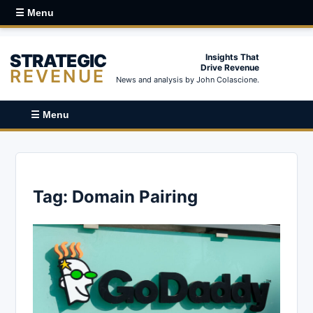
☰ Menu
STRATEGIC
Insights That
Drive Revenue
REVENUE
News and analysis by John Colascione.
☰ Menu
Tag:
Domain Pairing