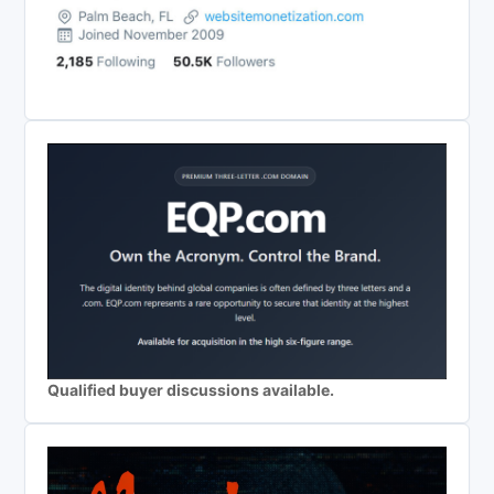
Qualified buyer discussions available.