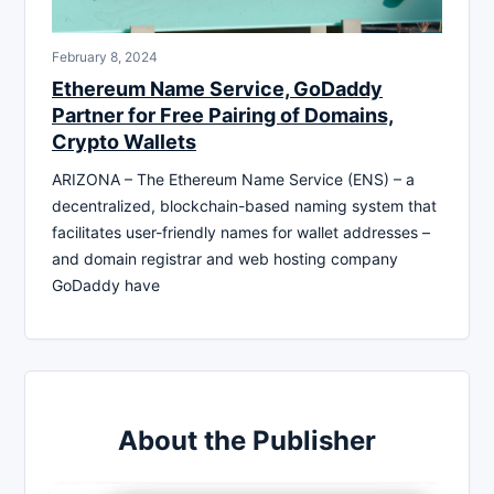
February 8, 2024
Ethereum Name Service, GoDaddy
Partner for Free Pairing of Domains,
Crypto Wallets
ARIZONA – The Ethereum Name Service (ENS) – a
decentralized, blockchain-based naming system that
facilitates user-friendly names for wallet addresses –
and domain registrar and web hosting company
GoDaddy have
About the Publisher