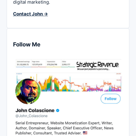
digital marketing.
Contact John →
Follow Me