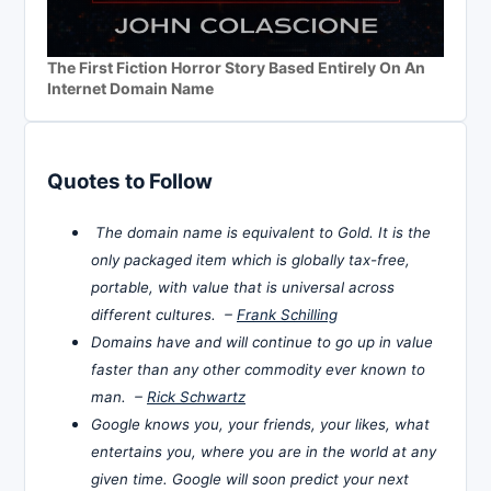
The First Fiction Horror Story Based Entirely On An
Internet Domain Name
Quotes to Follow
The domain name is equivalent to Gold. It is the
only packaged item which is globally tax-free,
portable, with value that is universal across
different cultures. –
Frank Schilling
Domains have and will continue to go up in value
faster than any other commodity ever known to
man. –
Rick Schwartz
Google knows you, your friends, your likes, what
entertains you, where you are in the world at any
given time. Google will soon predict your next