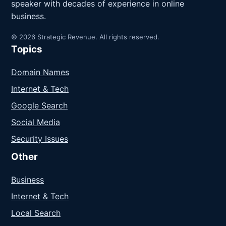
speaker with decades of experience in online
business.
© 2026 Strategic Revenue. All rights reserved.
Topics
Domain Names
Internet & Tech
Google Search
Social Media
Security Issues
Other
Business
Internet & Tech
Local Search