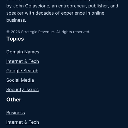
by John Colascione, an entrepreneur, publisher, and
speaker with decades of experience in online
business.
© 2026 Strategic Revenue. All rights reserved.
Topics
Domain Names
Internet & Tech
Google Search
Social Media
Security Issues
Other
Business
Internet & Tech