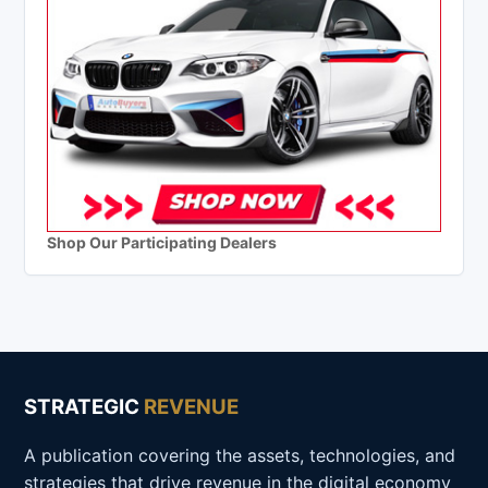
Shop Our Participating Dealers
STRATEGIC
REVENUE
A publication covering the assets, technologies, and
strategies that drive revenue in the digital economy