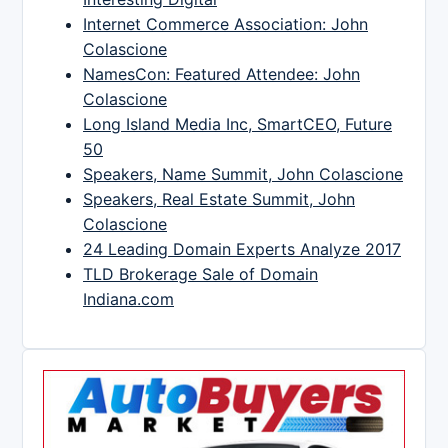
Internet Commerce Association: John
Colascione
NamesCon: Featured Attendee: John
Colascione
Long Island Media Inc, SmartCEO, Future
50
Speakers, Name Summit, John Colascione
Speakers, Real Estate Summit, John
Colascione
24 Leading Domain Experts Analyze 2017
TLD Brokerage Sale of Domain
Indiana.com