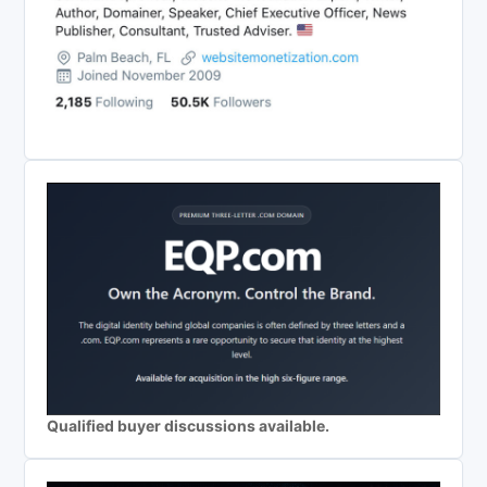
Qualified buyer discussions available.