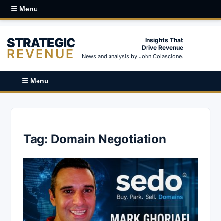
☰ Menu
STRATEGIC
Insights That
Drive Revenue
REVENUE
News and analysis by John Colascione.
☰ Menu
Tag:
Domain Negotiation