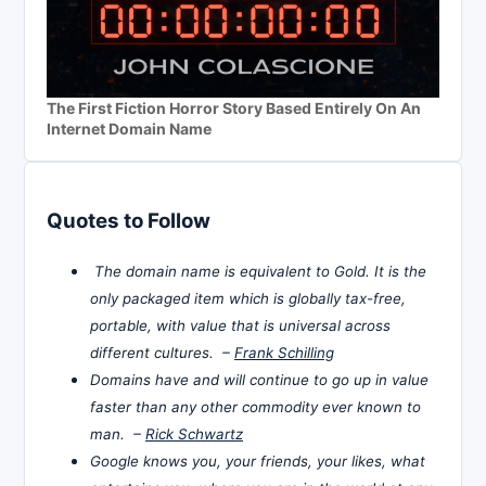
The First Fiction Horror Story Based Entirely On An
Internet Domain Name
Quotes to Follow
The domain name is equivalent to Gold. It is the
only packaged item which is globally tax-free,
portable, with value that is universal across
different cultures. –
Frank Schilling
Domains have and will continue to go up in value
faster than any other commodity ever known to
man. –
Rick Schwartz
Google knows you, your friends, your likes, what