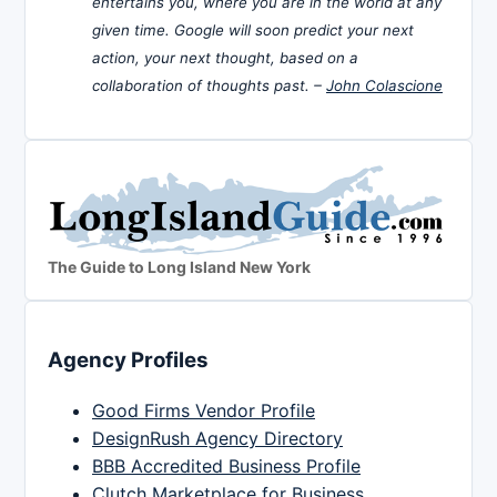
entertains you, where you are in the world at any
given time. Google will soon predict your next
action, your next thought, based on a
collaboration of thoughts past. –
John Colascione
The Guide to Long Island New York
Agency Profiles
Good Firms Vendor Profile
DesignRush Agency Directory
BBB Accredited Business Profile
Clutch Marketplace for Business