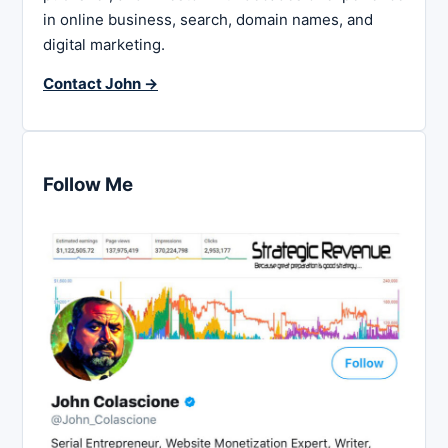
in online business, search, domain names, and
digital marketing.
Contact John →
Follow Me