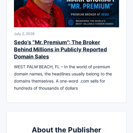
July 2, 2026
Sedo’s “Mr. Premium”: The Broker
Behind Millions in Publicly Reported
Domain Sales
WEST PALM BEACH, FL – In the world of premium
domain names, the headlines usually belong to the
domains themselves. A one-word .com sells for
hundreds of thousands of dollars
About the Publisher