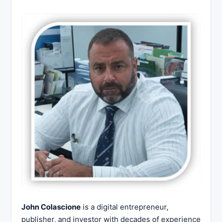
John Colascione
is a digital entrepreneur,
publisher, and investor with decades of experience