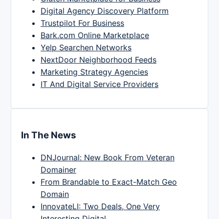
Digital Agency Discovery Platform
Trustpilot For Business
Bark.com Online Marketplace
Yelp Searchen Networks
NextDoor Neighborhood Feeds
Marketing Strategy Agencies
IT And Digital Service Providers
In The News
DNJournal: New Book From Veteran
Domainer
From Brandable to Exact-Match Geo
Domain
InnovateLI: Two Deals, One Very
Interesting Digital