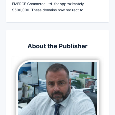
EMERGE Commerce Ltd. for approximately
$500,000. These domains now redirect to
About the Publisher