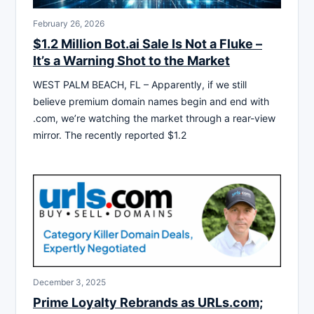
February 26, 2026
$1.2 Million Bot.ai Sale Is Not a Fluke –
It’s a Warning Shot to the Market
WEST PALM BEACH, FL – Apparently, if we still
believe premium domain names begin and end with
.com, we’re watching the market through a rear-view
mirror. The recently reported $1.2
December 3, 2025
Prime Loyalty Rebrands as URLs.com;