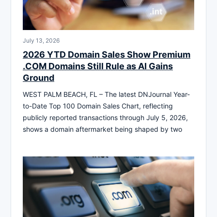
July 13, 2026
2026 YTD Domain Sales Show Premium
.COM Domains Still Rule as AI Gains
Ground
WEST PALM BEACH, FL – The latest DNJournal Year-
to-Date Top 100 Domain Sales Chart, reflecting
publicly reported transactions through July 5, 2026,
shows a domain aftermarket being shaped by two