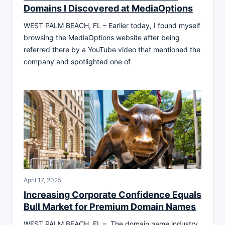
Domains I Discovered at MediaOptions
WEST PALM BEACH, FL – Earlier today, I found myself
browsing the MediaOptions website after being
referred there by a YouTube video that mentioned the
company and spotlighted one of
April 17, 2025
Increasing Corporate Confidence Equals
Bull Market for Premium Domain Names
WEST PALM BEACH, FL – The domain name industry