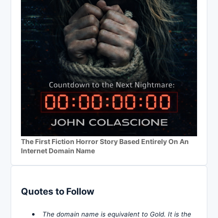
The First Fiction Horror Story Based Entirely On An
Internet Domain Name
Quotes to Follow
The domain name is equivalent to Gold. It is the