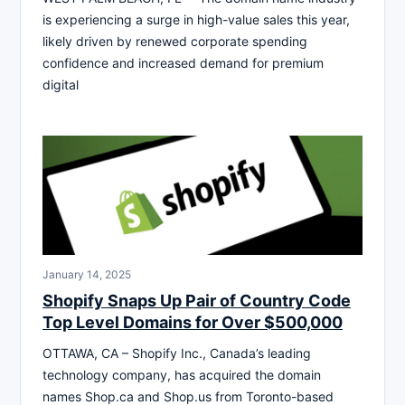
is experiencing a surge in high-value sales this year,
likely driven by renewed corporate spending
confidence and increased demand for premium
digital
January 14, 2025
Shopify Snaps Up Pair of Country Code
Top Level Domains for Over $500,000
OTTAWA, CA – Shopify Inc., Canada’s leading
technology company, has acquired the domain
names Shop.ca and Shop.us from Toronto-based