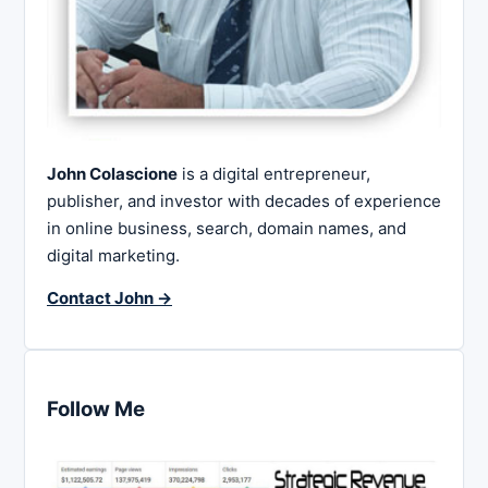
John Colascione
is a digital entrepreneur,
publisher, and investor with decades of experience
in online business, search, domain names, and
digital marketing.
Contact John →
Follow Me