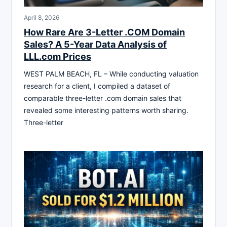
April 8, 2026
How Rare Are 3-Letter .COM Domain
Sales? A 5-Year Data Analysis of
LLL.com Prices
WEST PALM BEACH, FL – While conducting valuation
research for a client, I compiled a dataset of
comparable three-letter .com domain sales that
revealed some interesting patterns worth sharing.
Three-letter