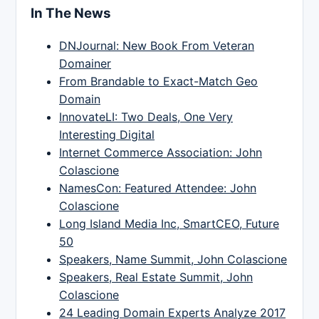
In The News
DNJournal: New Book From Veteran
Domainer
From Brandable to Exact-Match Geo
Domain
InnovateLI: Two Deals, One Very
Interesting Digital
Internet Commerce Association: John
Colascione
NamesCon: Featured Attendee: John
Colascione
Long Island Media Inc, SmartCEO, Future
50
Speakers, Name Summit, John Colascione
Speakers, Real Estate Summit, John
Colascione
24 Leading Domain Experts Analyze 2017