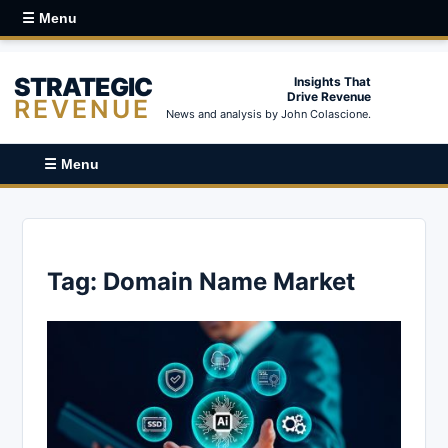
☰ Menu
STRATEGIC
Insights That
Drive Revenue
REVENUE
News and analysis by John Colascione.
☰ Menu
Tag:
Domain Name Market