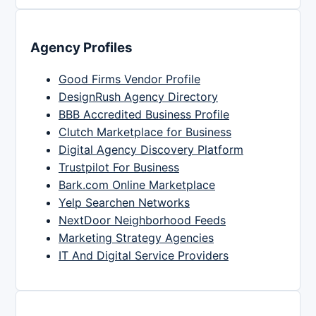
Agency Profiles
Good Firms Vendor Profile
DesignRush Agency Directory
BBB Accredited Business Profile
Clutch Marketplace for Business
Digital Agency Discovery Platform
Trustpilot For Business
Bark.com Online Marketplace
Yelp Searchen Networks
NextDoor Neighborhood Feeds
Marketing Strategy Agencies
IT And Digital Service Providers