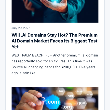
July 29, 2026
Will .AI Domains Stay Hot? The Premium
AI Domain Market Faces Its Biggest Test
Yet
WEST PALM BEACH, FL – Another premium .ai domain
has reportedly sold for six figures. This time it was
Source.ai, changing hands for $200,000. Five years
ago, a sale like