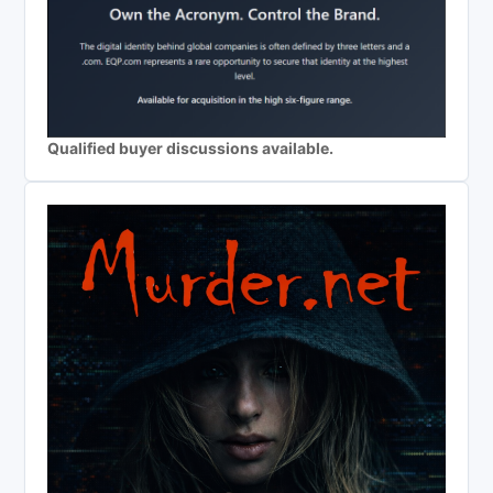
Qualified buyer discussions available.