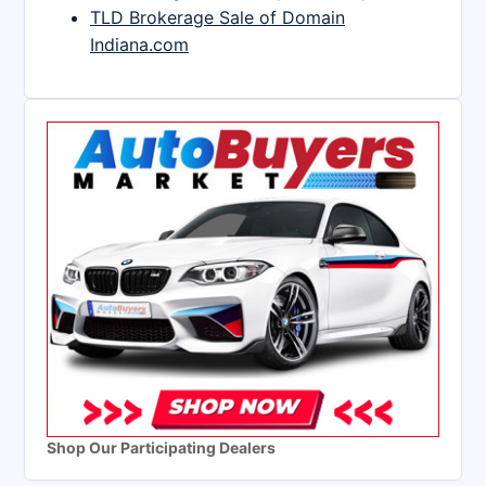
TLD Brokerage Sale of Domain
Indiana.com
Shop Our Participating Dealers