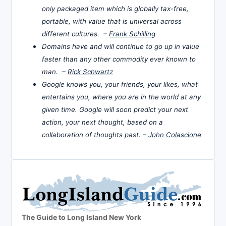
only packaged item which is globally tax-free,
portable, with value that is universal across
different cultures. –
Frank Schilling
Domains have and will continue to go up in value
faster than any other commodity ever known to
man. –
Rick Schwartz
Google knows you, your friends, your likes, what
entertains you, where you are in the world at any
given time. Google will soon predict your next
action, your next thought, based on a
collaboration of thoughts past. –
John Colascione
The Guide to Long Island New York