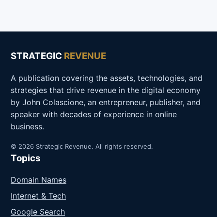
STRATEGIC
REVENUE
A publication covering the assets, technologies, and
strategies that drive revenue in the digital economy
by John Colascione, an entrepreneur, publisher, and
speaker with decades of experience in online
business.
© 2026 Strategic Revenue. All rights reserved.
Topics
Domain Names
Internet & Tech
Google Search