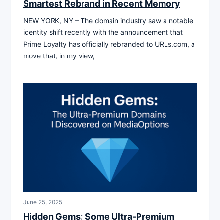
Smartest Rebrand in Recent Memory
NEW YORK, NY – The domain industry saw a notable
identity shift recently with the announcement that
Prime Loyalty has officially rebranded to URLs.com, a
move that, in my view,
June 25, 2025
Hidden Gems: Some Ultra-Premium