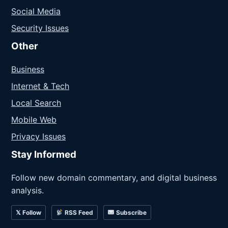
Social Media
Security Issues
Other
Business
Internet & Tech
Local Search
Mobile Web
Privacy Issues
Stay Informed
Follow new domain commentary, and digital business
analysis.
𝕏 Follow
RSS Feed
Subscribe