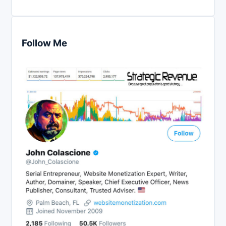
Follow Me