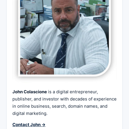
John Colascione
is a digital entrepreneur,
publisher, and investor with decades of experience
in online business, search, domain names, and
digital marketing.
Contact John →