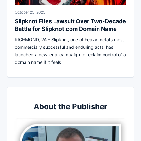
October 25, 2025
Slipknot Files Lawsuit Over Two-Decade
Battle for Slipknot.com Domain Name
RICHMOND, VA – Slipknot, one of heavy metal’s most
commercially successful and enduring acts, has
launched a new legal campaign to reclaim control of a
domain name if it feels
About the Publisher