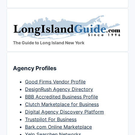
The Guide to Long Island New York
Agency Profiles
Good Firms Vendor Profile
DesignRush Agency Directory
BBB Accredited Business Profile
Clutch Marketplace for Business
Digital Agency Discovery Platform
Trustpilot For Business
Bark.com Online Marketplace
Yelp Searchen Networks