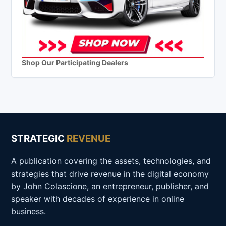
Shop Our Participating Dealers
STRATEGIC
REVENUE
A publication covering the assets, technologies, and
strategies that drive revenue in the digital economy
by John Colascione, an entrepreneur, publisher, and
speaker with decades of experience in online
business.