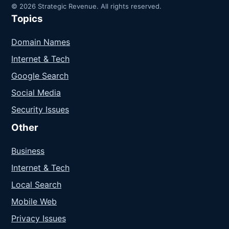
© 2026 Strategic Revenue. All rights reserved.
Topics
Domain Names
Internet & Tech
Google Search
Social Media
Security Issues
Other
Business
Internet & Tech
Local Search
Mobile Web
Privacy Issues