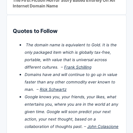
The First Fiction Horror Story Based Entirely On An
Internet Domain Name
Quotes to Follow
The domain name is equivalent to Gold. It is the
only packaged item which is globally tax-free,
portable, with value that is universal across
different cultures. –
Frank Schilling
Domains have and will continue to go up in value
faster than any other commodity ever known to
man. –
Rick Schwartz
Google knows you, your friends, your likes, what
entertains you, where you are in the world at any
given time. Google will soon predict your next
action, your next thought, based on a
collaboration of thoughts past. –
John Colascione