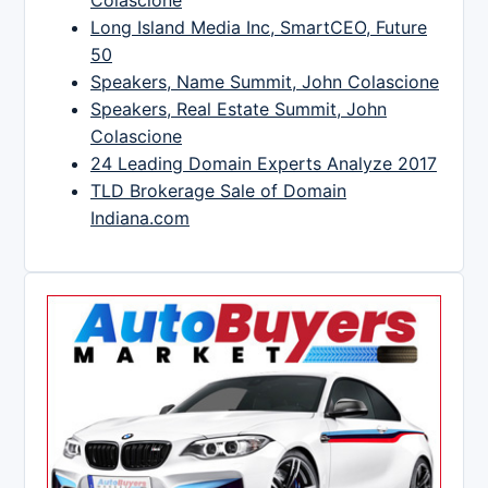
Long Island Media Inc, SmartCEO, Future
50
Speakers, Name Summit, John Colascione
Speakers, Real Estate Summit, John
Colascione
24 Leading Domain Experts Analyze 2017
TLD Brokerage Sale of Domain
Indiana.com