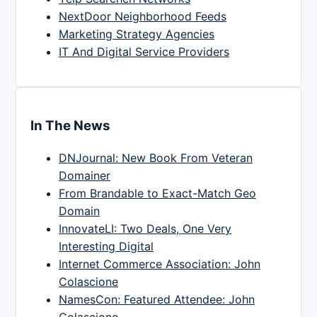
NextDoor Neighborhood Feeds
Marketing Strategy Agencies
IT And Digital Service Providers
In The News
DNJournal: New Book From Veteran
Domainer
From Brandable to Exact-Match Geo
Domain
InnovateLI: Two Deals, One Very
Interesting Digital
Internet Commerce Association: John
Colascione
NamesCon: Featured Attendee: John
Colascione