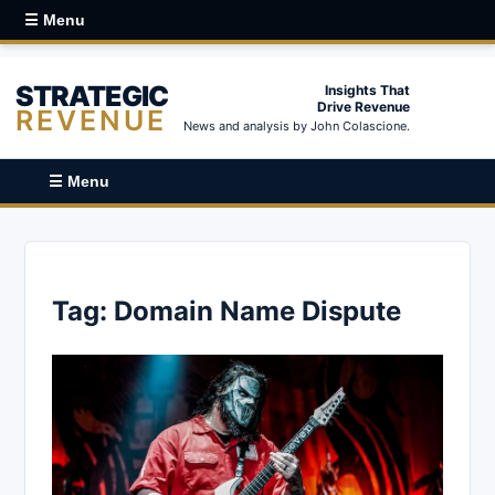
☰ Menu
STRATEGIC
Insights That
Drive Revenue
REVENUE
News and analysis by John Colascione.
☰ Menu
Tag:
Domain Name Dispute