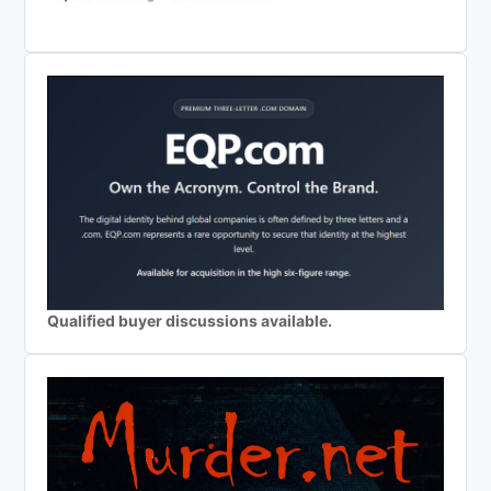
Qualified buyer discussions available.