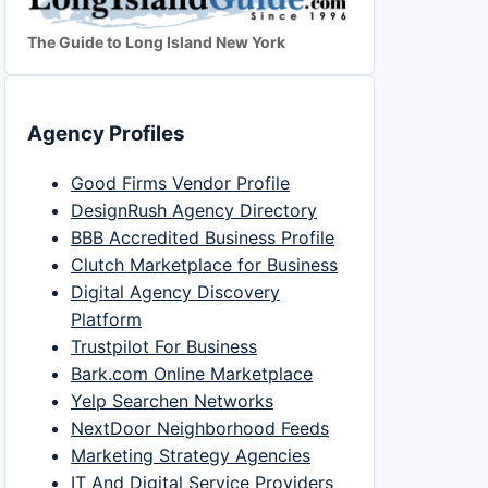
The Guide to Long Island New York
Agency Profiles
Good Firms Vendor Profile
DesignRush Agency Directory
BBB Accredited Business Profile
Clutch Marketplace for Business
Digital Agency Discovery
Platform
Trustpilot For Business
Bark.com Online Marketplace
Yelp Searchen Networks
NextDoor Neighborhood Feeds
Marketing Strategy Agencies
IT And Digital Service Providers