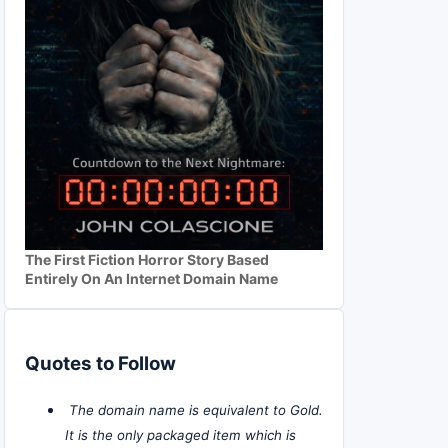
The First Fiction Horror Story Based
Entirely On An Internet Domain Name
Quotes to Follow
The domain name is equivalent to Gold.
It is the only packaged item which is