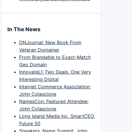
In The News
DNJournal: New Book From
Veteran Domainer
From Brandable to Exact-Match
Geo Domain
InnovateLI: Two Deals, One Very
Interesting Digital
Internet Commerce Association:
John Colascione
NamesCon: Featured Attendee:
John Colascione
Long Island Media Inc, SmartCEO,
Future 50
Speakers, Name Summit, John