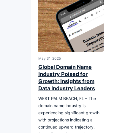
May 31, 2025
Global Domain Name
Industry Poised for
Growth: Insights from
Data Industry Leaders
WEST PALM BEACH, FL – The
domain name industry is
experiencing significant growth,
with projections indicating a
continued upward trajectory.