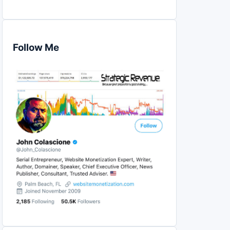
Follow Me