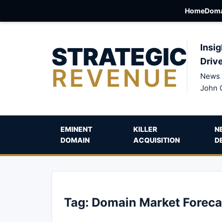
Home
Doma
STRATEGIC
Insig
Driv
REVENUE
News 
John 
EMINENT
KILLER
N
DOMAIN
ACQUISITION
D
Tag:
Domain Market Foreca