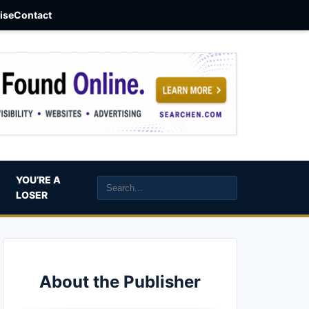
aise
Contact
YOU’RE A
LOSER
About the Publisher