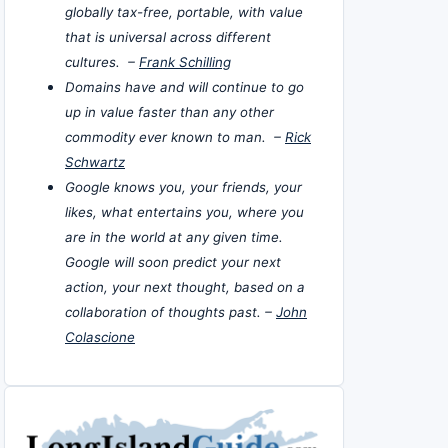
globally tax-free, portable, with value
that is universal across different
cultures. –
Frank Schilling
Domains have and will continue to go
up in value faster than any other
commodity ever known to man. –
Rick
Schwartz
Google knows you, your friends, your
likes, what entertains you, where you
are in the world at any given time.
Google will soon predict your next
action, your next thought, based on a
collaboration of thoughts past. –
John
Colascione