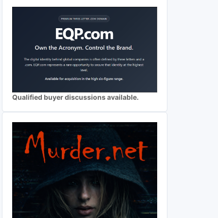
Qualified buyer discussions available.