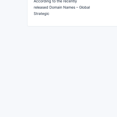
According to the recently
released Domain Names – Global
Strategic