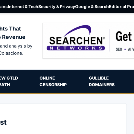
ins
Internet & Tech
Security & Privacy
Google & Search
Editorial Pr
hts That
e Revenue
and analysis by
Colascione.
EW GTLD
ONLINE
GULLIBLE
EATH
CENSORSHIP
DOMAINERS
st