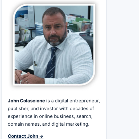
John Colascione
is a digital entrepreneur,
publisher, and investor with decades of
experience in online business, search,
domain names, and digital marketing.
Contact John →