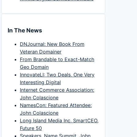
In The News
DNJournal: New Book From
Veteran Domainer
From Brandable to Exact-Match
Geo Domain
InnovateLI: Two Deals, One Very
Interesting Digital
Internet Commerce Association:
John Colascione
NamesCon: Featured Attendee:
John Colascione
Long Island Media Inc, SmartCEO,
Future 50
Speakers, Name Summit, John