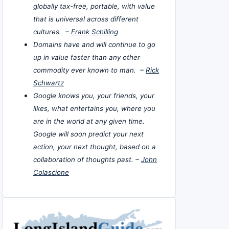
globally tax-free, portable, with value
that is universal across different
cultures. –
Frank Schilling
Domains have and will continue to go
up in value faster than any other
commodity ever known to man. –
Rick
Schwartz
Google knows you, your friends, your
likes, what entertains you, where you
are in the world at any given time.
Google will soon predict your next
action, your next thought, based on a
collaboration of thoughts past. –
John
Colascione