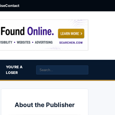
aise
Contact
YOU’RE A
LOSER
About the Publisher