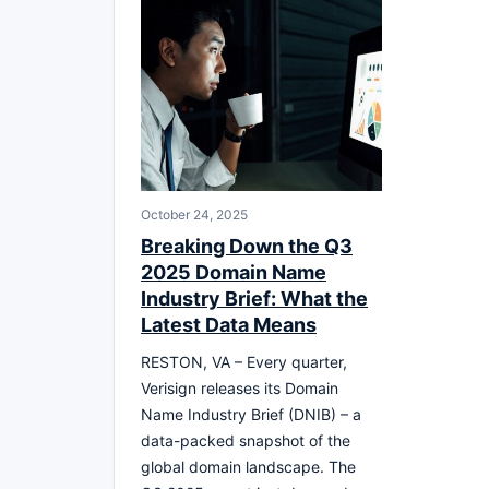
October 24, 2025
Breaking Down the Q3
2025 Domain Name
Industry Brief: What the
Latest Data Means
RESTON, VA – Every quarter,
Verisign releases its Domain
Name Industry Brief (DNIB) – a
data-packed snapshot of the
global domain landscape. The