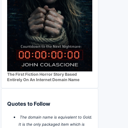
The First Fiction Horror Story Based
Entirely On An Internet Domain Name
Quotes to Follow
The domain name is equivalent to Gold.
It is the only packaged item which is