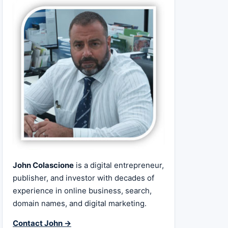
John Colascione
is a digital entrepreneur,
publisher, and investor with decades of
experience in online business, search,
domain names, and digital marketing.
Contact John →