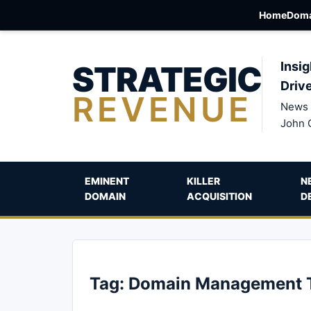
Home
Doma
STRATEGIC
Insig
Driv
REVENUE
News 
John 
EMINENT
KILLER
N
DOMAIN
ACQUISITION
D
Tag:
Domain Management 