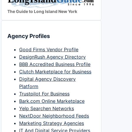
The Guide to Long Island New York
Agency Profiles
Good Firms Vendor Profile
DesignRush Agency Directory
BBB Accredited Business Profile
Clutch Marketplace for Business
Digital Agency Discovery
Platform
Trustpilot For Business
Bark.com Online Marketplace
Yelp Searchen Networks
NextDoor Neighborhood Feeds
Marketing Strategy Agencies
IT And Digital Service Providers