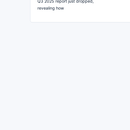
Q3 2025 report just dropped,
revealing how