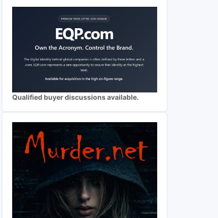
Qualified buyer discussions available.