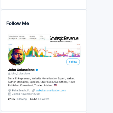
Follow Me