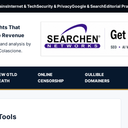
ins
Internet & Tech
Security & Privacy
Google & Search
Editorial Pr
hts That
e Revenue
and analysis by
Colascione.
EW GTLD
ONLINE
GULLIBLE
EATH
CENSORSHIP
DOMAINERS
Tools