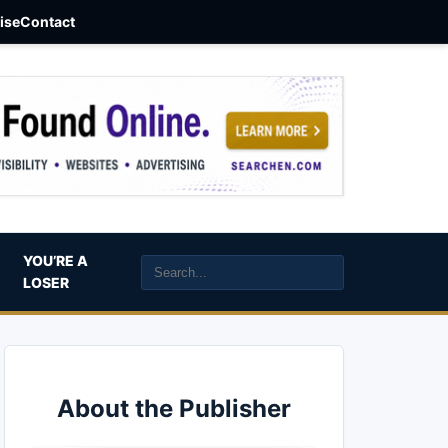
aise
Contact
YOU’RE A
LOSER
About the Publisher