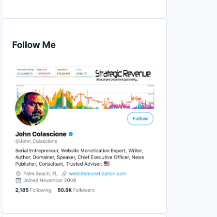
Follow Me