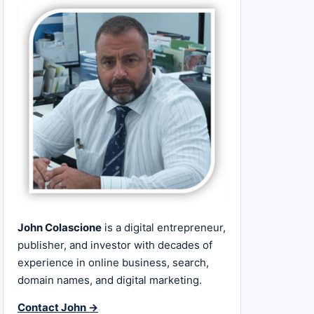
John Colascione
is a digital entrepreneur,
publisher, and investor with decades of
experience in online business, search,
domain names, and digital marketing.
Contact John →