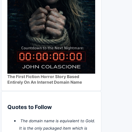
The First Fiction Horror Story Based
Entirely On An Internet Domain Name
Quotes to Follow
The domain name is equivalent to Gold.
It is the only packaged item which is