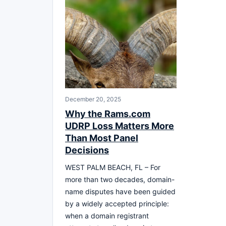
December 20, 2025
Why the Rams.com
UDRP Loss Matters More
Than Most Panel
Decisions
WEST PALM BEACH, FL – For
more than two decades, domain-
name disputes have been guided
by a widely accepted principle:
when a domain registrant