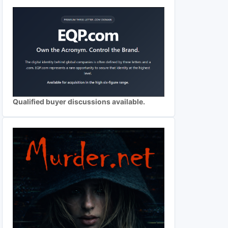
Qualified buyer discussions available.