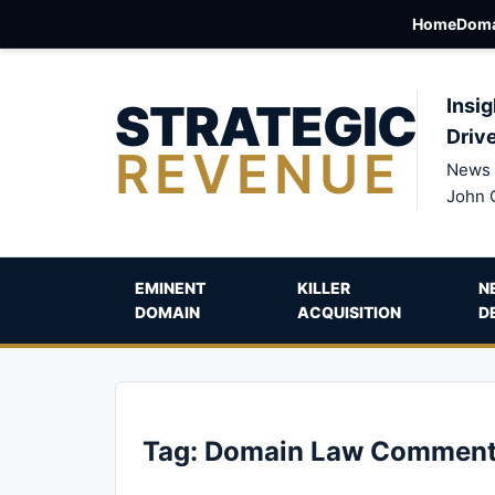
Home
Doma
STRATEGIC
Insig
Driv
REVENUE
News 
John 
EMINENT
KILLER
N
DOMAIN
ACQUISITION
D
Tag:
Domain Law Comment