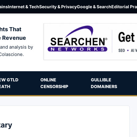
ins
Internet & Tech
Security & Privacy
Google & Search
Editorial Pr
hts That
e Revenue
and analysis by
Colascione.
EW GTLD
ONLINE
GULLIBLE
EATH
CENSORSHIP
DOMAINERS
ary