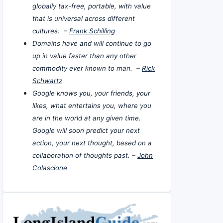
globally tax-free, portable, with value
that is universal across different
cultures. –
Frank Schilling
Domains have and will continue to go
up in value faster than any other
commodity ever known to man. –
Rick
Schwartz
Google knows you, your friends, your
likes, what entertains you, where you
are in the world at any given time.
Google will soon predict your next
action, your next thought, based on a
collaboration of thoughts past. –
John
Colascione