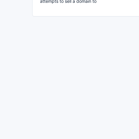
attempts to sell a domain to