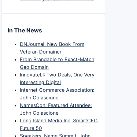
In The News
DNJournal: New Book From
Veteran Domainer
From Brandable to Exact-Match
Geo Domain
InnovateLI: Two Deals, One Very
Interesting Digital
Internet Commerce Association:
John Colascione
NamesCon: Featured Attendee:
John Colascione
Long Island Media Inc, SmartCEO,
Future 50
Speakers, Name Summit, John