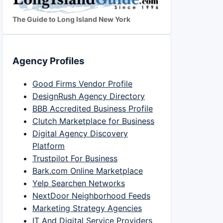
The Guide to Long Island New York
Agency Profiles
Good Firms Vendor Profile
DesignRush Agency Directory
BBB Accredited Business Profile
Clutch Marketplace for Business
Digital Agency Discovery
Platform
Trustpilot For Business
Bark.com Online Marketplace
Yelp Searchen Networks
NextDoor Neighborhood Feeds
Marketing Strategy Agencies
IT And Digital Service Providers