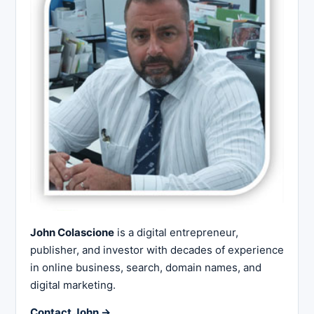
John Colascione
is a digital entrepreneur,
publisher, and investor with decades of experience
in online business, search, domain names, and
digital marketing.
Contact John →