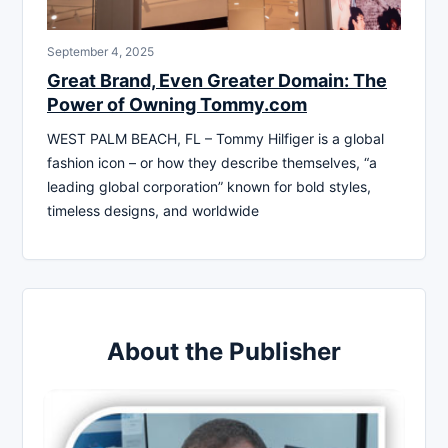
September 4, 2025
Great Brand, Even Greater Domain: The
Power of Owning Tommy.com
WEST PALM BEACH, FL – Tommy Hilfiger is a global
fashion icon – or how they describe themselves, “a
leading global corporation” known for bold styles,
timeless designs, and worldwide
About the Publisher