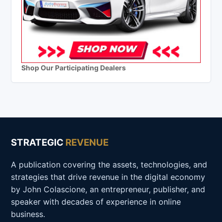
Shop Our Participating Dealers
STRATEGIC
REVENUE
A publication covering the assets, technologies, and
strategies that drive revenue in the digital economy
by John Colascione, an entrepreneur, publisher, and
speaker with decades of experience in online
business.