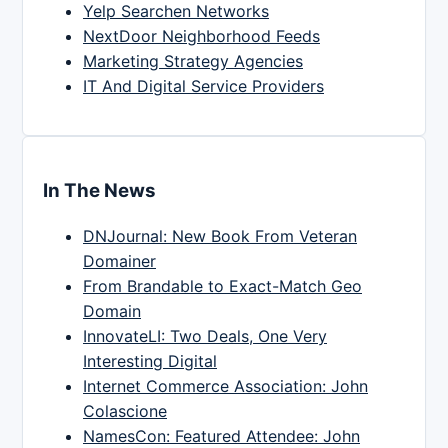
Yelp Searchen Networks
NextDoor Neighborhood Feeds
Marketing Strategy Agencies
IT And Digital Service Providers
In The News
DNJournal: New Book From Veteran
Domainer
From Brandable to Exact-Match Geo
Domain
InnovateLI: Two Deals, One Very
Interesting Digital
Internet Commerce Association: John
Colascione
NamesCon: Featured Attendee: John