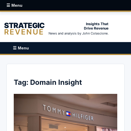
☰ Menu
STRATEGIC
Insights That
Drive Revenue
REVENUE
News and analysis by John Colascione.
☰ Menu
Tag:
Domain Insight