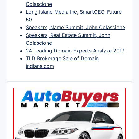
Colascione
Long Island Media Inc, SmartCEO, Future
50
Speakers, Name Summit, John Colascione
Speakers, Real Estate Summit, John
Colascione
24 Leading Domain Experts Analyze 2017
TLD Brokerage Sale of Domain
Indiana.com