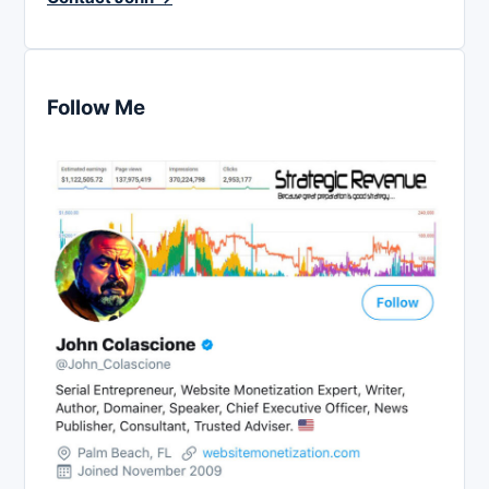
Follow Me