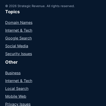
© 2026 Strategic Revenue. All rights reserved.
Topics
Domain Names
Internet & Tech
Google Search
Social Media
Security Issues
Other
Business
Internet & Tech
Local Search
Mobile Web
Privacy Issues