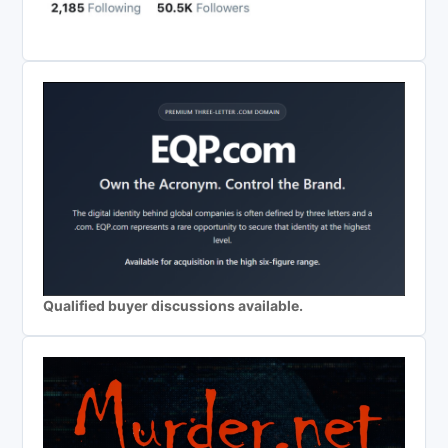
Qualified buyer discussions available.