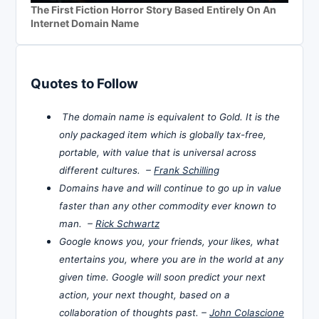
The First Fiction Horror Story Based Entirely On An
Internet Domain Name
Quotes to Follow
The domain name is equivalent to Gold. It is the
only packaged item which is globally tax-free,
portable, with value that is universal across
different cultures. –
Frank Schilling
Domains have and will continue to go up in value
faster than any other commodity ever known to
man. –
Rick Schwartz
Google knows you, your friends, your likes, what
entertains you, where you are in the world at any
given time. Google will soon predict your next
action, your next thought, based on a
collaboration of thoughts past. –
John Colascione