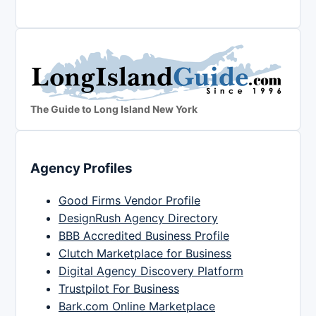
The Guide to Long Island New York
Agency Profiles
Good Firms Vendor Profile
DesignRush Agency Directory
BBB Accredited Business Profile
Clutch Marketplace for Business
Digital Agency Discovery Platform
Trustpilot For Business
Bark.com Online Marketplace