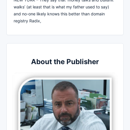
walks’ (at least that is what my father used to say)
and no-one likely knows this better than domain
registry Radix,
About the Publisher