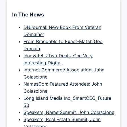
In The News
DNJournal: New Book From Veteran
Domainer
From Brandable to Exact-Match Geo
Domain
InnovateLI: Two Deals, One Very
Interesting Digital
Internet Commerce Association: John
Colascione
NamesCon: Featured Attendee: John
Colascione
Long Island Media Inc, SmartCEO, Future
50
Speakers, Name Summit, John Colascione
Speakers, Real Estate Summit, John
Colascione