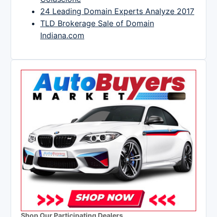
24 Leading Domain Experts Analyze 2017
TLD Brokerage Sale of Domain
Indiana.com
Shop Our Participating Dealers