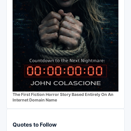
The First Fiction Horror Story Based Entirely On An
Internet Domain Name
Quotes to Follow