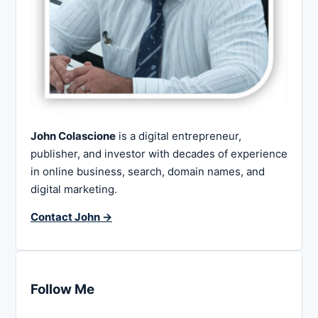
John Colascione
is a digital entrepreneur,
publisher, and investor with decades of experience
in online business, search, domain names, and
digital marketing.
Contact John →
Follow Me