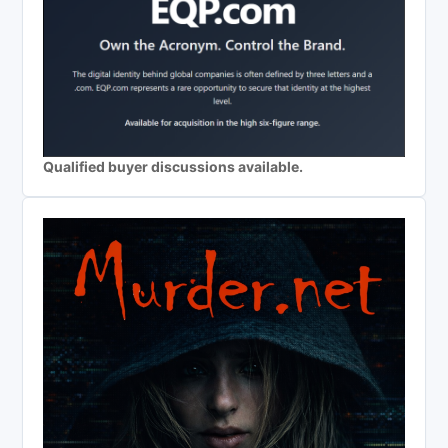
Qualified buyer discussions available.