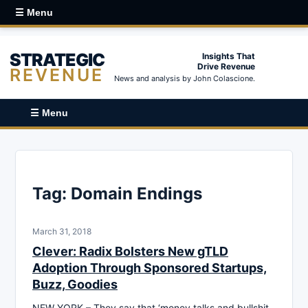
☰ Menu
STRATEGIC
Insights That
Drive Revenue
REVENUE
News and analysis by John Colascione.
☰ Menu
Tag:
Domain Endings
March 31, 2018
Clever: Radix Bolsters New gTLD
Adoption Through Sponsored Startups,
Buzz, Goodies
NEW YORK – They say that ‘money talks and bullshit