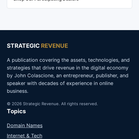
STRATEGIC
REVENUE
A publication covering the assets, technologies, and
strategies that drive revenue in the digital economy
by John Colascione, an entrepreneur, publisher, and
speaker with decades of experience in online
business.
© 2026 Strategic Revenue. All rights reserved.
Topics
Domain Names
Internet & Tech