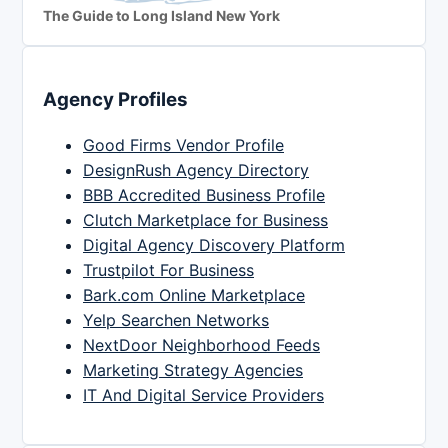
The Guide to Long Island New York
Agency Profiles
Good Firms Vendor Profile
DesignRush Agency Directory
BBB Accredited Business Profile
Clutch Marketplace for Business
Digital Agency Discovery Platform
Trustpilot For Business
Bark.com Online Marketplace
Yelp Searchen Networks
NextDoor Neighborhood Feeds
Marketing Strategy Agencies
IT And Digital Service Providers