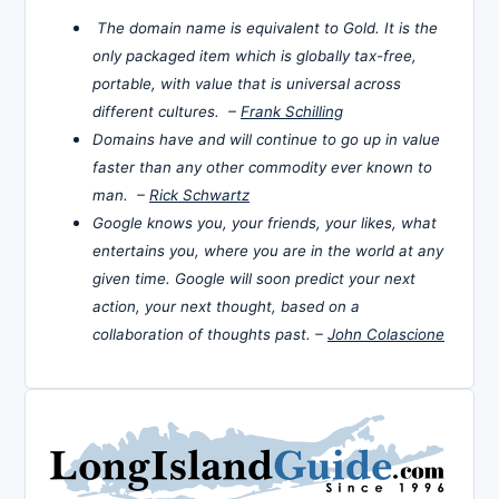
The domain name is equivalent to Gold. It is the
only packaged item which is globally tax-free,
portable, with value that is universal across
different cultures. –
Frank Schilling
Domains have and will continue to go up in value
faster than any other commodity ever known to
man. –
Rick Schwartz
Google knows you, your friends, your likes, what
entertains you, where you are in the world at any
given time. Google will soon predict your next
action, your next thought, based on a
collaboration of thoughts past. –
John Colascione