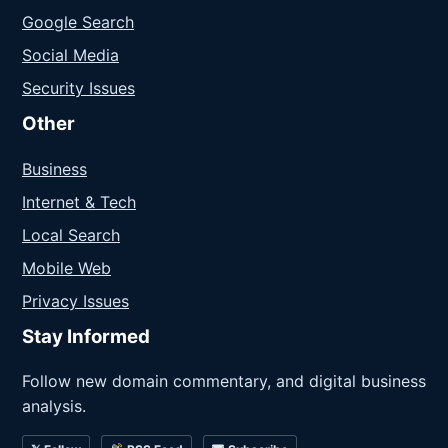
Google Search
Social Media
Security Issues
Other
Business
Internet & Tech
Local Search
Mobile Web
Privacy Issues
Stay Informed
Follow new domain commentary, and digital business
analysis.