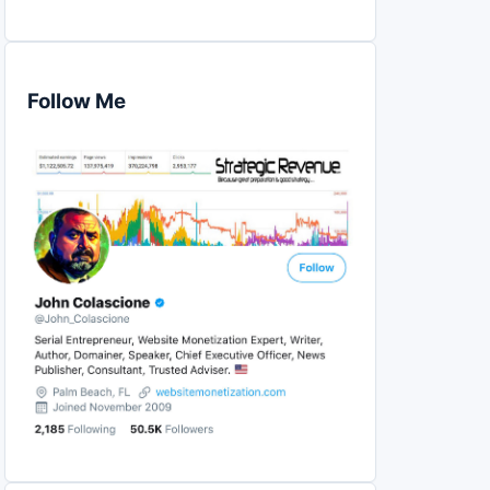
Follow Me