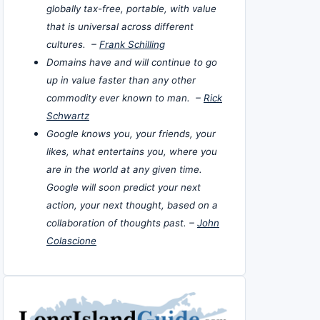
globally tax-free, portable, with value
that is universal across different
cultures. –
Frank Schilling
Domains have and will continue to go
up in value faster than any other
commodity ever known to man. –
Rick
Schwartz
Google knows you, your friends, your
likes, what entertains you, where you
are in the world at any given time.
Google will soon predict your next
action, your next thought, based on a
collaboration of thoughts past. –
John
Colascione