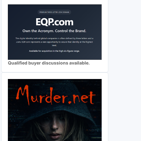
Qualified buyer discussions available.