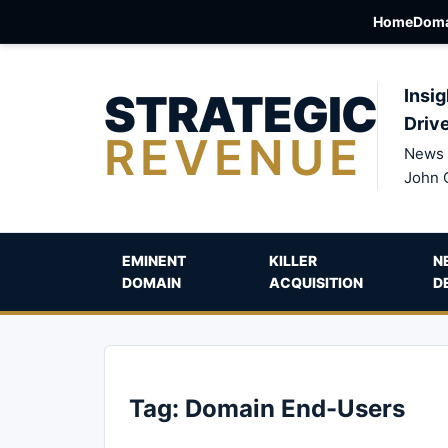
Home
Doma
STRATEGIC
Insig
Driv
REVENUE
News 
John 
EMINENT
KILLER
N
DOMAIN
ACQUISITION
D
Tag:
Domain End-Users