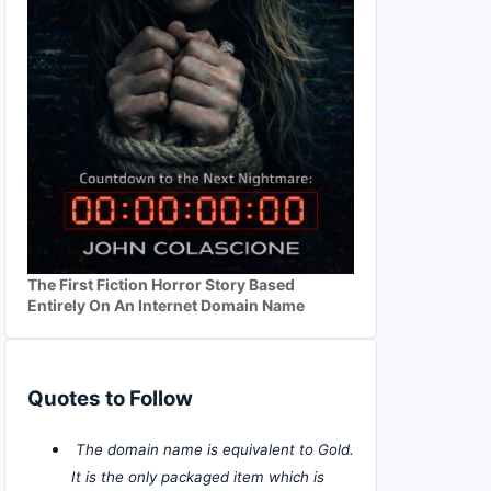
The First Fiction Horror Story Based
Entirely On An Internet Domain Name
Quotes to Follow
The domain name is equivalent to Gold.
It is the only packaged item which is