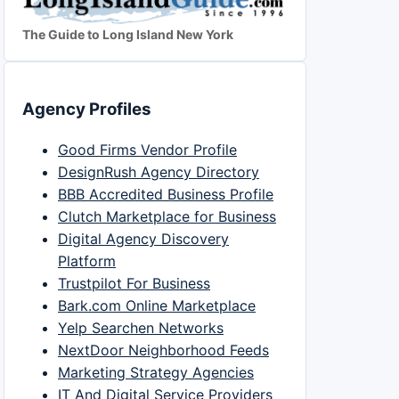
The Guide to Long Island New York
Agency Profiles
Good Firms Vendor Profile
DesignRush Agency Directory
BBB Accredited Business Profile
Clutch Marketplace for Business
Digital Agency Discovery
Platform
Trustpilot For Business
Bark.com Online Marketplace
Yelp Searchen Networks
NextDoor Neighborhood Feeds
Marketing Strategy Agencies
IT And Digital Service Providers