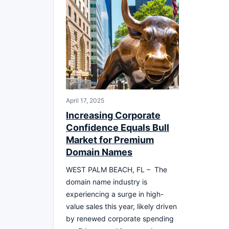
April 17, 2025
Increasing Corporate
Confidence Equals Bull
Market for Premium
Domain Names
WEST PALM BEACH, FL – The
domain name industry is
experiencing a surge in high-
value sales this year, likely driven
by renewed corporate spending