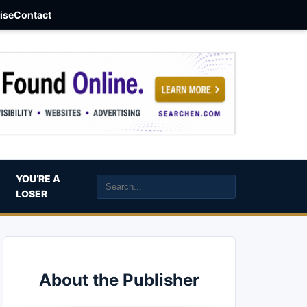
aise
Contact
YOU’RE A
LOSER
About the Publisher