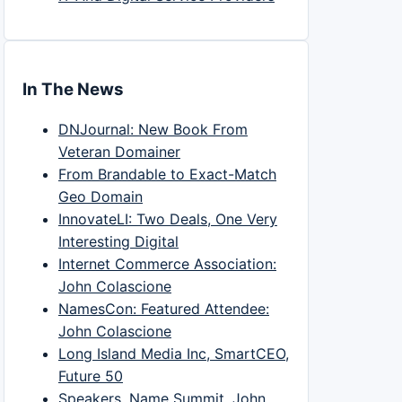
In The News
DNJournal: New Book From
Veteran Domainer
From Brandable to Exact-Match
Geo Domain
InnovateLI: Two Deals, One Very
Interesting Digital
Internet Commerce Association:
John Colascione
NamesCon: Featured Attendee:
John Colascione
Long Island Media Inc, SmartCEO,
Future 50
Speakers, Name Summit, John