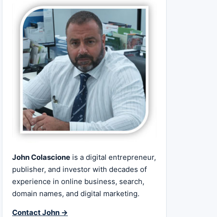
John Colascione
is a digital entrepreneur,
publisher, and investor with decades of
experience in online business, search,
domain names, and digital marketing.
Contact John →