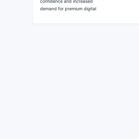
confidence and increased
demand for premium digital