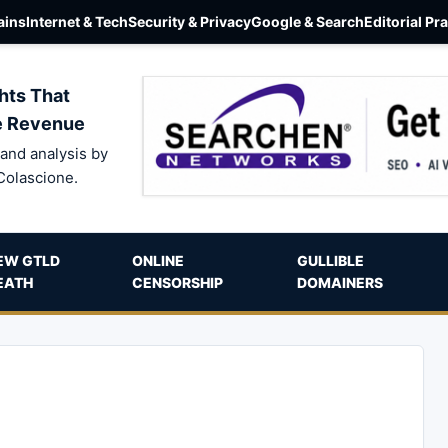
ins
Internet & Tech
Security & Privacy
Google & Search
Editorial Pr
hts That
e Revenue
and analysis by
Colascione.
EW GTLD
ONLINE
GULLIBLE
EATH
CENSORSHIP
DOMAINERS