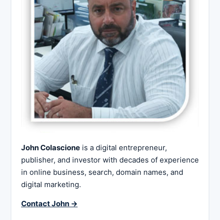
John Colascione
is a digital entrepreneur,
publisher, and investor with decades of experience
in online business, search, domain names, and
digital marketing.
Contact John →