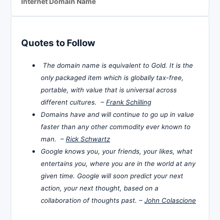
Internet Domain Name
Quotes to Follow
The domain name is equivalent to Gold. It is the
only packaged item which is globally tax-free,
portable, with value that is universal across
different cultures. –
Frank Schilling
Domains have and will continue to go up in value
faster than any other commodity ever known to
man. –
Rick Schwartz
Google knows you, your friends, your likes, what
entertains you, where you are in the world at any
given time. Google will soon predict your next
action, your next thought, based on a
collaboration of thoughts past. –
John Colascione