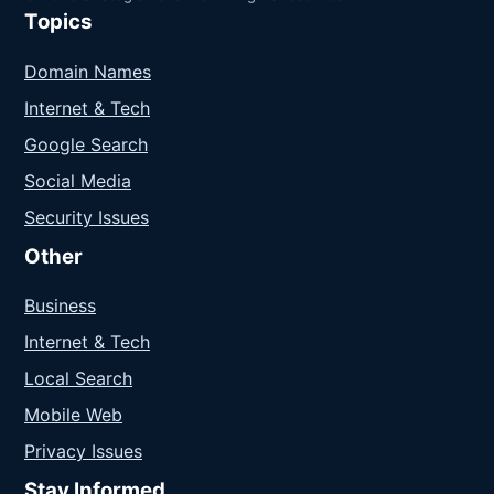
Topics
Domain Names
Internet & Tech
Google Search
Social Media
Security Issues
Other
Business
Internet & Tech
Local Search
Mobile Web
Privacy Issues
Stay Informed