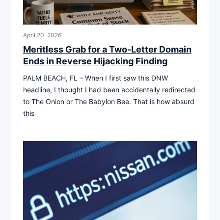
April 20, 2026
Meritless Grab for a Two-Letter Domain
Ends in Reverse Hijacking Finding
PALM BEACH, FL – When I first saw this DNW
headline, I thought I had been accidentally redirected
to The Onion or The Babylon Bee. That is how absurd
this