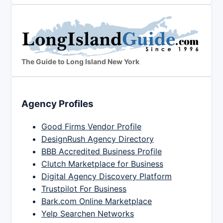
The Guide to Long Island New York
Agency Profiles
Good Firms Vendor Profile
DesignRush Agency Directory
BBB Accredited Business Profile
Clutch Marketplace for Business
Digital Agency Discovery Platform
Trustpilot For Business
Bark.com Online Marketplace
Yelp Searchen Networks