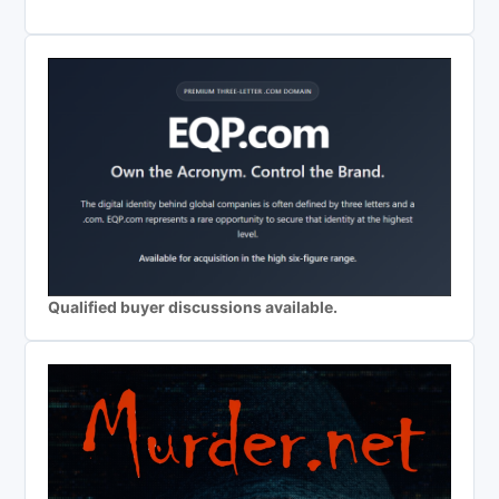
Qualified buyer discussions available.