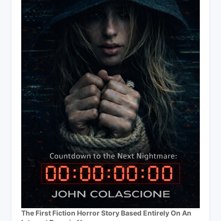
The First Fiction Horror Story Based Entirely On An