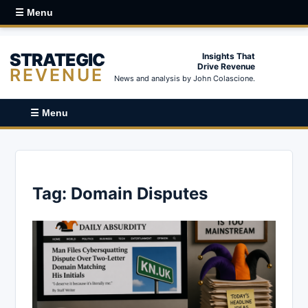
☰ Menu
STRATEGIC
Insights That
Drive Revenue
REVENUE
News and analysis by John Colascione.
☰ Menu
Tag:
Domain Disputes