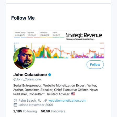
Follow Me