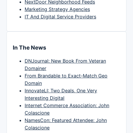
NextDoor Neighborhood Feeds
Marketing Strategy Agencies
IT And Digital Service Providers
In The News
DNJournal: New Book From Veteran
Domainer
From Brandable to Exact-Match Geo
Domain
InnovateLI: Two Deals, One Very
Interesting Digital
Internet Commerce Association: John
Colascione
NamesCon: Featured Attendee: John
Colascione