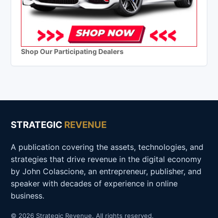
Shop Our Participating Dealers
STRATEGIC
REVENUE
A publication covering the assets, technologies, and
strategies that drive revenue in the digital economy
by John Colascione, an entrepreneur, publisher, and
speaker with decades of experience in online
business.
© 2026 Strategic Revenue. All rights reserved.