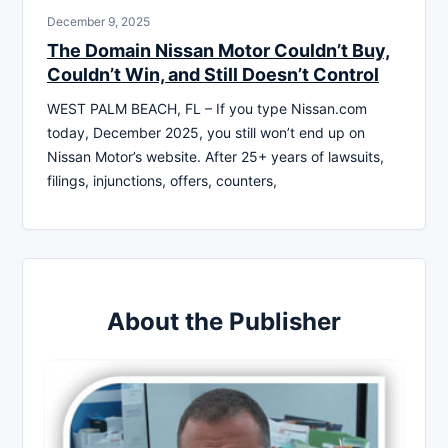
December 9, 2025
The Domain Nissan Motor Couldn’t Buy,
Couldn’t Win, and Still Doesn’t Control
WEST PALM BEACH, FL – If you type Nissan.com
today, December 2025, you still won’t end up on
Nissan Motor’s website. After 25+ years of lawsuits,
filings, injunctions, offers, counters,
About the Publisher