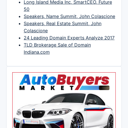
Long Island Media Inc, SmartCEO, Future
50
Speakers, Name Summit, John Colascione
Speakers, Real Estate Summit, John
Colascione
24 Leading Domain Experts Analyze 2017
TLD Brokerage Sale of Domain
Indiana.com