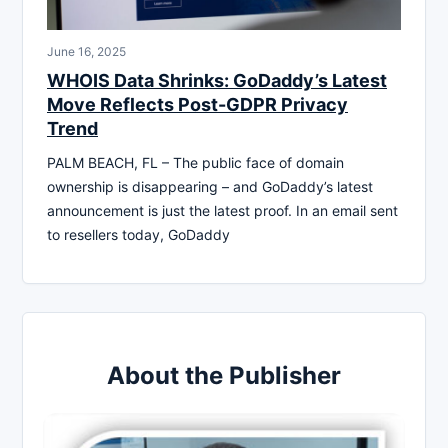
June 16, 2025
WHOIS Data Shrinks: GoDaddy’s Latest
Move Reflects Post-GDPR Privacy
Trend
PALM BEACH, FL – The public face of domain
ownership is disappearing – and GoDaddy’s latest
announcement is just the latest proof. In an email sent
to resellers today, GoDaddy
About the Publisher