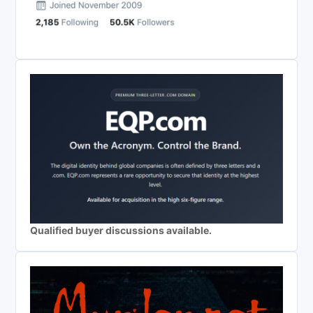
Qualified buyer discussions available.