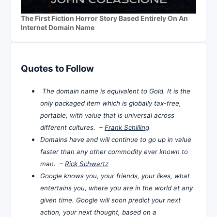
The First Fiction Horror Story Based Entirely On An
Internet Domain Name
Quotes to Follow
The domain name is equivalent to Gold. It is the
only packaged item which is globally tax-free,
portable, with value that is universal across
different cultures. –
Frank Schilling
Domains have and will continue to go up in value
faster than any other commodity ever known to
man. –
Rick Schwartz
Google knows you, your friends, your likes, what
entertains you, where you are in the world at any
given time. Google will soon predict your next
action, your next thought, based on a