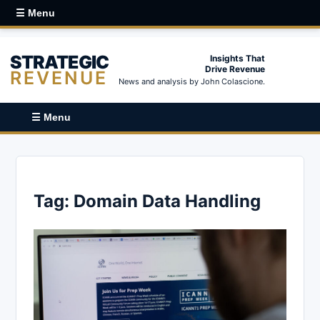
☰ Menu
STRATEGIC
Insights That
Drive Revenue
REVENUE
News and analysis by John Colascione.
☰ Menu
Tag:
Domain Data Handling