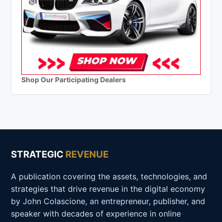
Shop Our Participating Dealers
STRATEGIC
REVENUE
A publication covering the assets, technologies, and
strategies that drive revenue in the digital economy
by John Colascione, an entrepreneur, publisher, and
speaker with decades of experience in online