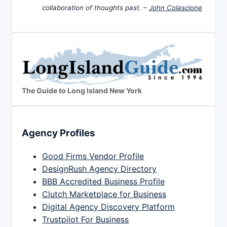
collaboration of thoughts past. –
John Colascione
The Guide to Long Island New York
Agency Profiles
Good Firms Vendor Profile
DesignRush Agency Directory
BBB Accredited Business Profile
Clutch Marketplace for Business
Digital Agency Discovery Platform
Trustpilot For Business