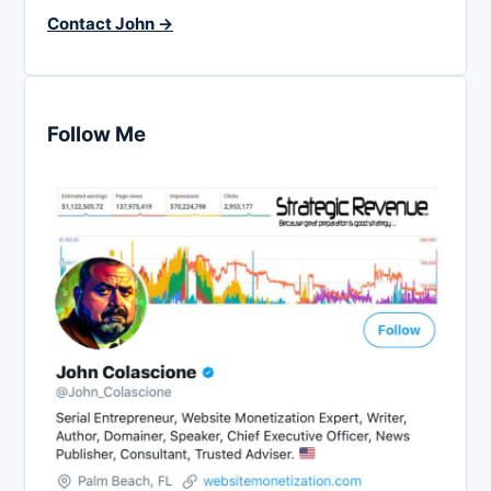
Contact John →
Follow Me