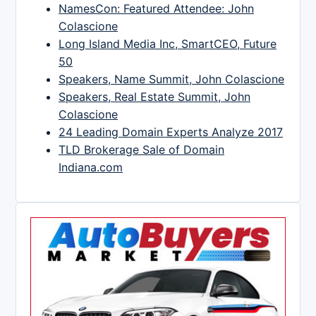
NamesCon: Featured Attendee: John
Colascione
Long Island Media Inc, SmartCEO, Future
50
Speakers, Name Summit, John Colascione
Speakers, Real Estate Summit, John
Colascione
24 Leading Domain Experts Analyze 2017
TLD Brokerage Sale of Domain
Indiana.com