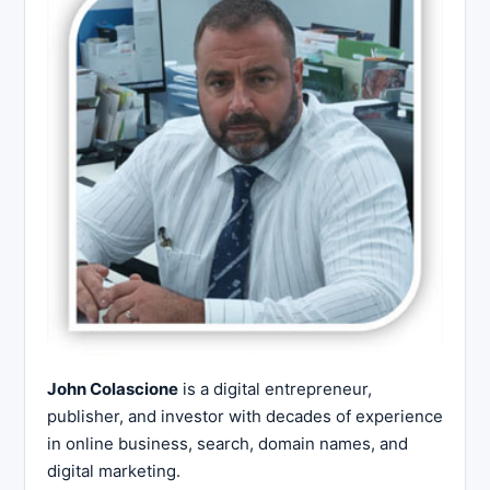
John Colascione
is a digital entrepreneur,
publisher, and investor with decades of experience
in online business, search, domain names, and
digital marketing.