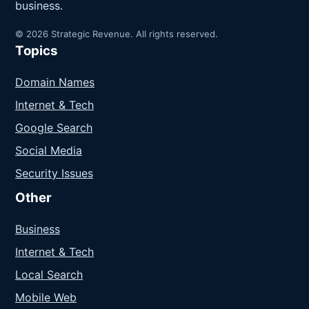
business.
© 2026 Strategic Revenue. All rights reserved.
Topics
Domain Names
Internet & Tech
Google Search
Social Media
Security Issues
Other
Business
Internet & Tech
Local Search
Mobile Web