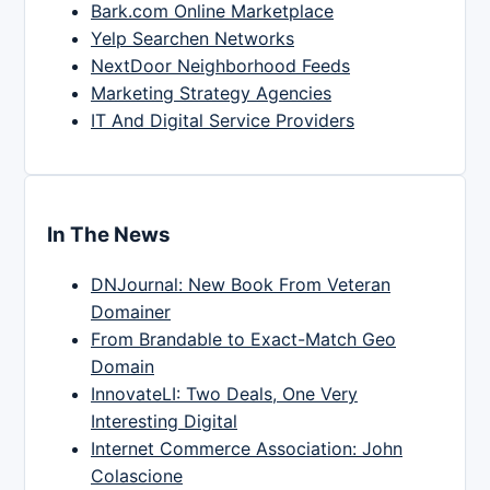
Bark.com Online Marketplace
Yelp Searchen Networks
NextDoor Neighborhood Feeds
Marketing Strategy Agencies
IT And Digital Service Providers
In The News
DNJournal: New Book From Veteran
Domainer
From Brandable to Exact-Match Geo
Domain
InnovateLI: Two Deals, One Very
Interesting Digital
Internet Commerce Association: John
Colascione