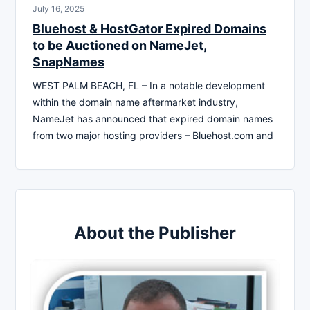
July 16, 2025
Bluehost & HostGator Expired Domains
to be Auctioned on NameJet,
SnapNames
WEST PALM BEACH, FL – In a notable development
within the domain name aftermarket industry,
NameJet has announced that expired domain names
from two major hosting providers – Bluehost.com and
About the Publisher