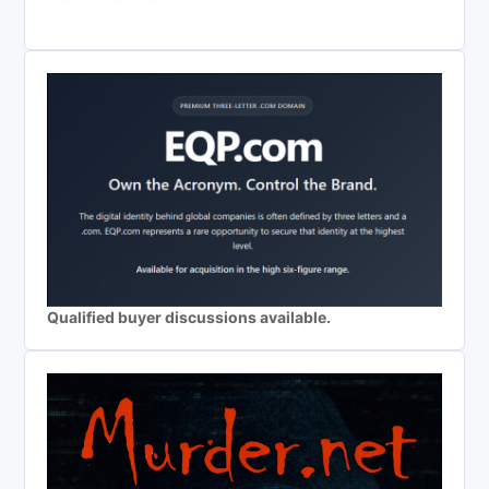
Qualified buyer discussions available.