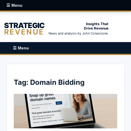
☰ Menu
STRATEGIC
Insights That
Drive Revenue
REVENUE
News and analysis by John Colascione.
☰ Menu
Tag:
Domain Bidding