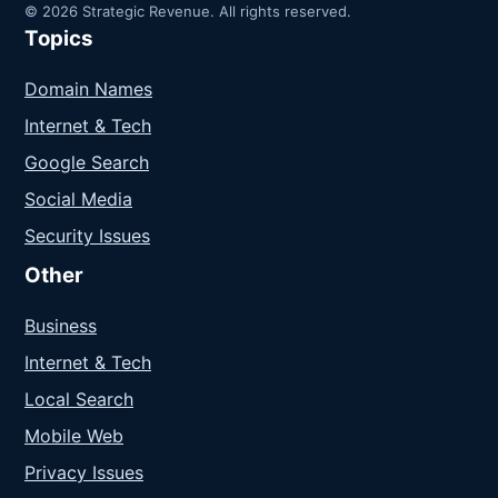
© 2026 Strategic Revenue. All rights reserved.
Topics
Domain Names
Internet & Tech
Google Search
Social Media
Security Issues
Other
Business
Internet & Tech
Local Search
Mobile Web
Privacy Issues