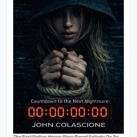
The First Fiction Horror Story Based Entirely On An