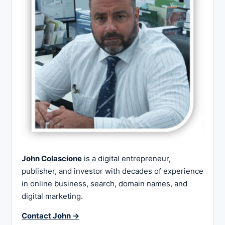
John Colascione
is a digital entrepreneur,
publisher, and investor with decades of experience
in online business, search, domain names, and
digital marketing.
Contact John →