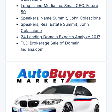
Long Island Media Inc, SmartCEO, Future
50
Speakers, Name Summit, John Colascione
Speakers, Real Estate Summit, John
Colascione
24 Leading Domain Experts Analyze 2017
TLD Brokerage Sale of Domain
Indiana.com