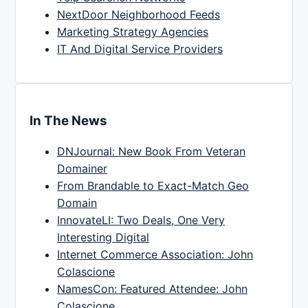
NextDoor Neighborhood Feeds
Marketing Strategy Agencies
IT And Digital Service Providers
In The News
DNJournal: New Book From Veteran
Domainer
From Brandable to Exact-Match Geo
Domain
InnovateLI: Two Deals, One Very
Interesting Digital
Internet Commerce Association: John
Colascione
NamesCon: Featured Attendee: John
Colascione