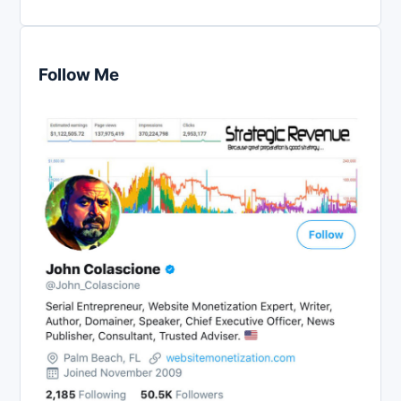
Follow Me