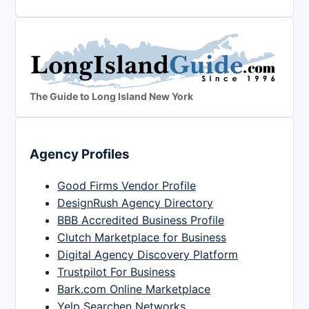
The Guide to Long Island New York
Agency Profiles
Good Firms Vendor Profile
DesignRush Agency Directory
BBB Accredited Business Profile
Clutch Marketplace for Business
Digital Agency Discovery Platform
Trustpilot For Business
Bark.com Online Marketplace
Yelp Searchen Networks