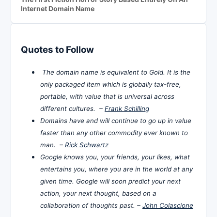
Internet Domain Name
Quotes to Follow
The domain name is equivalent to Gold. It is the
only packaged item which is globally tax-free,
portable, with value that is universal across
different cultures. –
Frank Schilling
Domains have and will continue to go up in value
faster than any other commodity ever known to
man. –
Rick Schwartz
Google knows you, your friends, your likes, what
entertains you, where you are in the world at any
given time. Google will soon predict your next
action, your next thought, based on a
collaboration of thoughts past. –
John Colascione