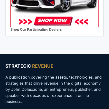
Shop Our Participating Dealers
STRATEGIC
REVENUE
A publication covering the assets, technologies, and
strategies that drive revenue in the digital economy
by John Colascione, an entrepreneur, publisher, and
speaker with decades of experience in online
business.