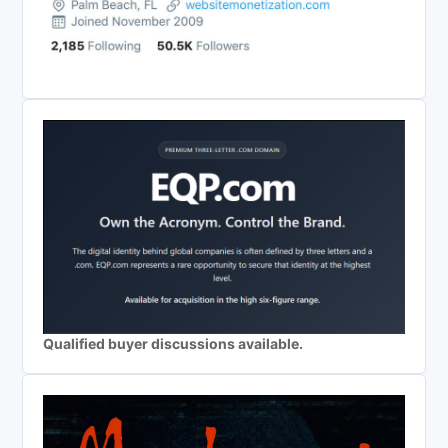
Qualified buyer discussions available.