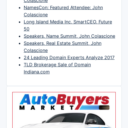
Colascione
NamesCon: Featured Attendee: John
Colascione
Long Island Media Inc, SmartCEO, Future
50
Speakers, Name Summit, John Colascione
Speakers, Real Estate Summit, John
Colascione
24 Leading Domain Experts Analyze 2017
TLD Brokerage Sale of Domain
Indiana.com