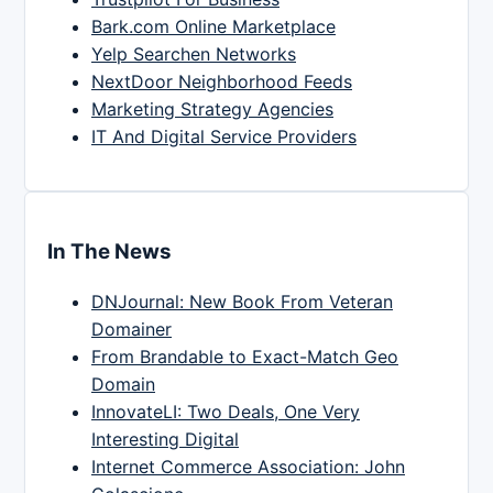
Bark.com Online Marketplace
Yelp Searchen Networks
NextDoor Neighborhood Feeds
Marketing Strategy Agencies
IT And Digital Service Providers
In The News
DNJournal: New Book From Veteran
Domainer
From Brandable to Exact-Match Geo
Domain
InnovateLI: Two Deals, One Very
Interesting Digital
Internet Commerce Association: John