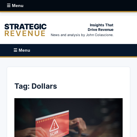
☰ Menu
STRATEGIC
Insights That
Drive Revenue
REVENUE
News and analysis by John Colascione.
☰ Menu
Tag:
Dollars