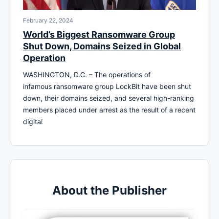
February 22, 2024
World’s Biggest Ransomware Group
Shut Down, Domains Seized in Global
Operation
WASHINGTON, D.C. – The operations of
infamous ransomware group LockBit have been shut
down, their domains seized, and several high-ranking
members placed under arrest as the result of a recent
digital
About the Publisher