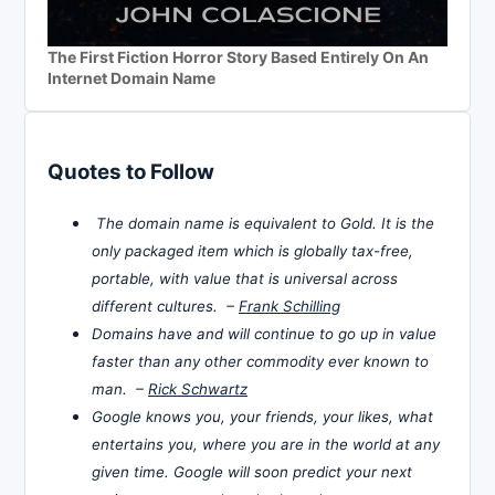
The First Fiction Horror Story Based Entirely On An
Internet Domain Name
Quotes to Follow
The domain name is equivalent to Gold. It is the
only packaged item which is globally tax-free,
portable, with value that is universal across
different cultures. –
Frank Schilling
Domains have and will continue to go up in value
faster than any other commodity ever known to
man. –
Rick Schwartz
Google knows you, your friends, your likes, what
entertains you, where you are in the world at any
given time. Google will soon predict your next