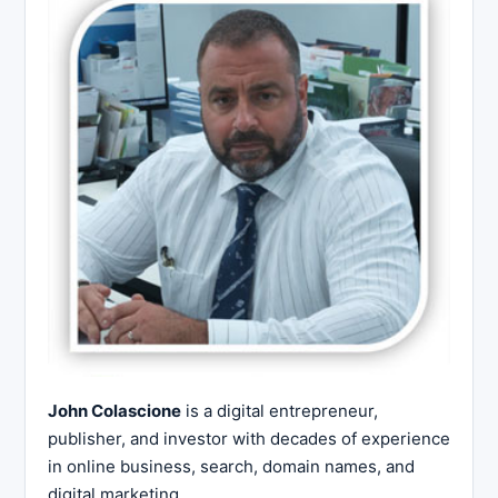
John Colascione
is a digital entrepreneur,
publisher, and investor with decades of experience
in online business, search, domain names, and
digital marketing.