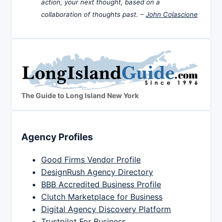
action, your next thought, based on a
collaboration of thoughts past. –
John Colascione
The Guide to Long Island New York
Agency Profiles
Good Firms Vendor Profile
DesignRush Agency Directory
BBB Accredited Business Profile
Clutch Marketplace for Business
Digital Agency Discovery Platform
Trustpilot For Business