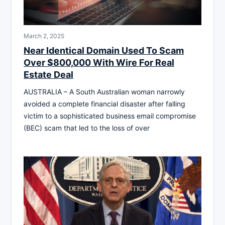
March 2, 2025
Near Identical Domain Used To Scam
Over $800,000 With Wire For Real
Estate Deal
AUSTRALIA – A South Australian woman narrowly
avoided a complete financial disaster after falling
victim to a sophisticated business email compromise
(BEC) scam that led to the loss of over