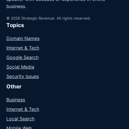
business.
© 2026 Strategic Revenue. All rights reserved.
Topics
Domain Names
Internet & Tech
Google Search
Social Media
Security Issues
Other
Business
Internet & Tech
Local Search
Mobile Web