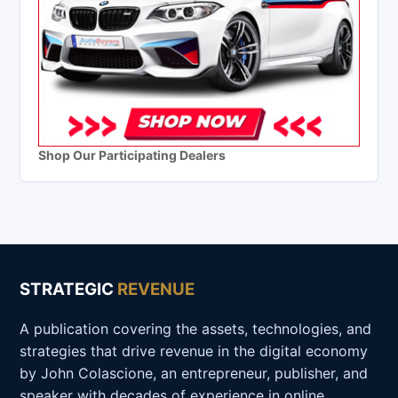
Shop Our Participating Dealers
STRATEGIC
REVENUE
A publication covering the assets, technologies, and
strategies that drive revenue in the digital economy
by John Colascione, an entrepreneur, publisher, and
speaker with decades of experience in online