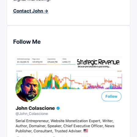
Contact John →
Follow Me