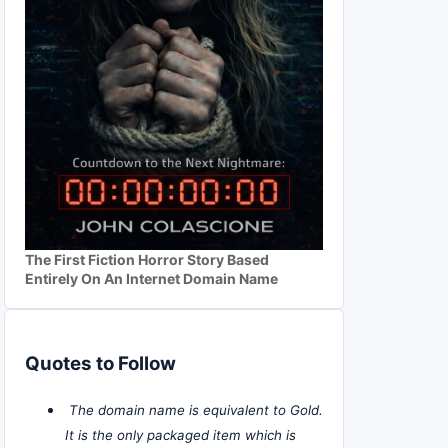
The First Fiction Horror Story Based
Entirely On An Internet Domain Name
Quotes to Follow
The domain name is equivalent to Gold.
It is the only packaged item which is