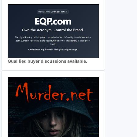
Qualified buyer discussions available.