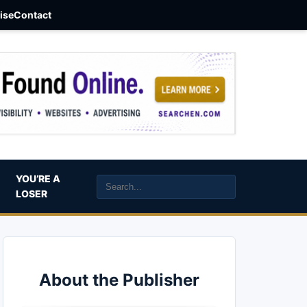
aise
Contact
YOU’RE A
LOSER
About the Publisher