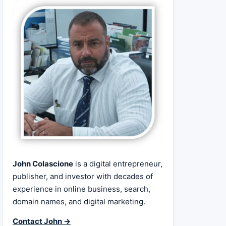
John Colascione
is a digital entrepreneur,
publisher, and investor with decades of
experience in online business, search,
domain names, and digital marketing.
Contact John →