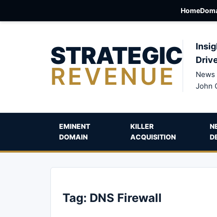
Home
Doma
STRATEGIC
Insig
Driv
REVENUE
News 
John 
EMINENT
KILLER
N
DOMAIN
ACQUISITION
D
Tag:
DNS Firewall