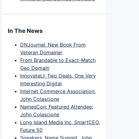
In The News
DNJournal: New Book From
Veteran Domainer
From Brandable to Exact-Match
Geo Domain
InnovateLI: Two Deals, One Very
Interesting Digital
Internet Commerce Association:
John Colascione
NamesCon: Featured Attendee:
John Colascione
Long Island Media Inc, SmartCEO,
Future 50
Speakers, Name Summit, John