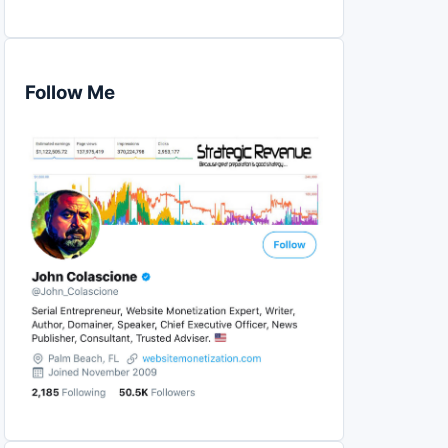
Follow Me