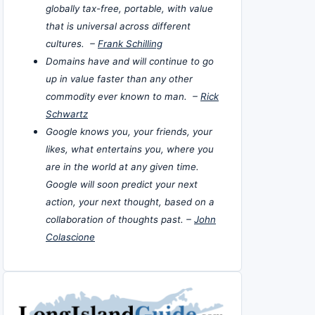
globally tax-free, portable, with value
that is universal across different
cultures. –
Frank Schilling
Domains have and will continue to go
up in value faster than any other
commodity ever known to man. –
Rick
Schwartz
Google knows you, your friends, your
likes, what entertains you, where you
are in the world at any given time.
Google will soon predict your next
action, your next thought, based on a
collaboration of thoughts past. –
John
Colascione