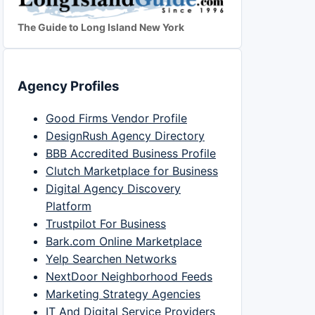
The Guide to Long Island New York
Agency Profiles
Good Firms Vendor Profile
DesignRush Agency Directory
BBB Accredited Business Profile
Clutch Marketplace for Business
Digital Agency Discovery
Platform
Trustpilot For Business
Bark.com Online Marketplace
Yelp Searchen Networks
NextDoor Neighborhood Feeds
Marketing Strategy Agencies
IT And Digital Service Providers