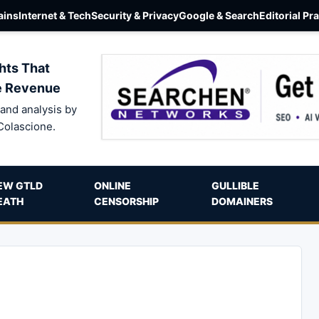
ins
Internet & Tech
Security & Privacy
Google & Search
Editorial Pr
hts That
e Revenue
and analysis by
Colascione.
EW GTLD
ONLINE
GULLIBLE
EATH
CENSORSHIP
DOMAINERS