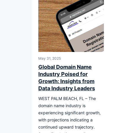
May 31, 2025
Global Domain Name
Industry Poised for
Growth: Insights from
Data Industry Leaders
WEST PALM BEACH, FL – The
domain name industry is
experiencing significant growth,
with projections indicating a
continued upward trajectory.