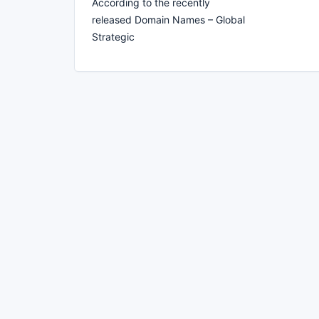
According to the recently
released Domain Names – Global
Strategic