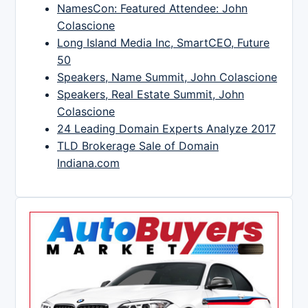
NamesCon: Featured Attendee: John
Colascione
Long Island Media Inc, SmartCEO, Future
50
Speakers, Name Summit, John Colascione
Speakers, Real Estate Summit, John
Colascione
24 Leading Domain Experts Analyze 2017
TLD Brokerage Sale of Domain
Indiana.com