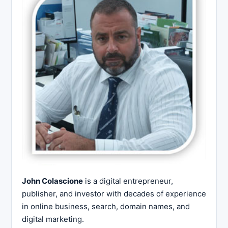
John Colascione
is a digital entrepreneur,
publisher, and investor with decades of experience
in online business, search, domain names, and
digital marketing.