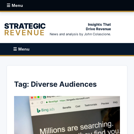
☰ Menu
STRATEGIC
Insights That
Drive Revenue
REVENUE
News and analysis by John Colascione.
☰ Menu
Tag:
Diverse Audiences