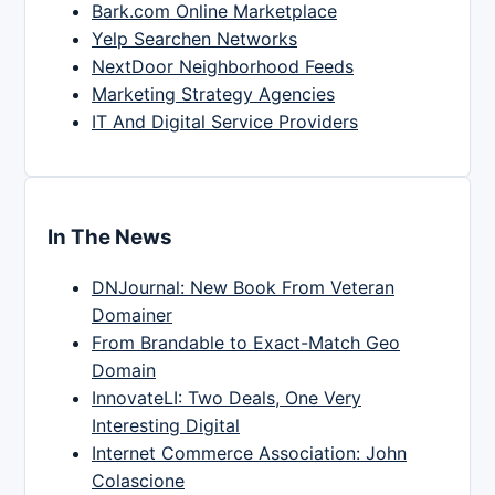
Bark.com Online Marketplace
Yelp Searchen Networks
NextDoor Neighborhood Feeds
Marketing Strategy Agencies
IT And Digital Service Providers
In The News
DNJournal: New Book From Veteran
Domainer
From Brandable to Exact-Match Geo
Domain
InnovateLI: Two Deals, One Very
Interesting Digital
Internet Commerce Association: John
Colascione