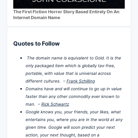
The First Fiction Horror Story Based Entirely On An
Internet Domain Name
Quotes to Follow
The domain name is equivalent to Gold. It is the
only packaged item which is globally tax-free,
portable, with value that is universal across
different cultures. –
Frank Schilling
Domains have and will continue to go up in value
faster than any other commodity ever known to
man. –
Rick Schwartz
Google knows you, your friends, your likes, what
entertains you, where you are in the world at any
given time. Google will soon predict your next
action, your next thought, based on a