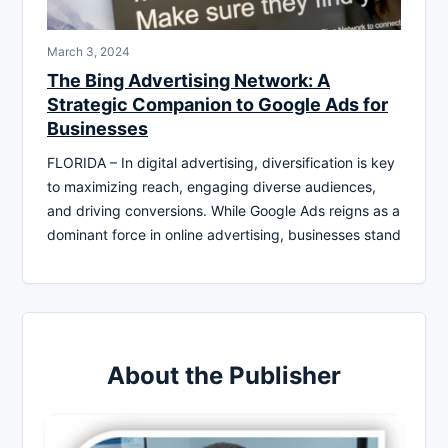
March 3, 2024
The Bing Advertising Network: A
Strategic Companion to Google Ads for
Businesses
FLORIDA – In digital advertising, diversification is key
to maximizing reach, engaging diverse audiences,
and driving conversions. While Google Ads reigns as a
dominant force in online advertising, businesses stand
About the Publisher