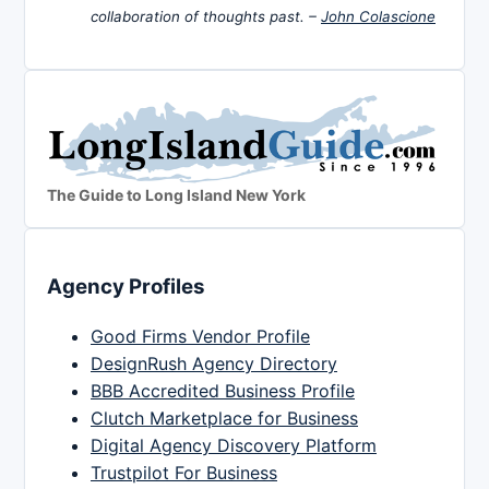
collaboration of thoughts past. –
John Colascione
The Guide to Long Island New York
Agency Profiles
Good Firms Vendor Profile
DesignRush Agency Directory
BBB Accredited Business Profile
Clutch Marketplace for Business
Digital Agency Discovery Platform
Trustpilot For Business