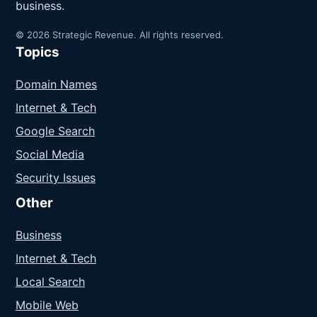
business.
© 2026 Strategic Revenue. All rights reserved.
Topics
Domain Names
Internet & Tech
Google Search
Social Media
Security Issues
Other
Business
Internet & Tech
Local Search
Mobile Web