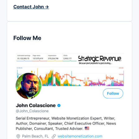
Contact John →
Follow Me