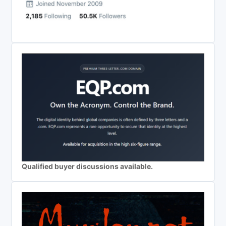
Qualified buyer discussions available.