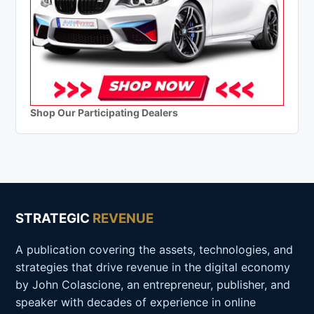
Shop Our Participating Dealers
STRATEGIC
REVENUE
A publication covering the assets, technologies, and
strategies that drive revenue in the digital economy
by John Colascione, an entrepreneur, publisher, and
speaker with decades of experience in online