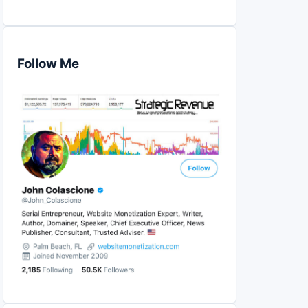
Follow Me