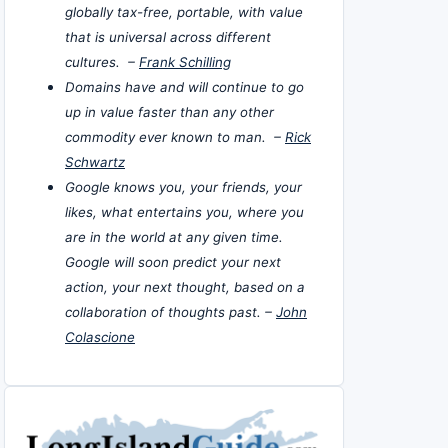
globally tax-free, portable, with value
that is universal across different
cultures. –
Frank Schilling
Domains have and will continue to go
up in value faster than any other
commodity ever known to man. –
Rick
Schwartz
Google knows you, your friends, your
likes, what entertains you, where you
are in the world at any given time.
Google will soon predict your next
action, your next thought, based on a
collaboration of thoughts past. –
John
Colascione