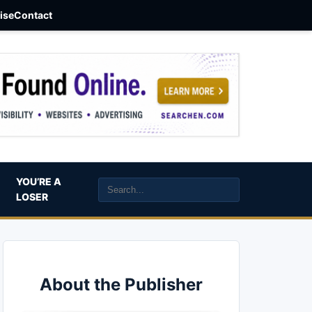
aise
Contact
YOU’RE A
LOSER
About the Publisher