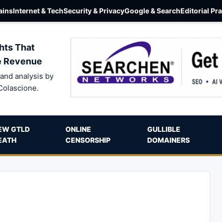
ins
Internet & Tech
Security & Privacy
Google & Search
Editorial Pr
hts That
e Revenue
and analysis by
Colascione.
EW GTLD
ONLINE
GULLIBLE
EATH
CENSORSHIP
DOMAINERS