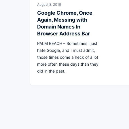
August 8, 2019
Google Chrome, Once
Again, Messing with
Domain Names In
Browser Address Bar
PALM BEACH – Sometimes I just
hate Google, and I must admit,
those times come a heck of a lot
more often these days than they
did in the past.