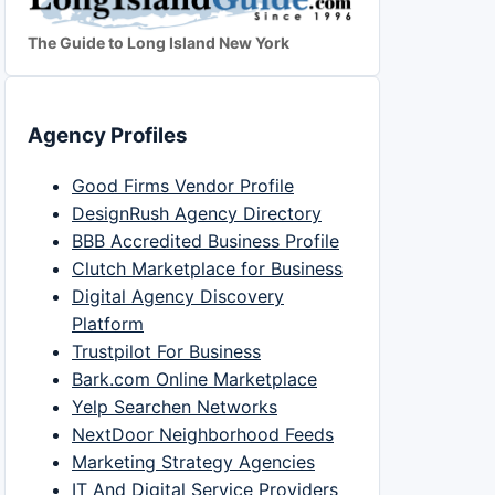
The Guide to Long Island New York
Agency Profiles
Good Firms Vendor Profile
DesignRush Agency Directory
BBB Accredited Business Profile
Clutch Marketplace for Business
Digital Agency Discovery
Platform
Trustpilot For Business
Bark.com Online Marketplace
Yelp Searchen Networks
NextDoor Neighborhood Feeds
Marketing Strategy Agencies
IT And Digital Service Providers