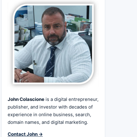
John Colascione
is a digital entrepreneur,
publisher, and investor with decades of
experience in online business, search,
domain names, and digital marketing.
Contact John →