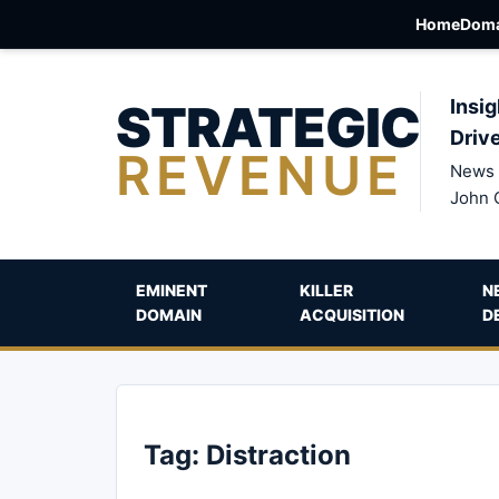
Home
Doma
STRATEGIC
Insig
Driv
REVENUE
News 
John 
EMINENT
KILLER
N
DOMAIN
ACQUISITION
D
Tag:
Distraction