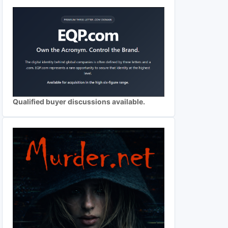
Qualified buyer discussions available.