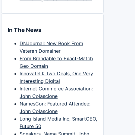
In The News
DNJournal: New Book From
Veteran Domainer
From Brandable to Exact-Match
Geo Domain
InnovateLI: Two Deals, One Very
Interesting Digital
Internet Commerce Association:
John Colascione
NamesCon: Featured Attendee:
John Colascione
Long Island Media Inc, SmartCEO,
Future 50
Speakers, Name Summit, John