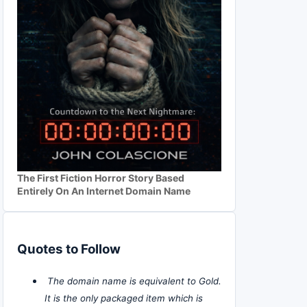
The First Fiction Horror Story Based
Entirely On An Internet Domain Name
Quotes to Follow
The domain name is equivalent to Gold.
It is the only packaged item which is