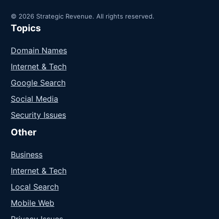
© 2026 Strategic Revenue. All rights reserved.
Topics
Domain Names
Internet & Tech
Google Search
Social Media
Security Issues
Other
Business
Internet & Tech
Local Search
Mobile Web
Privacy Issues