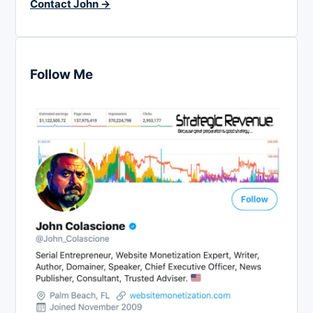
Contact John →
Follow Me