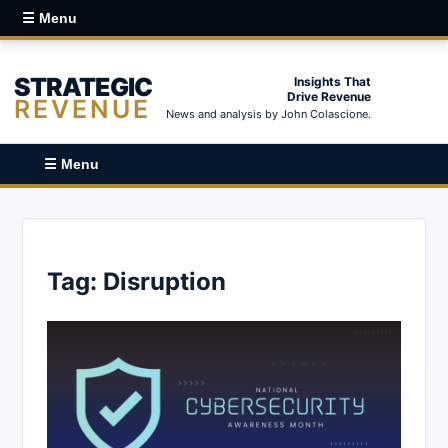
☰ Menu
STRATEGIC
Insights That
Drive Revenue
REVENUE
News and analysis by John Colascione.
☰ Menu
Tag:
Disruption