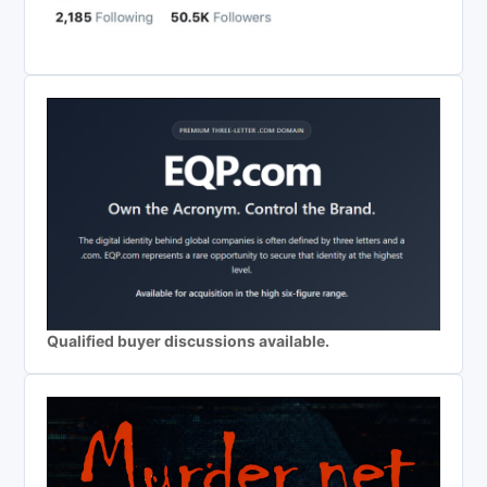
Qualified buyer discussions available.