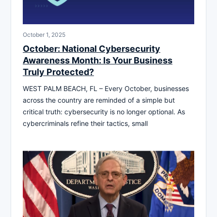
October 1, 2025
October: National Cybersecurity
Awareness Month: Is Your Business
Truly Protected?
WEST PALM BEACH, FL – Every October, businesses
across the country are reminded of a simple but
critical truth: cybersecurity is no longer optional. As
cybercriminals refine their tactics, small