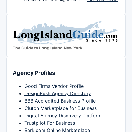
The Guide to Long Island New York
Agency Profiles
Good Firms Vendor Profile
DesignRush Agency Directory
BBB Accredited Business Profile
Clutch Marketplace for Business
Digital Agency Discovery Platform
Trustpilot For Business
Bark.com Online Marketplace