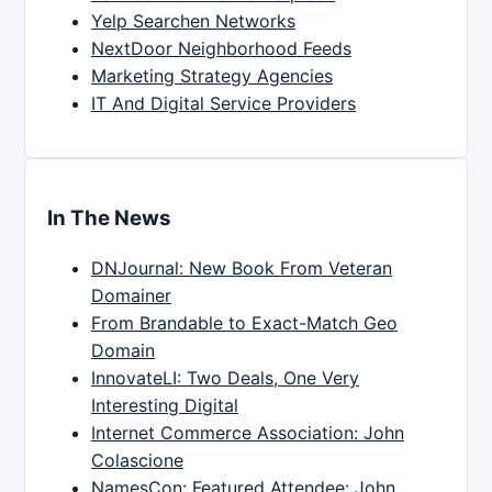
Yelp Searchen Networks
NextDoor Neighborhood Feeds
Marketing Strategy Agencies
IT And Digital Service Providers
In The News
DNJournal: New Book From Veteran
Domainer
From Brandable to Exact-Match Geo
Domain
InnovateLI: Two Deals, One Very
Interesting Digital
Internet Commerce Association: John
Colascione
NamesCon: Featured Attendee: John