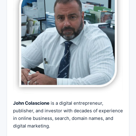
John Colascione
is a digital entrepreneur,
publisher, and investor with decades of experience
in online business, search, domain names, and
digital marketing.