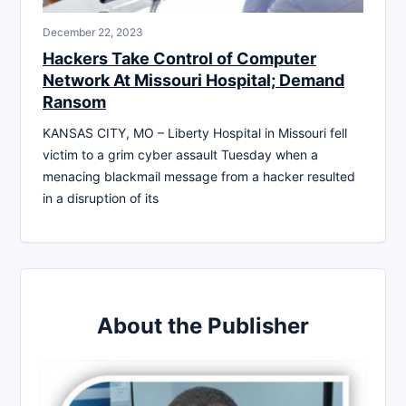
December 22, 2023
Hackers Take Control of Computer
Network At Missouri Hospital; Demand
Ransom
KANSAS CITY, MO – Liberty Hospital in Missouri fell
victim to a grim cyber assault Tuesday when a
menacing blackmail message from a hacker resulted
in a disruption of its
About the Publisher