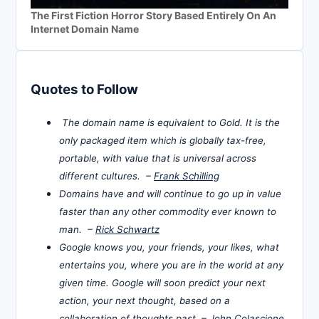
The First Fiction Horror Story Based Entirely On An
Internet Domain Name
Quotes to Follow
The domain name is equivalent to Gold. It is the
only packaged item which is globally tax-free,
portable, with value that is universal across
different cultures. –
Frank Schilling
Domains have and will continue to go up in value
faster than any other commodity ever known to
man. –
Rick Schwartz
Google knows you, your friends, your likes, what
entertains you, where you are in the world at any
given time. Google will soon predict your next
action, your next thought, based on a
collaboration of thoughts past. –
John Colascione