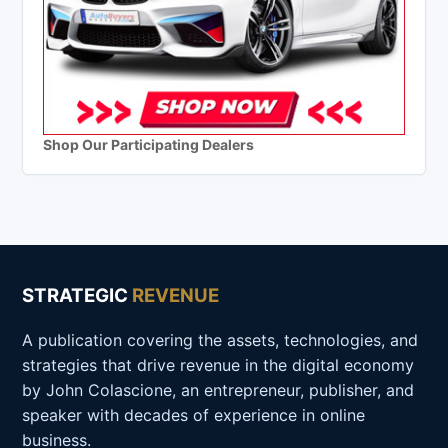
Shop Our Participating Dealers
STRATEGIC
REVENUE
A publication covering the assets, technologies, and
strategies that drive revenue in the digital economy
by John Colascione, an entrepreneur, publisher, and
speaker with decades of experience in online
business.