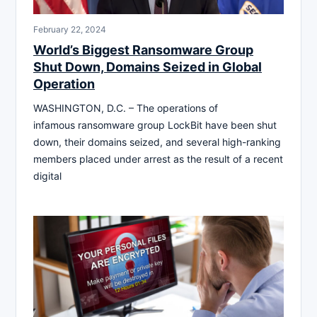
February 22, 2024
World’s Biggest Ransomware Group
Shut Down, Domains Seized in Global
Operation
WASHINGTON, D.C. – The operations of
infamous ransomware group LockBit have been shut
down, their domains seized, and several high-ranking
members placed under arrest as the result of a recent
digital