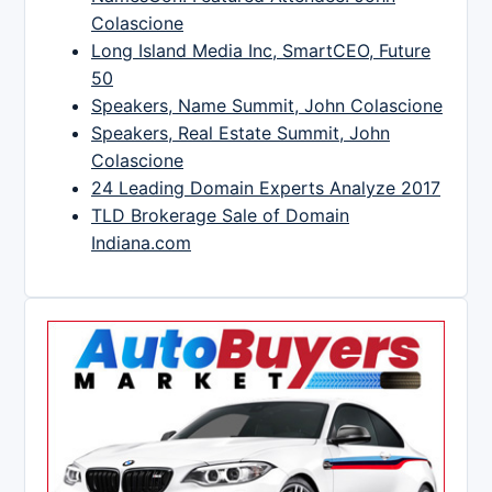
Colascione
Long Island Media Inc, SmartCEO, Future
50
Speakers, Name Summit, John Colascione
Speakers, Real Estate Summit, John
Colascione
24 Leading Domain Experts Analyze 2017
TLD Brokerage Sale of Domain
Indiana.com