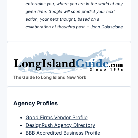
entertains you, where you are in the world at any
given time. Google will soon predict your next
action, your next thought, based on a
collaboration of thoughts past. –
John Colascione
The Guide to Long Island New York
Agency Profiles
Good Firms Vendor Profile
DesignRush Agency Directory
BBB Accredited Business Profile