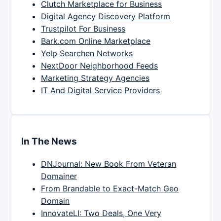
Clutch Marketplace for Business
Digital Agency Discovery Platform
Trustpilot For Business
Bark.com Online Marketplace
Yelp Searchen Networks
NextDoor Neighborhood Feeds
Marketing Strategy Agencies
IT And Digital Service Providers
In The News
DNJournal: New Book From Veteran
Domainer
From Brandable to Exact-Match Geo
Domain
InnovateLI: Two Deals, One Very