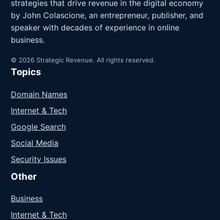
strategies that drive revenue in the digital economy
by John Colascione, an entrepreneur, publisher, and
speaker with decades of experience in online
business.
© 2026 Strategic Revenue. All rights reserved.
Topics
Domain Names
Internet & Tech
Google Search
Social Media
Security Issues
Other
Business
Internet & Tech