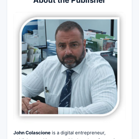
About the Publisher
John Colascione
is a digital entrepreneur,