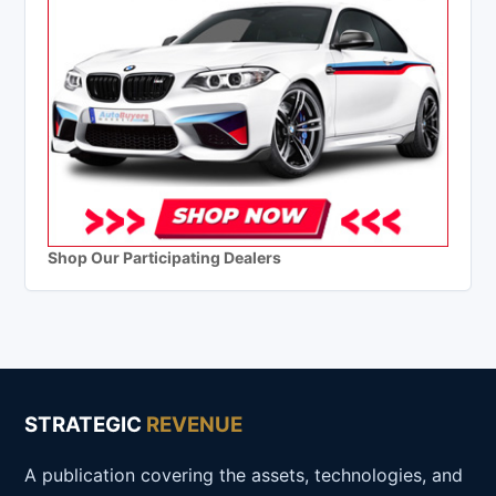
Shop Our Participating Dealers
STRATEGIC
REVENUE
A publication covering the assets, technologies, and