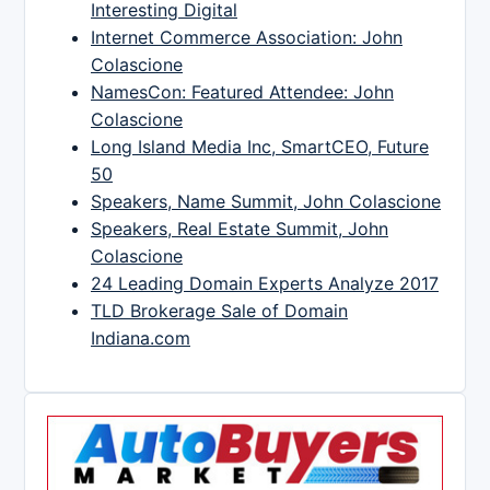
Interesting Digital
Internet Commerce Association: John
Colascione
NamesCon: Featured Attendee: John
Colascione
Long Island Media Inc, SmartCEO, Future
50
Speakers, Name Summit, John Colascione
Speakers, Real Estate Summit, John
Colascione
24 Leading Domain Experts Analyze 2017
TLD Brokerage Sale of Domain
Indiana.com