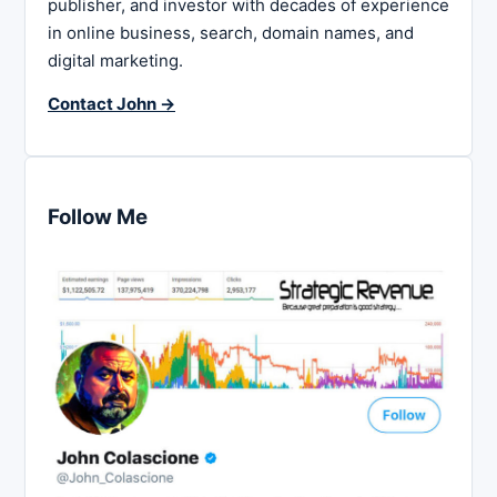
publisher, and investor with decades of experience
in online business, search, domain names, and
digital marketing.
Contact John →
Follow Me