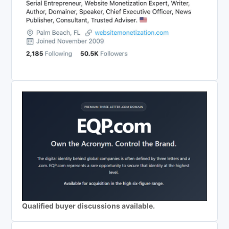
Qualified buyer discussions available.