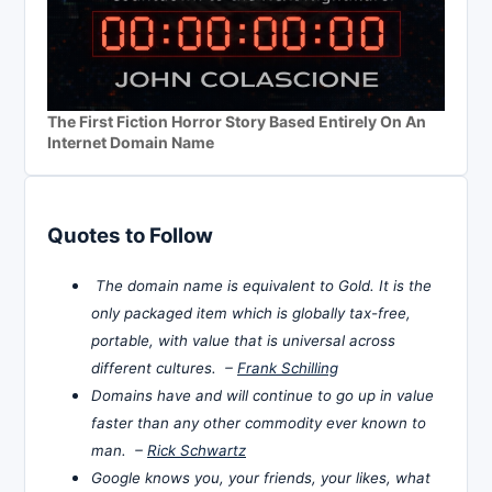
The First Fiction Horror Story Based Entirely On An
Internet Domain Name
Quotes to Follow
The domain name is equivalent to Gold. It is the
only packaged item which is globally tax-free,
portable, with value that is universal across
different cultures. –
Frank Schilling
Domains have and will continue to go up in value
faster than any other commodity ever known to
man. –
Rick Schwartz
Google knows you, your friends, your likes, what