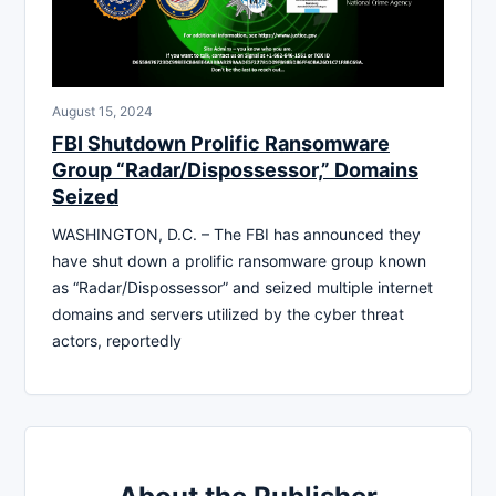
August 15, 2024
FBI Shutdown Prolific Ransomware
Group “Radar/Dispossessor,” Domains
Seized
WASHINGTON, D.C. – The FBI has announced they
have shut down a prolific ransomware group known
as “Radar/Dispossessor” and seized multiple internet
domains and servers utilized by the cyber threat
actors, reportedly