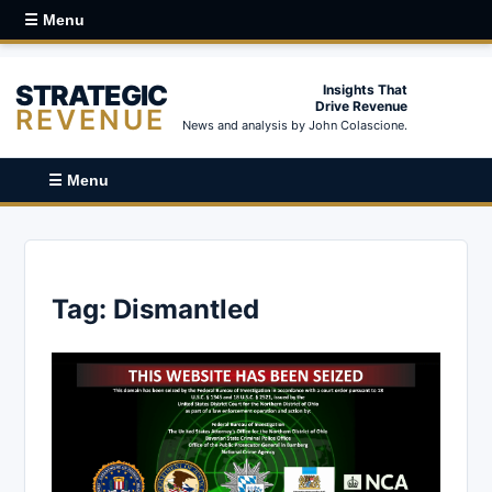
☰ Menu
STRATEGIC
Insights That
Drive Revenue
REVENUE
News and analysis by John Colascione.
☰ Menu
Tag:
Dismantled