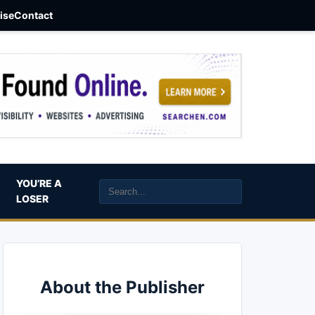
aise
Contact
YOU’RE A
LOSER
About the Publisher