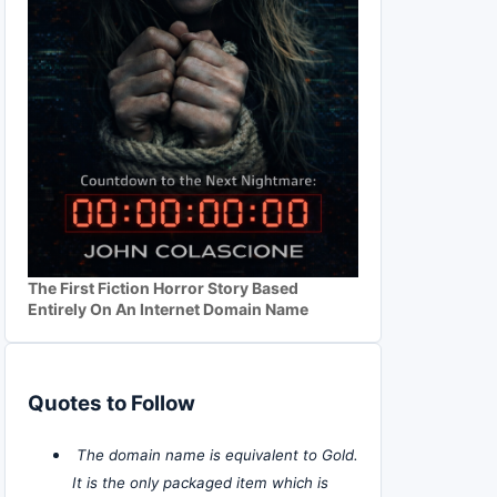
The First Fiction Horror Story Based
Entirely On An Internet Domain Name
Quotes to Follow
The domain name is equivalent to Gold.
It is the only packaged item which is