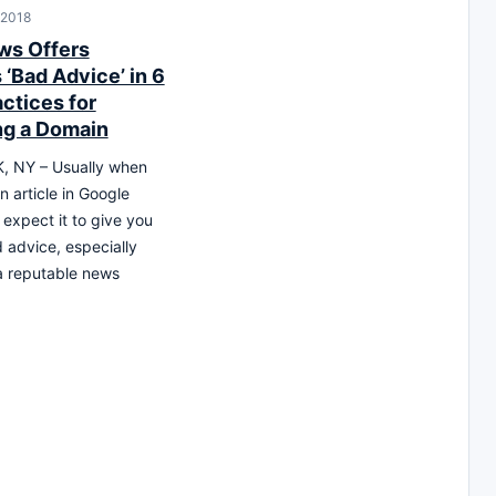
 2018
ws Offers
‘Bad Advice’ in 6
ctices for
g a Domain
 NY – Usually when
n article in Google
expect it to give you
advice, especially
 a reputable news