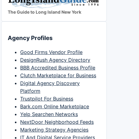
The Guide to Long Island New York
Agency Profiles
Good Firms Vendor Profile
DesignRush Agency Directory
BBB Accredited Business Profile
Clutch Marketplace for Business
Digital Agency Discovery
Platform
Trustpilot For Business
Bark.com Online Marketplace
Yelp Searchen Networks
NextDoor Neighborhood Feeds
Marketing Strategy Agencies
IT And Digital Service Providers