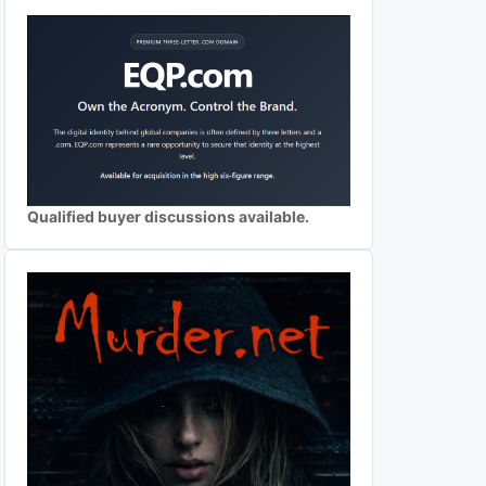
Qualified buyer discussions available.