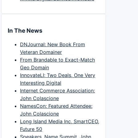
In The News
DNJournal: New Book From
Veteran Domainer
From Brandable to Exact-Match
Geo Domain
InnovateLI: Two Deals, One Very
Interesting Digital
Internet Commerce Association:
John Colascione
NamesCon: Featured Attendee:
John Colascione
Long Island Media Inc, SmartCEO,
Future 50
Speakers, Name Summit, John