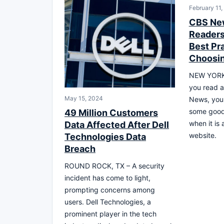
February 11,
CBS Ne
Readers 
Best Pra
Choosin
NEW YORK,
you read a
May 15, 2024
News, you 
some good 
49 Million Customers
when it is
Data Affected After Dell
website.
Technologies Data
Breach
ROUND ROCK, TX – A security
incident has come to light,
prompting concerns among
users. Dell Technologies, a
prominent player in the tech