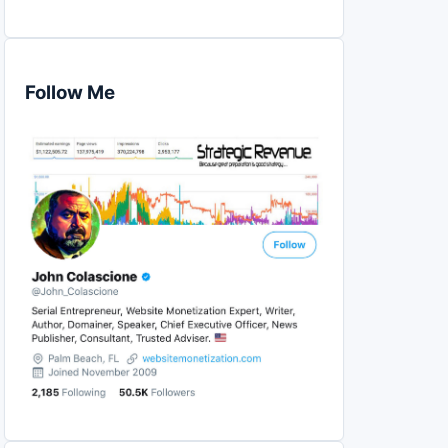
Follow Me