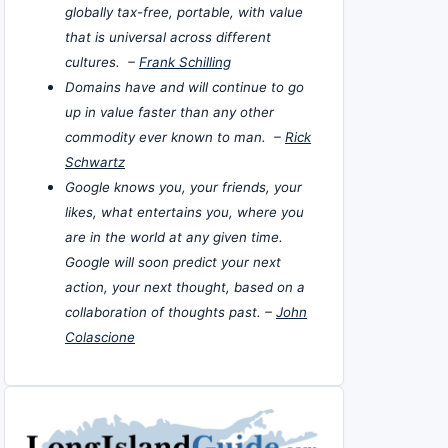
globally tax-free, portable, with value
that is universal across different
cultures. –
Frank Schilling
Domains have and will continue to go
up in value faster than any other
commodity ever known to man. –
Rick
Schwartz
Google knows you, your friends, your
likes, what entertains you, where you
are in the world at any given time.
Google will soon predict your next
action, your next thought, based on a
collaboration of thoughts past. –
John
Colascione