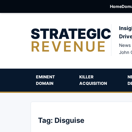
Home
Doma
STRATEGIC
Insig
Driv
REVENUE
News 
John 
EMINENT
KILLER
N
DOMAIN
ACQUISITION
D
Tag:
Disguise