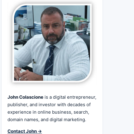
John Colascione
is a digital entrepreneur,
publisher, and investor with decades of
experience in online business, search,
domain names, and digital marketing.
Contact John →