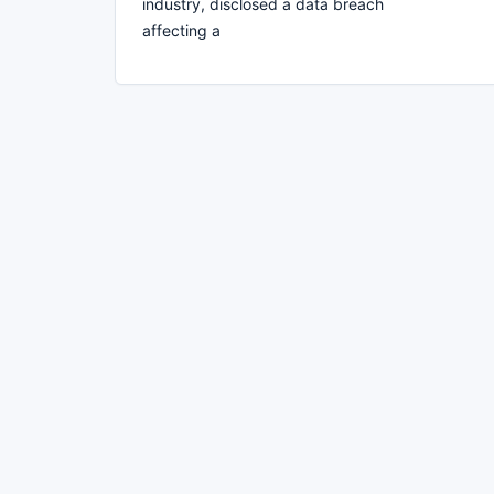
industry, disclosed a data breach
affecting a