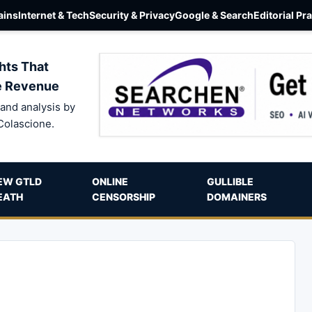
ins
Internet & Tech
Security & Privacy
Google & Search
Editorial Pr
hts That
e Revenue
and analysis by
Colascione.
EW GTLD
ONLINE
GULLIBLE
EATH
CENSORSHIP
DOMAINERS