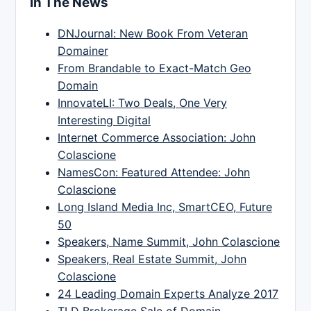
In The News
DNJournal: New Book From Veteran
Domainer
From Brandable to Exact-Match Geo
Domain
InnovateLI: Two Deals, One Very
Interesting Digital
Internet Commerce Association: John
Colascione
NamesCon: Featured Attendee: John
Colascione
Long Island Media Inc, SmartCEO, Future
50
Speakers, Name Summit, John Colascione
Speakers, Real Estate Summit, John
Colascione
24 Leading Domain Experts Analyze 2017