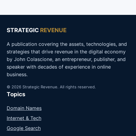
STRATEGIC
REVENUE
A publication covering the assets, technologies, and
strategies that drive revenue in the digital economy
by John Colascione, an entrepreneur, publisher, and
speaker with decades of experience in online
business.
© 2026 Strategic Revenue. All rights reserved.
Topics
Domain Names
Internet & Tech
Google Search