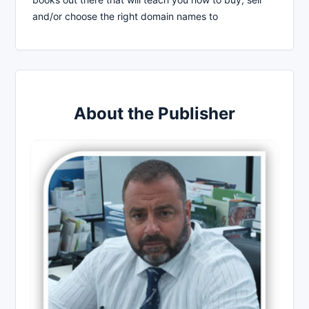
and/or choose the right domain names to
About the Publisher