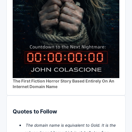
The First Fiction Horror Story Based Entirely On An
Internet Domain Name
Quotes to Follow
The domain name is equivalent to Gold. It is the