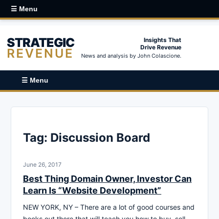
☰ Menu
STRATEGIC
Insights That
Drive Revenue
REVENUE
News and analysis by John Colascione.
☰ Menu
Tag:
Discussion Board
June 26, 2017
Best Thing Domain Owner, Investor Can
Learn Is “Website Development”
NEW YORK, NY – There are a lot of good courses and
books out there that will teach you how to buy, sell