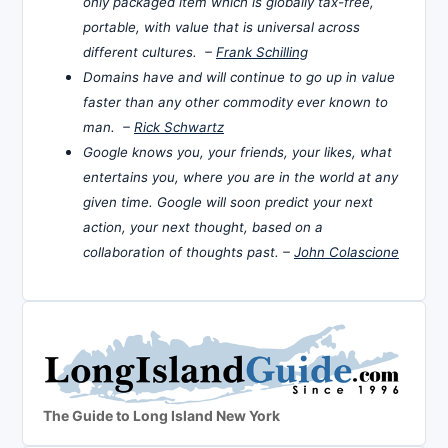
only packaged item which is globally tax-free,
portable, with value that is universal across
different cultures. –
Frank Schilling
Domains have and will continue to go up in value
faster than any other commodity ever known to
man. –
Rick Schwartz
Google knows you, your friends, your likes, what
entertains you, where you are in the world at any
given time. Google will soon predict your next
action, your next thought, based on a
collaboration of thoughts past. –
John Colascione
The Guide to Long Island New York