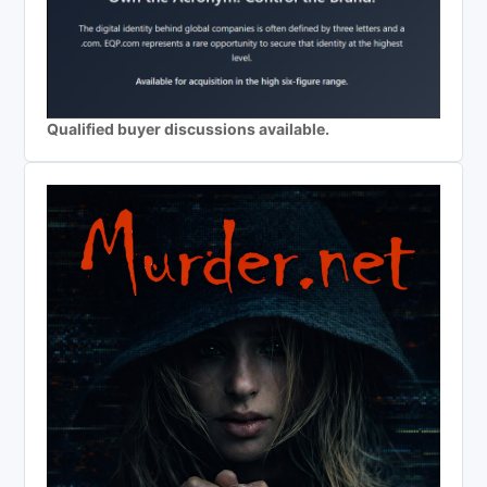
Qualified buyer discussions available.