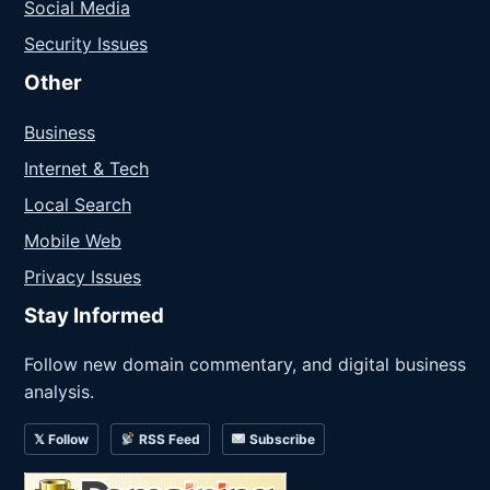
Social Media
Security Issues
Other
Business
Internet & Tech
Local Search
Mobile Web
Privacy Issues
Stay Informed
Follow new domain commentary, and digital business
analysis.
𝕏 Follow
RSS Feed
Subscribe