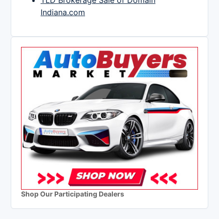
TLD Brokerage Sale of Domain
Indiana.com
Shop Our Participating Dealers