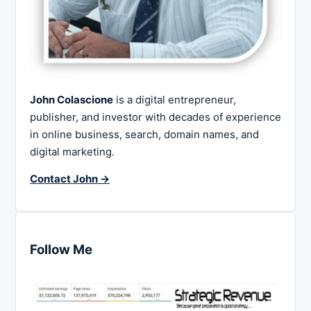
John Colascione
is a digital entrepreneur,
publisher, and investor with decades of experience
in online business, search, domain names, and
digital marketing.
Contact John →
Follow Me