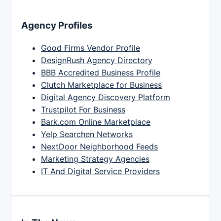
Agency Profiles
Good Firms Vendor Profile
DesignRush Agency Directory
BBB Accredited Business Profile
Clutch Marketplace for Business
Digital Agency Discovery Platform
Trustpilot For Business
Bark.com Online Marketplace
Yelp Searchen Networks
NextDoor Neighborhood Feeds
Marketing Strategy Agencies
IT And Digital Service Providers