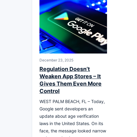
December 23, 2025
Regulation Doesn’t
Weaken App Stores – It
Gives Them Even More
Control
WEST PALM BEACH, FL – Today,
Google sent developers an
update about age verification
laws in the United States. On its
face, the message looked narrow