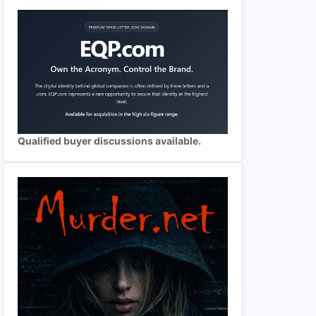
Qualified buyer discussions available.