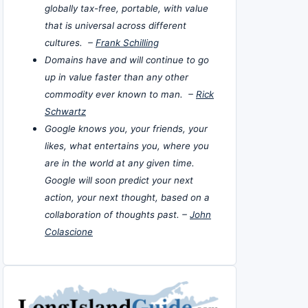
globally tax-free, portable, with value
that is universal across different
cultures. –
Frank Schilling
Domains have and will continue to go
up in value faster than any other
commodity ever known to man. –
Rick
Schwartz
Google knows you, your friends, your
likes, what entertains you, where you
are in the world at any given time.
Google will soon predict your next
action, your next thought, based on a
collaboration of thoughts past. –
John
Colascione