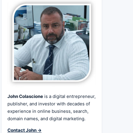
John Colascione
is a digital entrepreneur,
publisher, and investor with decades of
experience in online business, search,
domain names, and digital marketing.
Contact John →