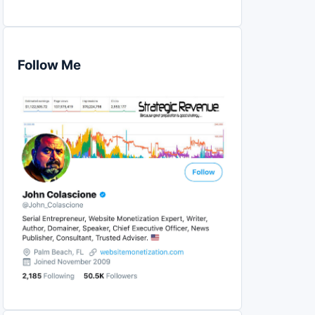
Follow Me