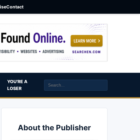
aise
Contact
YOU’RE A
LOSER
About the Publisher