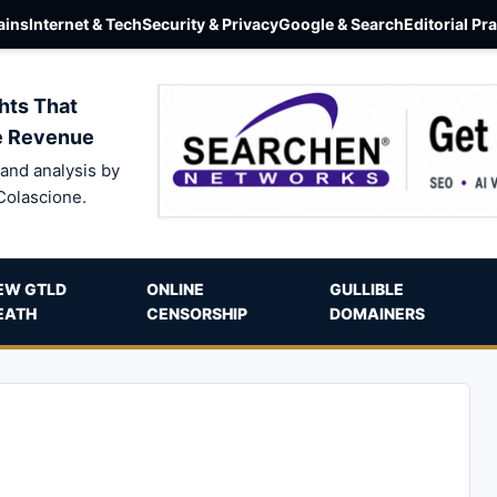
ins
Internet & Tech
Security & Privacy
Google & Search
Editorial Pr
hts That
e Revenue
and analysis by
Colascione.
EW GTLD
ONLINE
GULLIBLE
EATH
CENSORSHIP
DOMAINERS