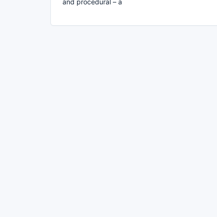
and procedural – a