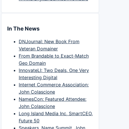
In The News
DNJournal: New Book From
Veteran Domainer
From Brandable to Exact-Match
Geo Domain
InnovateLI: Two Deals, One Very
Interesting Digital
Internet Commerce Association:
John Colascione
NamesCon: Featured Attendee:
John Colascione
Long Island Media Inc, SmartCEO,
Future 50
Speakers, Name Summit, John