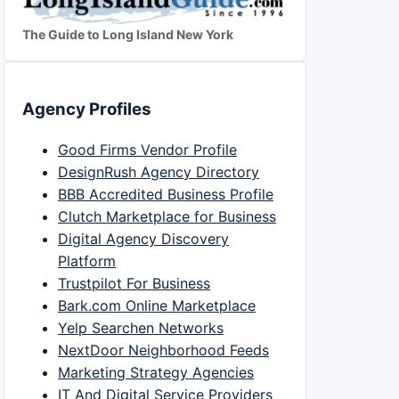
The Guide to Long Island New York
Agency Profiles
Good Firms Vendor Profile
DesignRush Agency Directory
BBB Accredited Business Profile
Clutch Marketplace for Business
Digital Agency Discovery
Platform
Trustpilot For Business
Bark.com Online Marketplace
Yelp Searchen Networks
NextDoor Neighborhood Feeds
Marketing Strategy Agencies
IT And Digital Service Providers