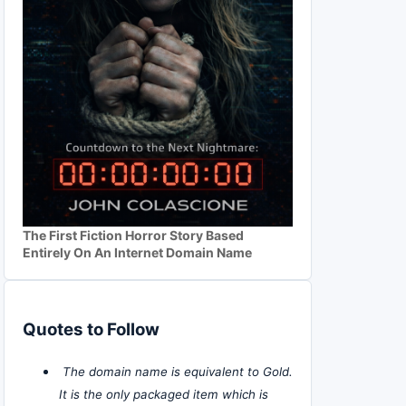
The First Fiction Horror Story Based
Entirely On An Internet Domain Name
Quotes to Follow
The domain name is equivalent to Gold.
It is the only packaged item which is