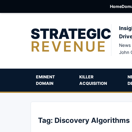
Home
Doma
STRATEGIC
Insig
Driv
REVENUE
News 
John 
EMINENT
KILLER
N
DOMAIN
ACQUISITION
D
Tag:
Discovery Algorithms