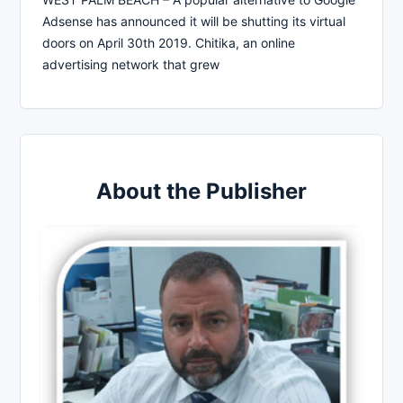
Adsense has announced it will be shutting its virtual
doors on April 30th 2019. Chitika, an online
advertising network that grew
About the Publisher