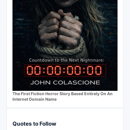
The First Fiction Horror Story Based Entirely On An
Internet Domain Name
Quotes to Follow