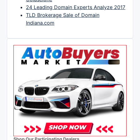
24 Leading Domain Experts Analyze 2017
TLD Brokerage Sale of Domain
Indiana.com
Shop Our Participating Dealers