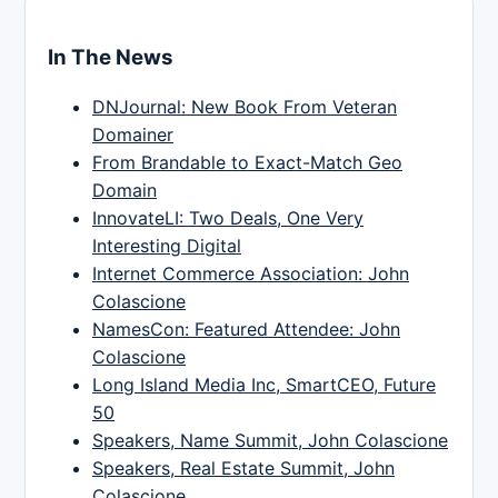
In The News
DNJournal: New Book From Veteran
Domainer
From Brandable to Exact-Match Geo
Domain
InnovateLI: Two Deals, One Very
Interesting Digital
Internet Commerce Association: John
Colascione
NamesCon: Featured Attendee: John
Colascione
Long Island Media Inc, SmartCEO, Future
50
Speakers, Name Summit, John Colascione
Speakers, Real Estate Summit, John
Colascione