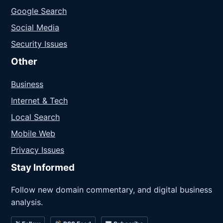
Google Search
Social Media
Security Issues
Other
Business
Internet & Tech
Local Search
Mobile Web
Privacy Issues
Stay Informed
Follow new domain commentary, and digital business
analysis.