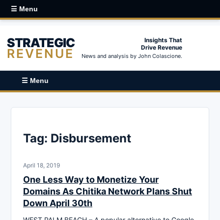
☰ Menu
STRATEGIC
Insights That
Drive Revenue
REVENUE
News and analysis by John Colascione.
☰ Menu
Tag:
Disbursement
April 18, 2019
One Less Way to Monetize Your
Domains As Chitika Network Plans Shut
Down April 30th
WEST PALM BEACH – A popular alternative to Google