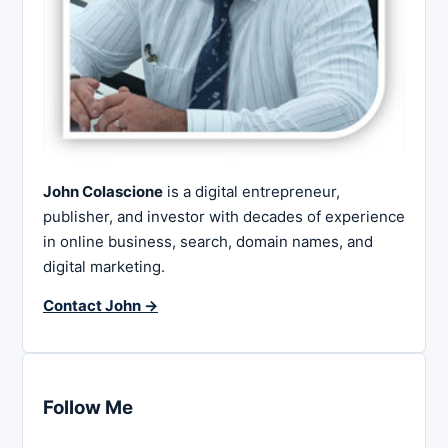
John Colascione
is a digital entrepreneur,
publisher, and investor with decades of experience
in online business, search, domain names, and
digital marketing.
Contact John →
Follow Me