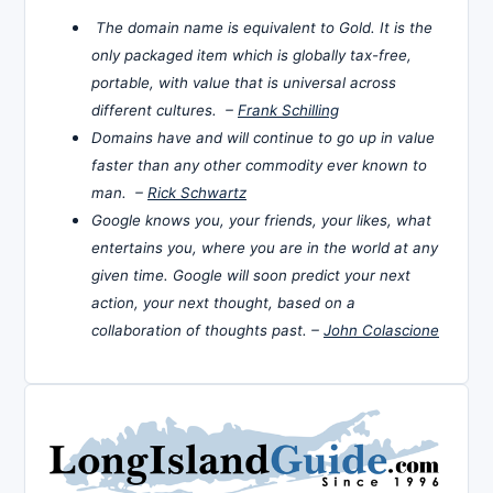
The domain name is equivalent to Gold. It is the
only packaged item which is globally tax-free,
portable, with value that is universal across
different cultures. –
Frank Schilling
Domains have and will continue to go up in value
faster than any other commodity ever known to
man. –
Rick Schwartz
Google knows you, your friends, your likes, what
entertains you, where you are in the world at any
given time. Google will soon predict your next
action, your next thought, based on a
collaboration of thoughts past. –
John Colascione