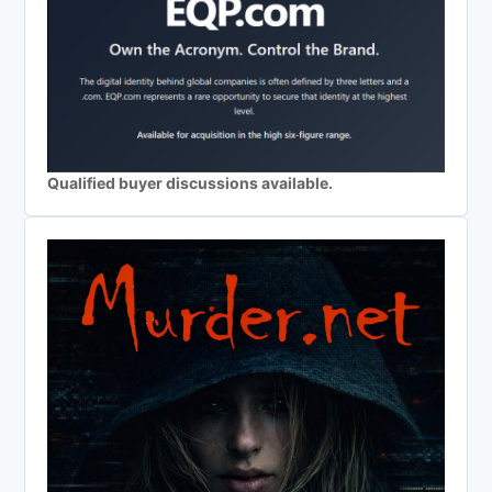
Qualified buyer discussions available.