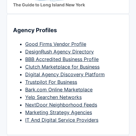
The Guide to Long Island New York
Agency Profiles
Good Firms Vendor Profile
DesignRush Agency Directory
BBB Accredited Business Profile
Clutch Marketplace for Business
Digital Agency Discovery Platform
Trustpilot For Business
Bark.com Online Marketplace
Yelp Searchen Networks
NextDoor Neighborhood Feeds
Marketing Strategy Agencies
IT And Digital Service Providers