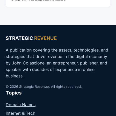
STRATEGIC
REVENUE
A publication covering the assets, technologies, and
strategies that drive revenue in the digital economy
by John Colascione, an entrepreneur, publisher, and
speaker with decades of experience in online
business.
© 2026 Strategic Revenue. All rights reserved.
Topics
Domain Names
Internet & Tech