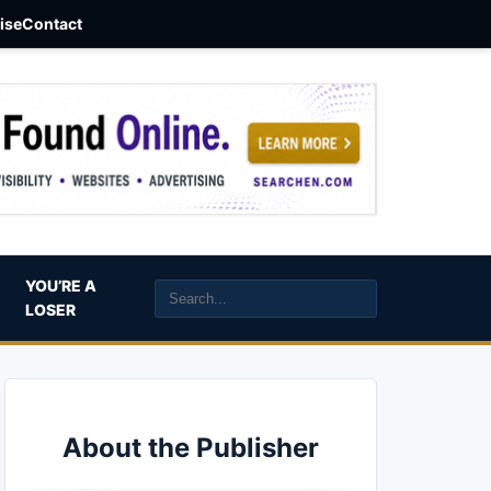
aise
Contact
YOU’RE A
LOSER
About the Publisher