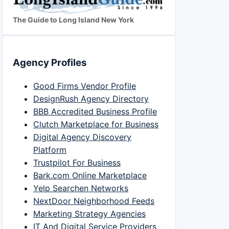
The Guide to Long Island New York
Agency Profiles
Good Firms Vendor Profile
DesignRush Agency Directory
BBB Accredited Business Profile
Clutch Marketplace for Business
Digital Agency Discovery
Platform
Trustpilot For Business
Bark.com Online Marketplace
Yelp Searchen Networks
NextDoor Neighborhood Feeds
Marketing Strategy Agencies
IT And Digital Service Providers