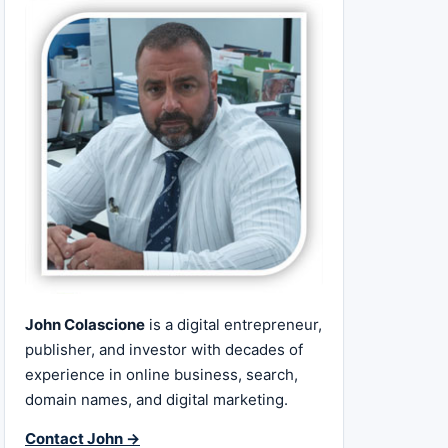
John Colascione
is a digital entrepreneur,
publisher, and investor with decades of
experience in online business, search,
domain names, and digital marketing.
Contact John →