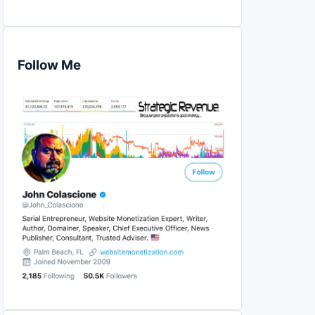
Follow Me