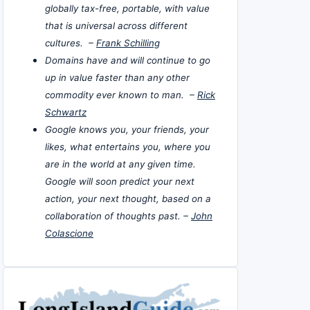
globally tax-free, portable, with value
that is universal across different
cultures. –
Frank Schilling
Domains have and will continue to go
up in value faster than any other
commodity ever known to man. –
Rick
Schwartz
Google knows you, your friends, your
likes, what entertains you, where you
are in the world at any given time.
Google will soon predict your next
action, your next thought, based on a
collaboration of thoughts past. –
John
Colascione