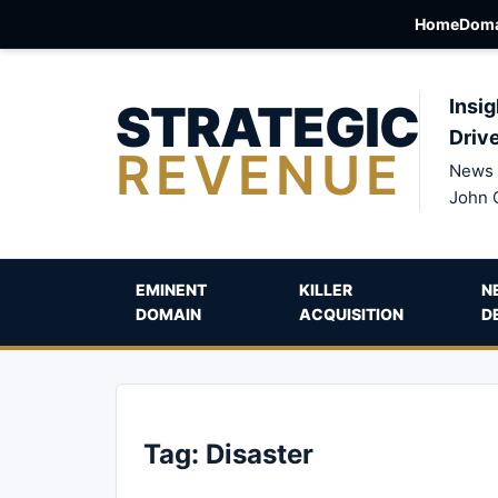
Home
Doma
STRATEGIC
Insig
Driv
REVENUE
News 
John 
EMINENT
KILLER
N
DOMAIN
ACQUISITION
D
Tag:
Disaster