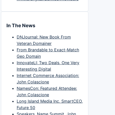
In The News
DNJournal: New Book From
Veteran Domainer
From Brandable to Exact-Match
Geo Domain
InnovateLI: Two Deals, One Very
Interesting Digital
Internet Commerce Association:
John Colascione
NamesCon: Featured Attendee:
John Colascione
Long Island Media Inc, SmartCEO,
Future 50
Speakers, Name Summit, John