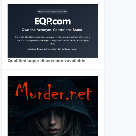
Qualified buyer discussions available.