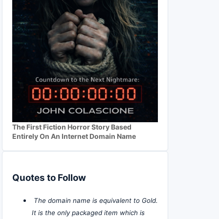
The First Fiction Horror Story Based
Entirely On An Internet Domain Name
Quotes to Follow
The domain name is equivalent to Gold.
It is the only packaged item which is