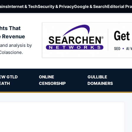
ins
Internet & Tech
Security & Privacy
Google & Search
Editorial Pr
hts That
e Revenue
and analysis by
Colascione.
EW GTLD
ONLINE
GULLIBLE
EATH
CENSORSHIP
DOMAINERS