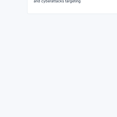
and cyberattacks targeting