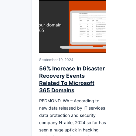
September 19, 2024
56% Increase In Disaster
Recovery Events
Related To Microsoft
365 Domains
REDMOND, WA – According to
new data released by IT services
data protection and security
company N-able, 2024 so far has
seen a huge uptick in hacking