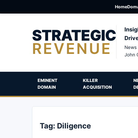
Home
Doma
STRATEGIC
Insig
Driv
REVENUE
News 
John 
EMINENT
KILLER
N
DOMAIN
ACQUISITION
D
Tag:
Diligence