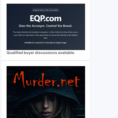
Qualified buyer discussions available.