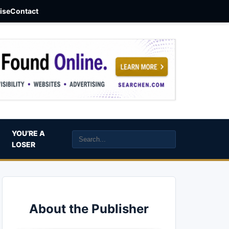
aise
Contact
YOU’RE A
LOSER
About the Publisher