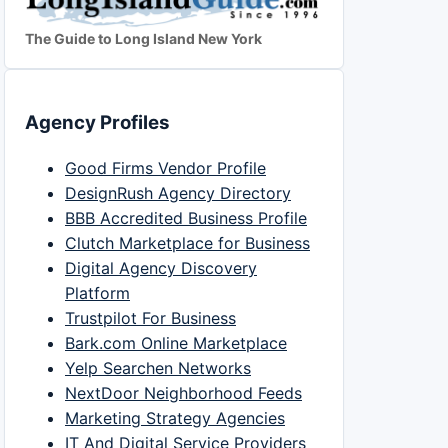
The Guide to Long Island New York
Agency Profiles
Good Firms Vendor Profile
DesignRush Agency Directory
BBB Accredited Business Profile
Clutch Marketplace for Business
Digital Agency Discovery
Platform
Trustpilot For Business
Bark.com Online Marketplace
Yelp Searchen Networks
NextDoor Neighborhood Feeds
Marketing Strategy Agencies
IT And Digital Service Providers