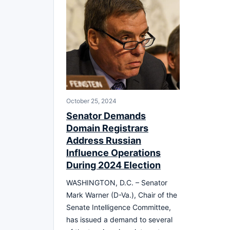
October 25, 2024
Senator Demands
Domain Registrars
Address Russian
Influence Operations
During 2024 Election
WASHINGTON, D.C. – Senator
Mark Warner (D-Va.), Chair of the
Senate Intelligence Committee,
has issued a demand to several