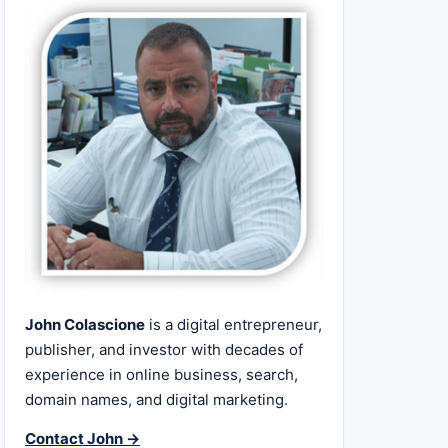
John Colascione
is a digital entrepreneur,
publisher, and investor with decades of
experience in online business, search,
domain names, and digital marketing.
Contact John →