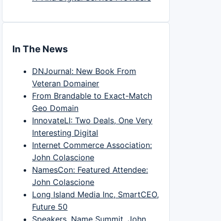
In The News
DNJournal: New Book From
Veteran Domainer
From Brandable to Exact-Match
Geo Domain
InnovateLI: Two Deals, One Very
Interesting Digital
Internet Commerce Association:
John Colascione
NamesCon: Featured Attendee:
John Colascione
Long Island Media Inc, SmartCEO,
Future 50
Speakers, Name Summit, John