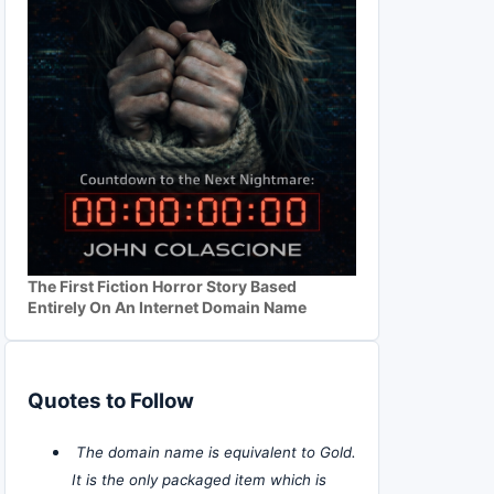
The First Fiction Horror Story Based
Entirely On An Internet Domain Name
Quotes to Follow
The domain name is equivalent to Gold.
It is the only packaged item which is