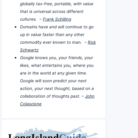
globally tax-free, portable, with value
that is universal across different
cultures. –
Frank Schilling
Domains have and will continue to go
up in value faster than any other
commodity ever known to man. –
Rick
Schwartz
Google knows you, your friends, your
likes, what entertains you, where you
are in the world at any given time.
Google will soon predict your next
action, your next thought, based on a
collaboration of thoughts past. –
John
Colascione