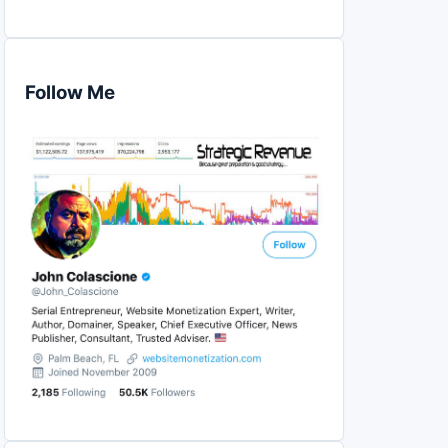
Follow Me