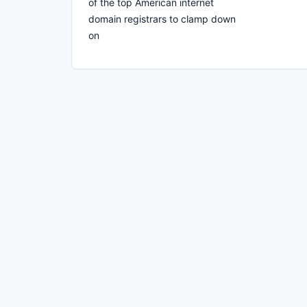
of the top American internet
domain registrars to clamp down
on