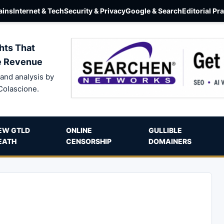
ins
Internet & Tech
Security & Privacy
Google & Search
Editorial Pr
hts That
e Revenue
and analysis by
Colascione.
EW GTLD
ONLINE
GULLIBLE
EATH
CENSORSHIP
DOMAINERS