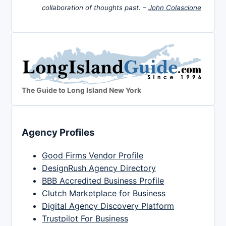
collaboration of thoughts past. –
John Colascione
The Guide to Long Island New York
Agency Profiles
Good Firms Vendor Profile
DesignRush Agency Directory
BBB Accredited Business Profile
Clutch Marketplace for Business
Digital Agency Discovery Platform
Trustpilot For Business