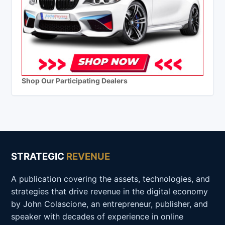
Shop Our Participating Dealers
STRATEGIC
REVENUE
A publication covering the assets, technologies, and
strategies that drive revenue in the digital economy
by John Colascione, an entrepreneur, publisher, and
speaker with decades of experience in online