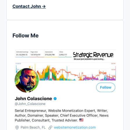
Contact John →
Follow Me