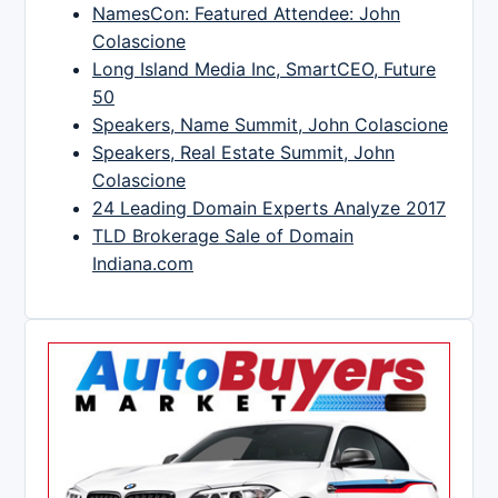
NamesCon: Featured Attendee: John
Colascione
Long Island Media Inc, SmartCEO, Future
50
Speakers, Name Summit, John Colascione
Speakers, Real Estate Summit, John
Colascione
24 Leading Domain Experts Analyze 2017
TLD Brokerage Sale of Domain
Indiana.com