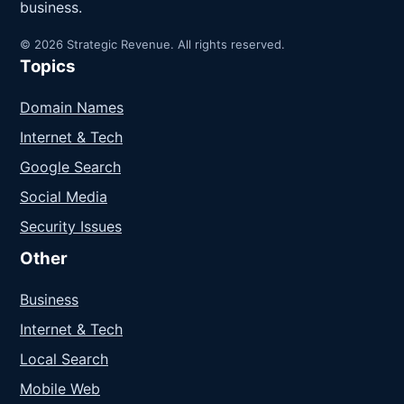
business.
© 2026 Strategic Revenue. All rights reserved.
Topics
Domain Names
Internet & Tech
Google Search
Social Media
Security Issues
Other
Business
Internet & Tech
Local Search
Mobile Web