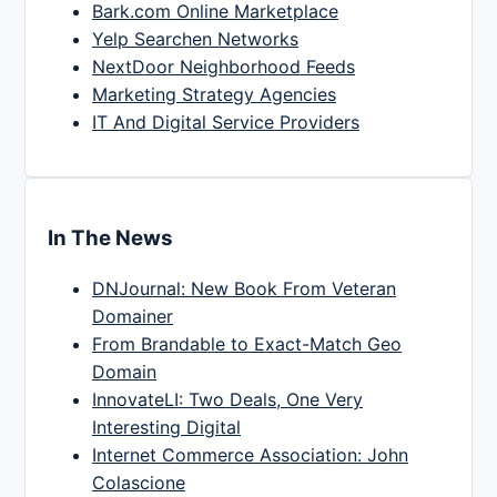
Bark.com Online Marketplace
Yelp Searchen Networks
NextDoor Neighborhood Feeds
Marketing Strategy Agencies
IT And Digital Service Providers
In The News
DNJournal: New Book From Veteran
Domainer
From Brandable to Exact-Match Geo
Domain
InnovateLI: Two Deals, One Very
Interesting Digital
Internet Commerce Association: John
Colascione