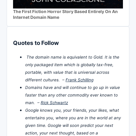
The First Fiction Horror Story Based Entirely On An
Internet Domain Name
Quotes to Follow
The domain name is equivalent to Gold. It is the
only packaged item which is globally tax-free,
portable, with value that is universal across
different cultures. –
Frank Schilling
Domains have and will continue to go up in value
faster than any other commodity ever known to
man. –
Rick Schwartz
Google knows you, your friends, your likes, what
entertains you, where you are in the world at any
given time. Google will soon predict your next
action, your next thought, based on a