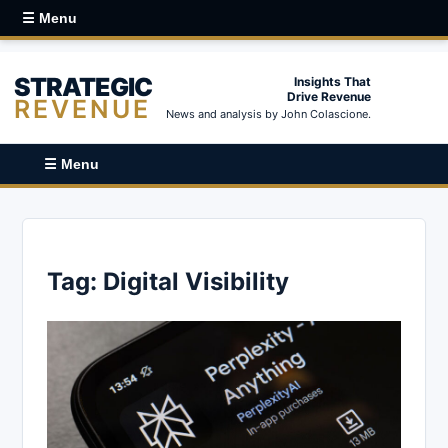
☰ Menu
STRATEGIC
Insights That
Drive Revenue
REVENUE
News and analysis by John Colascione.
☰ Menu
Tag:
Digital Visibility