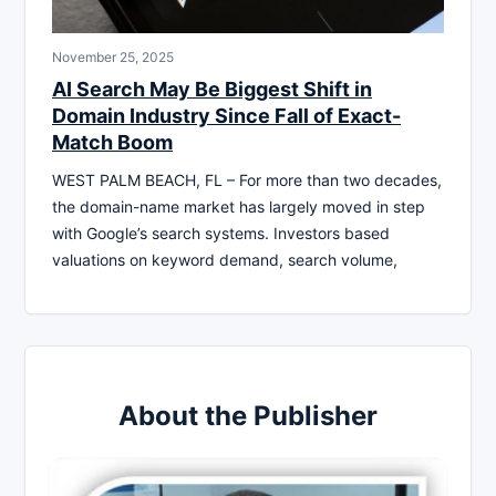
November 25, 2025
AI Search May Be Biggest Shift in
Domain Industry Since Fall of Exact-
Match Boom
WEST PALM BEACH, FL – For more than two decades,
the domain-name market has largely moved in step
with Google’s search systems. Investors based
valuations on keyword demand, search volume,
About the Publisher