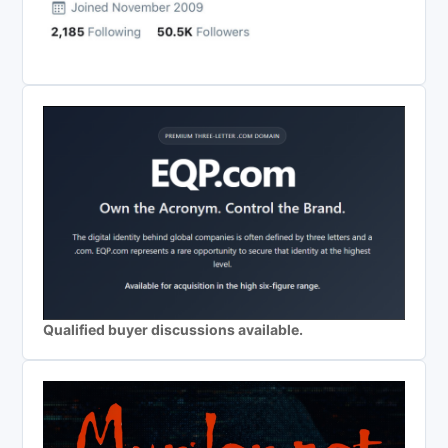
Qualified buyer discussions available.