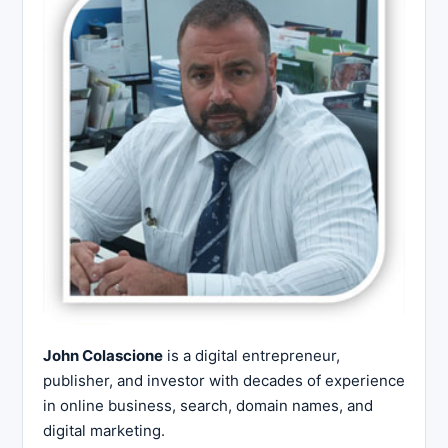
John Colascione
is a digital entrepreneur,
publisher, and investor with decades of experience
in online business, search, domain names, and
digital marketing.