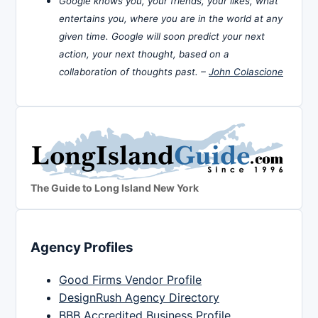
Google knows you, your friends, your likes, what
entertains you, where you are in the world at any
given time. Google will soon predict your next
action, your next thought, based on a
collaboration of thoughts past. –
John Colascione
The Guide to Long Island New York
Agency Profiles
Good Firms Vendor Profile
DesignRush Agency Directory
BBB Accredited Business Profile