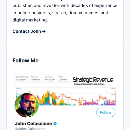
publisher, and investor with decades of experience
in online business, search, domain names, and
digital marketing.
Contact John →
Follow Me