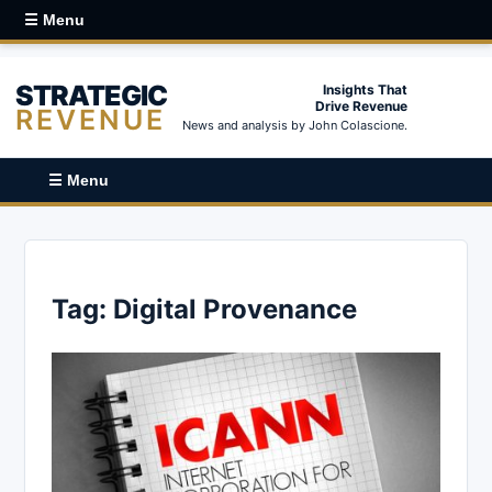
☰ Menu
STRATEGIC
Insights That
Drive Revenue
REVENUE
News and analysis by John Colascione.
☰ Menu
Tag:
Digital Provenance