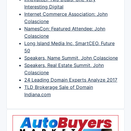
Interesting Digital
Internet Commerce Association: John
Colascione
NamesCon: Featured Attendee: John
Colascione
Long Island Media Inc, SmartCEO, Future
50
Speakers, Name Summit, John Colascione
Speakers, Real Estate Summit, John
Colascione
24 Leading Domain Experts Analyze 2017
TLD Brokerage Sale of Domain
Indiana.com