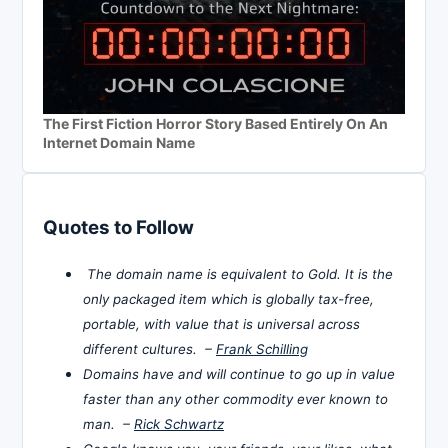
The First Fiction Horror Story Based Entirely On An
Internet Domain Name
Quotes to Follow
The domain name is equivalent to Gold. It is the
only packaged item which is globally tax-free,
portable, with value that is universal across
different cultures. –
Frank Schilling
Domains have and will continue to go up in value
faster than any other commodity ever known to
man. –
Rick Schwartz