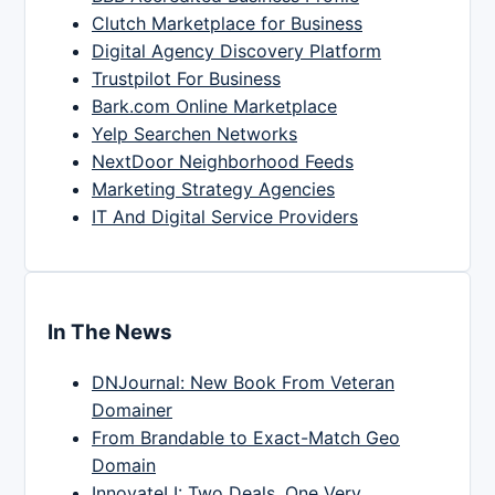
Clutch Marketplace for Business
Digital Agency Discovery Platform
Trustpilot For Business
Bark.com Online Marketplace
Yelp Searchen Networks
NextDoor Neighborhood Feeds
Marketing Strategy Agencies
IT And Digital Service Providers
In The News
DNJournal: New Book From Veteran
Domainer
From Brandable to Exact-Match Geo
Domain
InnovateLI: Two Deals, One Very