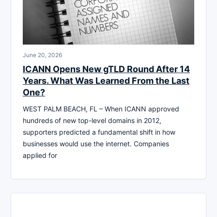
June 20, 2026
ICANN Opens New gTLD Round After 14
Years. What Was Learned From the Last
One?
WEST PALM BEACH, FL – When ICANN approved
hundreds of new top-level domains in 2012,
supporters predicted a fundamental shift in how
businesses would use the internet. Companies
applied for