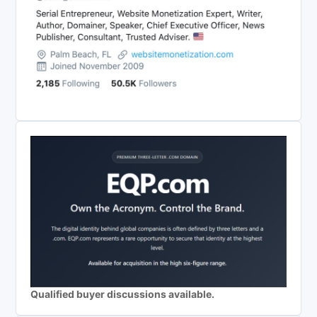
Qualified buyer discussions available.