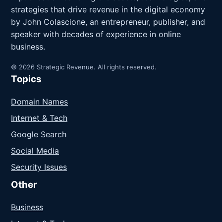
strategies that drive revenue in the digital economy
by John Colascione, an entrepreneur, publisher, and
speaker with decades of experience in online
business.
© 2026 Strategic Revenue. All rights reserved.
Topics
Domain Names
Internet & Tech
Google Search
Social Media
Security Issues
Other
Business