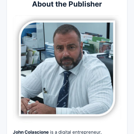
About the Publisher
John Colascione
is a digital entrepreneur,