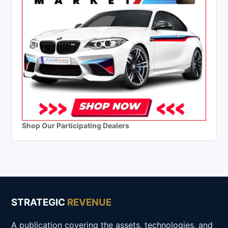
Shop Our Participating Dealers
STRATEGIC
REVENUE
A publication covering the assets, technologies, and